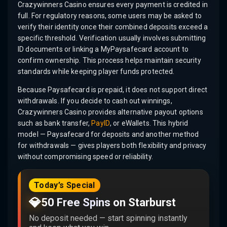
Crazywinners Casino ensures every payment is credited in
full. For regulatory reasons, some users may be asked to
verify their identity once their combined deposits exceed a
specific threshold. Verification usually involves submitting
ID documents or linking a MyPaysafecard account to
confirm ownership. This process helps maintain security
standards while keeping player funds protected.
Because Paysafecard is prepaid, it does not support direct
withdrawals. If you decide to cash out winnings,
Crazywinners Casino provides alternative payout options
such as bank transfer,
PayID
, or eWallets. This hybrid
model — Paysafecard for deposits and another method
for withdrawals — gives players both flexibility and privacy
without compromising speed or reliability.
Today’s Special
💎
50 Free Spins on Starburst
No deposit needed — start spinning instantly