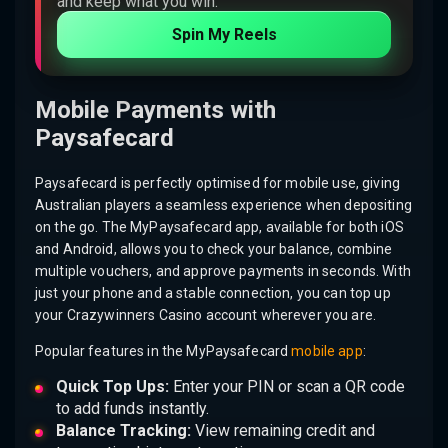
and keep what you win.
Spin My Reels
Mobile Payments with
Paysafecard
Paysafecard is perfectly optimised for mobile use, giving
Australian players a seamless experience when depositing
on the go. The MyPaysafecard app, available for both iOS
and Android, allows you to check your balance, combine
multiple vouchers, and approve payments in seconds. With
just your phone and a stable connection, you can top up
your Crazywinners Casino account wherever you are.
Popular features in the MyPaysafecard
mobile app
:
Quick Top Ups:
Enter your PIN or scan a QR code
to add funds instantly.
Balance Tracking:
View remaining credit and