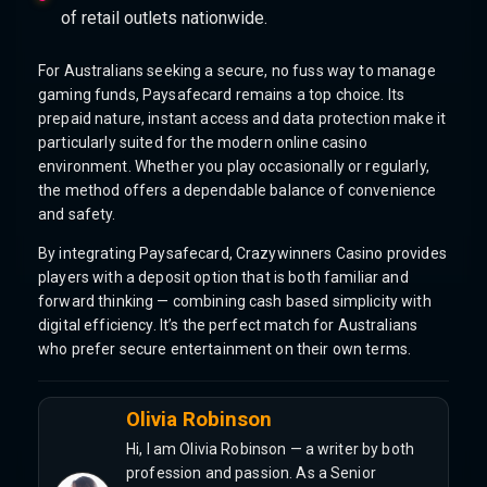
of retail outlets nationwide.
For Australians seeking a secure, no fuss way to manage
gaming funds, Paysafecard remains a top choice. Its
prepaid nature, instant access and data protection make it
particularly suited for the modern online casino
environment. Whether you play occasionally or regularly,
the method offers a dependable balance of convenience
and safety.
By integrating Paysafecard, Crazywinners Casino provides
players with a deposit option that is both familiar and
forward thinking — combining cash based simplicity with
digital efficiency. It’s the perfect match for Australians
who prefer secure entertainment on their own terms.
Olivia Robinson
Hi, I am Olivia Robinson — a writer by both
profession and passion. As a Senior