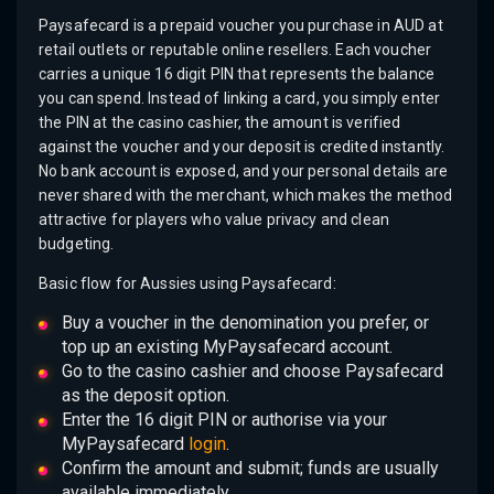
Paysafecard is a prepaid voucher you purchase in AUD at
retail outlets or reputable online resellers. Each voucher
carries a unique 16 digit PIN that represents the balance
you can spend. Instead of linking a card, you simply enter
the PIN at the casino cashier, the amount is verified
against the voucher and your deposit is credited instantly.
No bank account is exposed, and your personal details are
never shared with the merchant, which makes the method
attractive for players who value privacy and clean
budgeting.
Basic flow for Aussies using Paysafecard:
Buy a voucher in the denomination you prefer, or
top up an existing MyPaysafecard account.
Go to the casino cashier and choose Paysafecard
as the deposit option.
Enter the 16 digit PIN or authorise via your
MyPaysafecard
login
.
Confirm the amount and submit; funds are usually
available immediately.