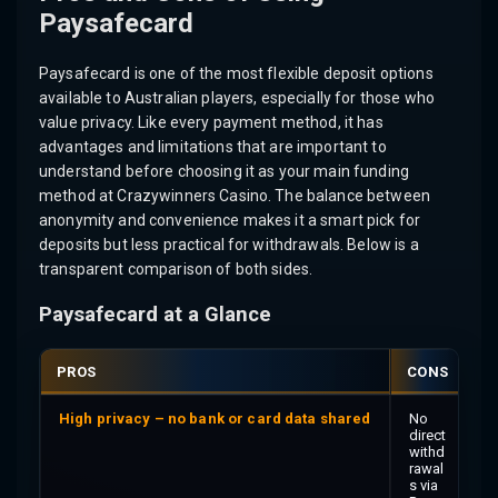
Paysafecard
Paysafecard is one of the most flexible deposit options
available to Australian players, especially for those who
value privacy. Like every payment method, it has
advantages and limitations that are important to
understand before choosing it as your main funding
method at Crazywinners Casino. The balance between
anonymity and convenience makes it a smart pick for
deposits but less practical for withdrawals. Below is a
transparent comparison of both sides.
Paysafecard at a Glance
PROS
CONS
High privacy – no bank or card data shared
No
direct
withd
rawal
s via