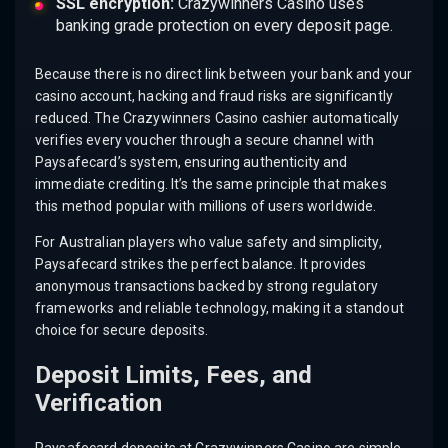
SSL encryption:
Crazywinners Casino uses
banking grade protection on every deposit page.
Because there is no direct link between your bank and your
casino account, hacking and fraud risks are significantly
reduced. The Crazywinners Casino cashier automatically
verifies every voucher through a secure channel with
Paysafecard’s system, ensuring authenticity and
immediate crediting. It’s the same principle that makes
this method popular with millions of users worldwide.
For Australian players who value safety and simplicity,
Paysafecard strikes the perfect balance. It provides
anonymous transactions backed by strong regulatory
frameworks and reliable technology, making it a standout
choice for secure deposits.
Deposit Limits, Fees, and
Verification
Paysafecard deposits at Crazywinners Casino are simple,