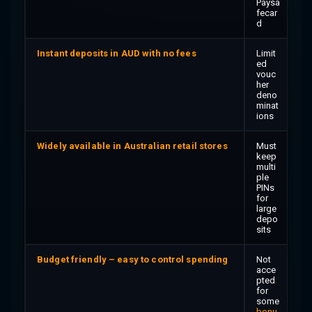
Paysa
fecar
d
Instant deposits in AUD with no fees
Limit
ed
vouc
her
deno
minat
ions
Widely available in Australian retail stores
Must
keep
multi
ple
PINs
for
large
depo
sits
Budget friendly – easy to control spending
Not
acce
pted
for
some
bonu