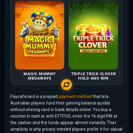
MAGIC MUMMY
TRIPLE TRICK CLOVER
MEGAWAYS
HOLD AND WIN
Paysafecard is a prepaid
payment method
that lets
Australian players fund their gaming balance quickly
without sharing card or bank details online. You buy a
voucher in cash or with EFTPOS, enter the 16 digit PIN at
the cashier and the funds appear almost instantly. That
simplicity is why privacy minded players prefer it for casual