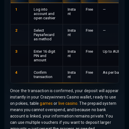
1
Log into
Insta
Free
—
account and
nt
open cashier
2
Select
Insta
Free
—
Paysafecard
nt
as method
3
Enter 16 digit
Insta
Free
Up to AUD 250 
PIN and
nt
amount
4
Confirm
Insta
Free
As per balance
transaction
nt
Once the transaction is confirmed, your deposit will appear
instantly in your Crazywinners Casino wallet, ready to use
on pokies, table
games
or
live casino
. The prepaid system
means you cannot overspend, and because no bank
account is linked, your information remains private. You
can use multiple vouchers if you want to deposit larger
amounts — just repeat the process as needed.