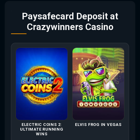
Paysafecard Deposit at
Crazywinners Casino
ELECTRIC COINS 2:
ELVIS FROG IN VEGAS
ULTIMATE RUNNING
WINS