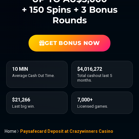
+ 150 Spins + 3 Bonus
Rounds
GET BONUS NOW
10 MIN
$4,016,272
Average Cash Out Time.
Total cashout last 5
months.
$21,266
7,000+
Last big win.
Licensed games.
Home
Paysafecard Deposit at Crazywinners Casino