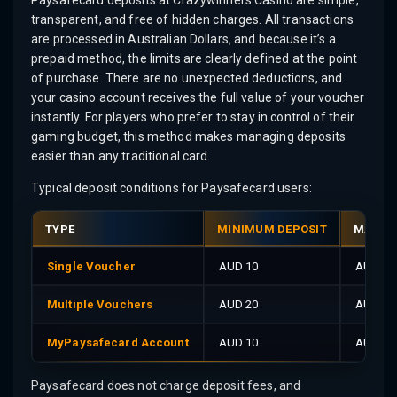
transparent, and free of hidden charges. All transactions
are processed in Australian Dollars, and because it’s a
prepaid method, the limits are clearly defined at the point
of purchase. There are no unexpected deductions, and
your casino account receives the full value of your voucher
instantly. For players who prefer to stay in control of their
gaming budget, this method makes managing deposits
easier than any traditional card.
Typical deposit conditions for Paysafecard users:
TYPE
MINIMUM DEPOSIT
MAXIM
Single Voucher
AUD 10
AUD 25
Multiple Vouchers
AUD 20
AUD 50
MyPaysafecard Account
AUD 10
AUD 10
Paysafecard does not charge deposit fees, and