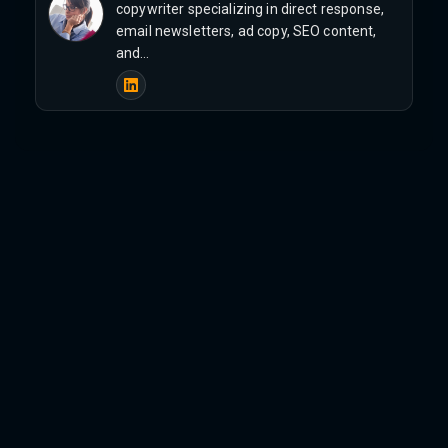
copywriter specializing in direct response,
email newsletters, ad copy, SEO content,
and…