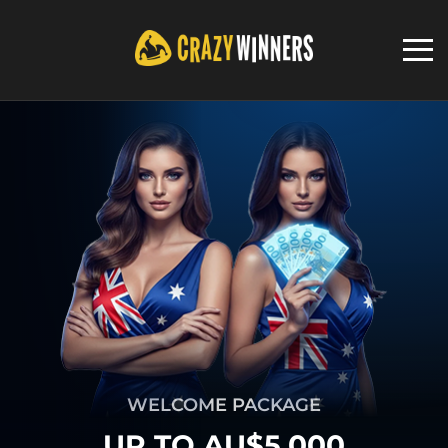
WELCOME PACKAGE
UP TO AU$5,000