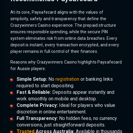
At its core, Paysafecard aligns with the values of
simplicity, safety and transparency that define the
Crazywinners Casino experience. The prepaid structure
ensures responsible spending, while the secure PIN
system eliminates risk from online data breaches. Every
deposit is instant, every transaction encrypted, and every
player remains in full control of their finances.
Reasons why Crazywinners Casino highlights Paysafecard
for Aussie players:
Simple Setup:
No
registration
or banking links
required to start depositing.
Fast & Reliable:
Deposits appear instantly and
work smoothly on mobile and desktop.
Complete Privacy:
Ideal for players who value
discretion in online entertainment.
Full Transparency:
No hidden fees, no currency
conversions, just straightforward deposits.
Trusted
Across Australia:
Available in thousands