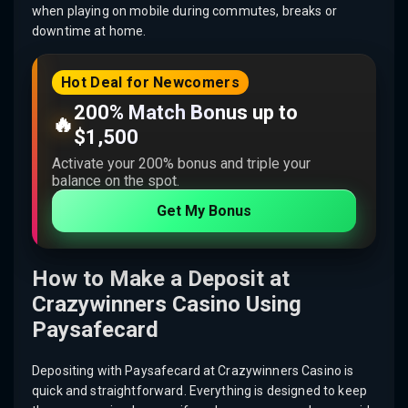
when playing on mobile during commutes, breaks or
downtime at home.
Hot Deal for Newcomers
200% Match Bonus up to
🔥
$1,500
Activate your 200% bonus and triple your
balance on the spot.
Get My Bonus
How to Make a Deposit at
Crazywinners Casino Using
Paysafecard
Depositing with Paysafecard at Crazywinners Casino is
quick and straightforward. Everything is designed to keep