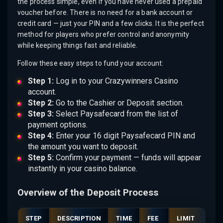
the process simple, even if you have never used a prepaid
voucher before. There is no need for a bank account or
credit card — just your PIN and a few clicks. It is the perfect
method for players who prefer control and anonymity
while keeping things fast and reliable.
Follow these easy steps to fund your account:
Step 1:
Log in to your Crazywinners Casino
account.
Step 2:
Go to the Cashier or Deposit section.
Step 3:
Select Paysafecard from the list of
payment options.
Step 4:
Enter your 16 digit Paysafecard PIN and
the amount you want to deposit.
Step 5:
Confirm your payment — funds will appear
instantly in your casino balance.
Overview of the Deposit Process
STEP
DESCRIPTION
TIME
FEE
LIMIT