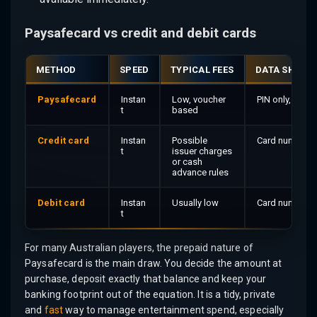
Paysafecard vs credit and debit cards
METHOD
SPEED
TYPICAL FEES
DATA SHARE
Paysafecard
Instan
Low, voucher
PIN only, no ba
t
based
Credit card
Instan
Possible
Card number, e
t
issuer charges
or cash
advance rules
Debit card
Instan
Usually low
Card number, e
t
For many Australian players, the prepaid nature of
Paysafecard is the main draw. You decide the amount at
purchase, deposit exactly that balance and keep your
banking footprint out of the equation. It is a tidy, private
and
fast
way to manage entertainment spend, especially