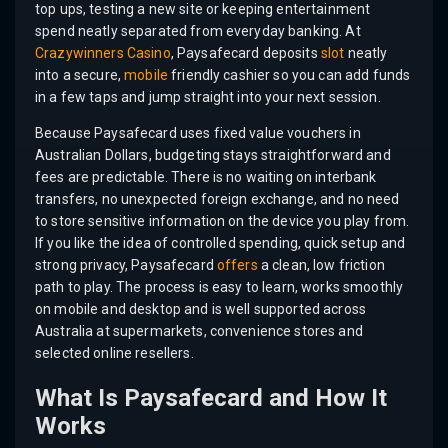
top ups, testing a new site or keeping entertainment
spend neatly separated from everyday banking. At
Crazywinners Casino
, Paysafecard deposits
slot
neatly
into a secure,
mobile
friendly cashier so you can add funds
in a few taps and jump straight into your next session.
Because Paysafecard uses fixed value vouchers in
Australian Dollars, budgeting stays straightforward and
fees are predictable. There is no waiting on interbank
transfers, no unexpected foreign exchange, and no need
to store sensitive information on the device you play from.
If you like the idea of controlled spending, quick setup and
strong privacy, Paysafecard
offers
a clean, low friction
path to play. The process is easy to learn, works smoothly
on mobile and desktop and is well supported across
Australia at supermarkets, convenience stores and
selected online resellers.
What Is Paysafecard and How It
Works