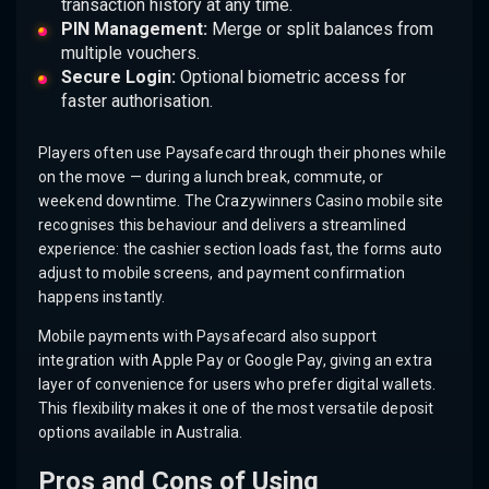
transaction history at any time.
PIN Management:
Merge or split balances from
multiple vouchers.
Secure Login:
Optional biometric access for
faster authorisation.
Players often use Paysafecard through their phones while
on the move — during a lunch break, commute, or
weekend downtime. The Crazywinners Casino mobile site
recognises this behaviour and delivers a streamlined
experience: the cashier section loads fast, the forms auto
adjust to mobile screens, and payment confirmation
happens instantly.
Mobile payments with Paysafecard also support
integration with Apple Pay or Google Pay, giving an extra
layer of convenience for users who prefer digital wallets.
This flexibility makes it one of the most versatile deposit
options available in Australia.
Pros and Cons of Using