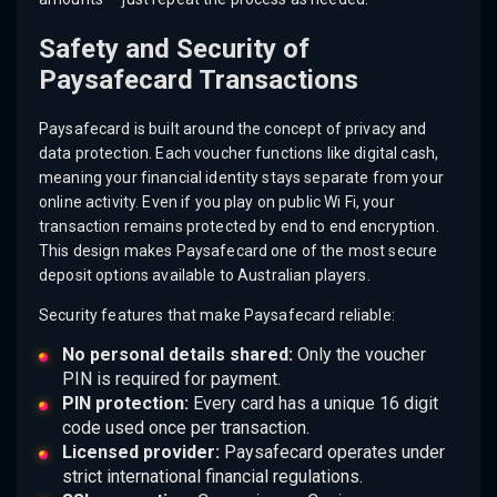
Safety and Security of
Paysafecard Transactions
Paysafecard is built around the concept of privacy and
data protection. Each voucher functions like digital cash,
meaning your financial identity stays separate from your
online activity. Even if you play on public Wi Fi, your
transaction remains protected by end to end encryption.
This design makes Paysafecard one of the most secure
deposit options available to Australian players.
Security features that make Paysafecard reliable:
No personal details shared:
Only the voucher
PIN is required for payment.
PIN protection:
Every card has a unique 16 digit
code used once per transaction.
Licensed provider:
Paysafecard operates under
strict international financial regulations.