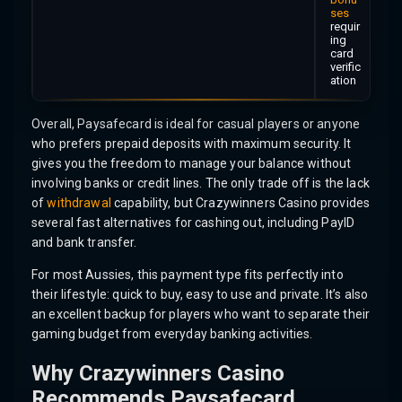
ses
requir
ing
card
verific
ation
Overall, Paysafecard is ideal for casual players or anyone
who prefers prepaid deposits with maximum security. It
gives you the freedom to manage your balance without
involving banks or credit lines. The only trade off is the lack
of
withdrawal
capability, but Crazywinners Casino provides
several fast alternatives for cashing out, including PayID
and bank transfer.
For most Aussies, this payment type fits perfectly into
their lifestyle: quick to buy, easy to use and private. It’s also
an excellent backup for players who want to separate their
gaming budget from everyday banking activities.
Why Crazywinners Casino
Recommends Paysafecard