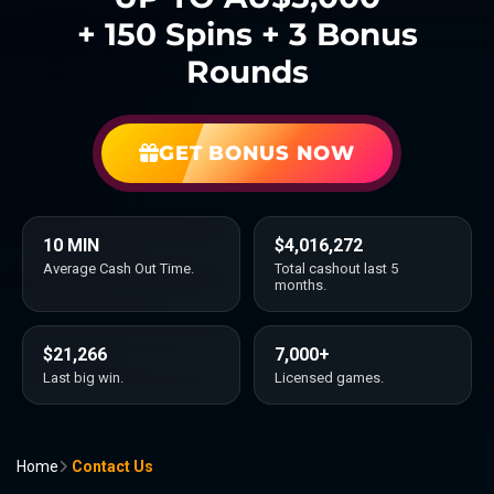
+ 150 Spins + 3 Bonus
Rounds
GET BONUS NOW
10 MIN
$4,016,272
Average Cash Out Time.
Total cashout last 5
months.
$21,266
7,000+
Last big win.
Licensed games.
Home
Contact Us