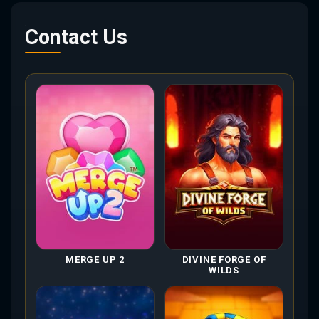
Contact Us
MERGE UP 2
DIVINE FORGE OF
WILDS