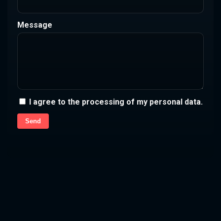
Message
I agree to the processing of my personal data.
Send