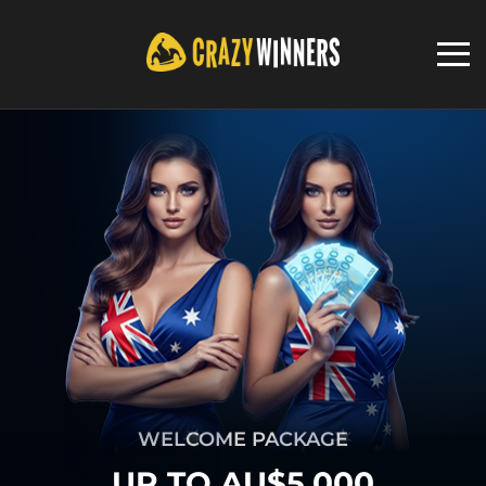
WELCOME PACKAGE
UP TO AU$5,000