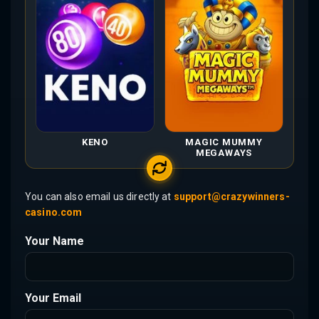
KENO
MAGIC MUMMY
MEGAWAYS
You can also email us directly at
support@crazywinners-
casino.com
Your Name
Your Email