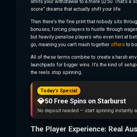
limits your withdrawal to a mere $250. That’s a s
score” dreams that actually shift your life.
Then there’s the fine print that nobody sits thro
bonuses, forcing players to hustle through wager
but heavily penalise players who even hint at bet
go, meaning you can’t mash together
offers
to bo
All of these terms combine to create a harsh en
launchpads for bigger wins. It’s the kind of setu
the reels stop spinning.
Today’s Special
💎
50 Free Spins on Starburst
No deposit needed — start spinning instantly 
The Player Experience: Real Aus