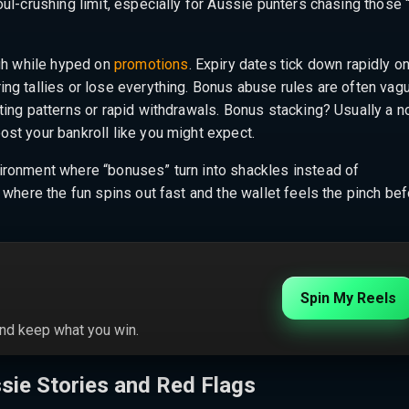
oul-crushing limit, especially for Aussie punters chasing those 
ugh while hyped on
promotions
. Expiry dates tick down rapidly o
ing tallies or lose everything. Bonus abuse rules are often vag
ting patterns or rapid withdrawals. Bonus stacking? Usually a n
ost your bankroll like you might expect.
vironment where “bonuses” turn into shackles instead of
p where the fun spins out fast and the wallet feels the pinch be
Spin My Reels
and keep what you win.
sie Stories and Red Flags