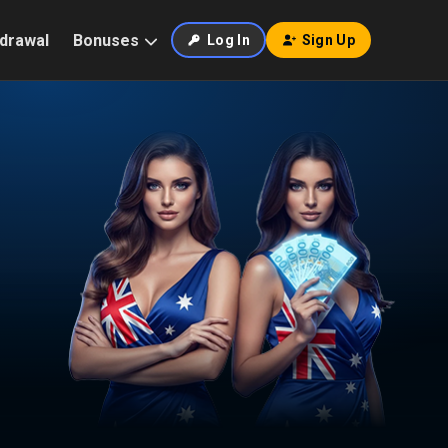
drawal
Bonuses
Log In
Sign Up