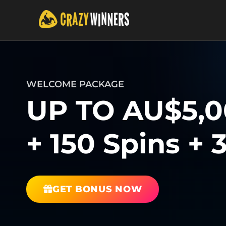
WELCOME PACKAGE
UP TO AU$5,
GET BONUS NOW