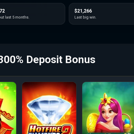
72
$21,266
ut last 5 months.
Last big win.
 300% Deposit Bonus