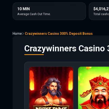
10 MIN
$4,016,2
Average Cash Out Time.
Total casho
Home
Crazywinners Casino 300% Deposit Bonus
Crazywinners Casino