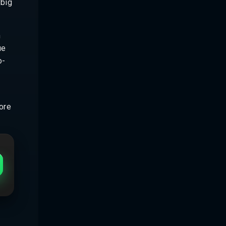
“big
n
ue
o-
fore