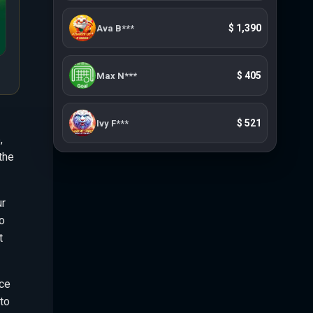
$ 249
Mila V***
$ 1,390
Ava B***
$ 405
Max N***
,
the
ur
to
t
nce
nto