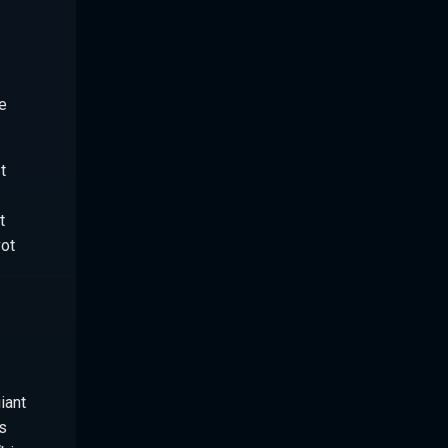
ne
t
t
vot
iant
rs