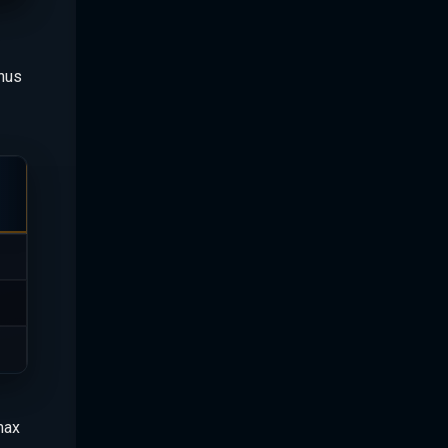
onus
max