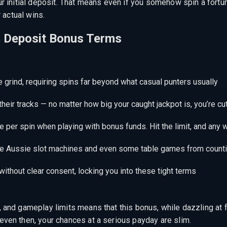
ur initial deposit. That means even if you somehow spin a fortu
 actual wins.
 Deposit Bonus Terms
rind, requiring spins far beyond what casual punters usually
eir tracks — no matter how big your caught jackpot is, you’re cut
 per spin when playing with bonus funds. Hit the limit, and any 
ite Aussie slot machines and even some table games from count
thout clear consent, locking you into these tight terms
 and gameplay limits means that this bonus, while dazzling at f
ven then, your chances at a serious payday are slim.