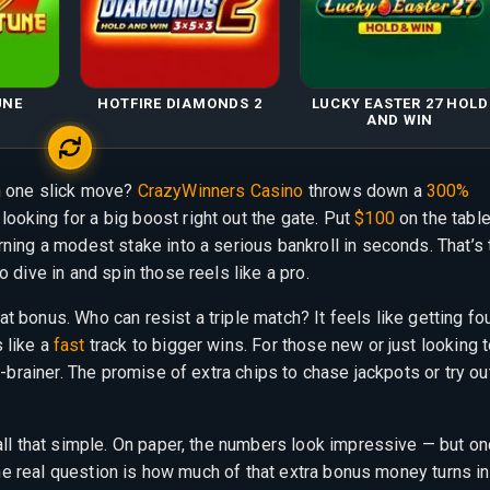
UNE
HOTFIRE DIAMONDS 2
LUCKY EASTER 27 HOLD
AND WIN
th one slick move?
CrazyWinners Casino
throws down a
300%
ooking for a big boost right out the gate. Put
$100
on the table
rning a modest stake into a serious bankroll in seconds. That’s 
o dive in and spin those reels like a pro.
t bonus. Who can resist a triple match? It feels like getting fo
 like a
fast
track to bigger wins. For those new or just looking 
no-brainer. The promise of extra chips to chase jackpots or try ou
 all that simple. On paper, the numbers look impressive — but o
. The real question is how much of that extra bonus money turns i