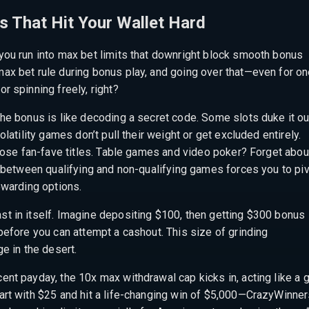
s That Hit Your Wallet Hard
you run into max bet limits that downright block smooth bonus
ax bet rule during bonus play, and going over that—even for o
r spinning freely, right?
he bonus is like decoding a secret code. Some slots duke it ou
latility games don’t pull their weight or get excluded entirely.
those fan-fave titles. Table games and video poker? Forget abou
t between qualifying and non-qualifying games forces you to pi
ewarding options.
t in itself. Imagine depositing $100, then getting $300 bonus
efore you can attempt a cashout. This size of grinding
e in the desert.
nt payday, the 10x max withdrawal cap kicks in, acting like a g
art with $25 and hit a life-changing win of $5,000—CrazyWinne