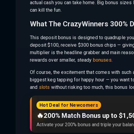
actual cash you can take home. Big bonus sizes l
can kill the fun.
What The CrazyWinners 300% De
This deposit bonus is designed to quadruple your
deposit $100, receive $300 bonus chips — giving y
multiplier is the headline grabber and main reas
rewards over smaller, steady
bonuses
.
Of course, the excitement that comes with such a 
biggest keg tapping for happy hour — you want to 
and
slots
without risking too much, this bonus lo
Hot Deal for Newcomers
🔥
200% Match Bonus up to $1,5
Activate your 200% bonus and triple your balan