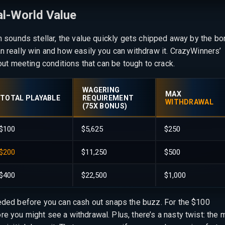
al-World Value
sh sounds stellar, the value quickly gets chipped away by the b
n really win and how easily you can withdraw it. CrazyWinners’
out meeting conditions that can be tough to crack.
WAGERING
MAX
TOTAL PLAYABLE
REQUIREMENT
WITHDRAWAL
(75X BONUS)
$100
$5,625
$250
$200
$11,250
$500
$400
$22,500
$1,000
eeded before you can cash out snaps the buzz. For the $100
e you might see a withdrawal. Plus, there’s a nasty twist: the 