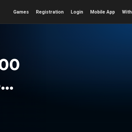
Games
Registration
Login
Mobile App
With
000
+ 150 Spins + 3 Bonus Rounds