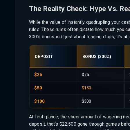
The Reality Check: Hype Vs. Re
While the value of instantly quadrupling your ca
rules. These rules often dictate how much you ca
300% bonus isn’t just about loading chips; it’s ab
DEPOSIT
BONUS (300%)
$25
$75
$50
$150
$100
$300
At first glance, the sheer amount of wagering n
deposit, that’s $22,500 gone through games befor