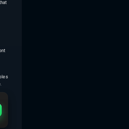
that
ont
bles
.