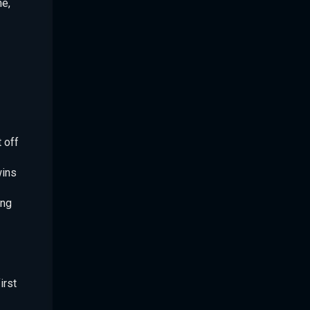
ne,
 off
wins
ing
irst