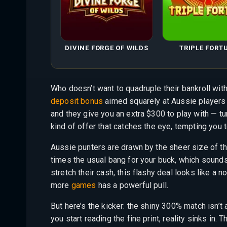
DIVINE FORGE OF WILDS
TRIPLE FORT
Who doesn’t want to quadruple their bankroll wi
deposit bonus
aimed squarely at Aussie players l
and they give you an extra $300 to play with — tu
kind of offer that catches the eye, tempting you t
Aussie punters are drawn by the sheer size of tha
times the usual bang for your buck, which sounds
stretch their cash, this flashy deal looks like a 
more
games
has a powerful pull.
But here’s the kicker: the shiny 300% match isn’t
you start reading the fine print, reality sinks in