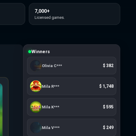
7,000+
Licensed games.
Winners
$ 984
Lily J***
$ 382
Olivia C***
$ 1,748
Mila R***
$ 595
Mila K***