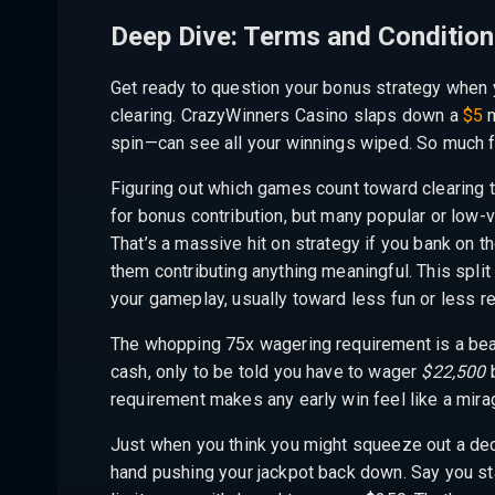
Deep Dive: Terms and Condition
Get ready to question your bonus strategy when 
clearing. CrazyWinners Casino slaps down a
$5
m
spin—can see all your winnings wiped. So much fo
Figuring out which games count toward clearing t
for bonus contribution, but many popular or low-vo
That’s a massive hit on strategy if you bank on 
them contributing anything meaningful. This spli
your gameplay, usually toward less fun or less r
The whopping 75x wagering requirement is a beas
cash, only to be told you have to wager
$22,500
b
requirement makes any early win feel like a mirag
Just when you think you might squeeze out a dece
hand pushing your jackpot back down. Say you st