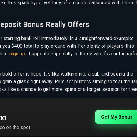
ike this spark hype, yet they often come ballooned with terms 
posit Bonus Really Offers
 starting bank roll immediately. In a straightforward example:
ou $400 total to play around with. For plenty of players, this
on to
sign up
. It appeals especially to those who favour big upfr
bold offer is huge. It’s like walking into a pub and seeing the
grab a glass right away. Plus, for punters aiming to test the ta
oks like a chance to get more spins or a longer session for free
Get My Bonus
00
ce on the spot.