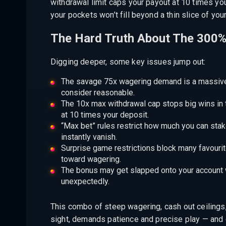
withdrawal limit caps your payout at 10 times yo
your pockets won’t fill beyond a thin slice of your
The Hard Truth About The 300%
Digging deeper, some key issues jump out:
The savage 75x wagering demand is a massive g
consider reasonable.
The 10x max withdrawal cap stops big wins in th
at 10 times your deposit.
“Max bet” rules restrict how much you can stake
instantly vanish.
Surprise game restrictions block many favour
toward wagering.
The bonus may get slapped onto your account wi
unexpectedly.
This combo of steep wagering, cash out ceilings,
sight, demands patience and precise play — and e