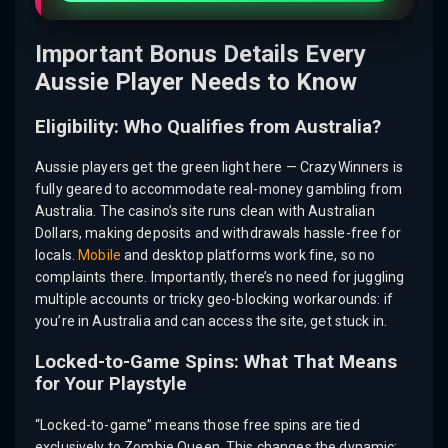
Important Bonus Details Every
Aussie Player Needs to Know
Eligibility: Who Qualifies from Australia?
Aussie players get the green light here — CrazyWinners is
fully geared to accommodate real-money gambling from
Australia. The casino’s site runs clean with Australian
Dollars, making deposits and withdrawals hassle-free for
locals.
Mobile
and desktop platforms work fine, so no
complaints there. Importantly, there’s no need for juggling
multiple accounts or tricky geo-blocking workarounds: if
you’re in Australia and can access the site, get stuck in.
Locked-to-Game Spins: What That Means
for Your Playstyle
“Locked-to-game” means those free spins are tied
exclusively to Zombie Queen. This changes the dynamic: