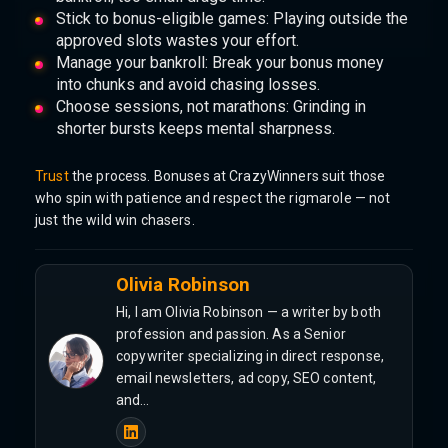
Stick to bonus-eligible games: Playing outside the
approved slots wastes your effort.
Manage your bankroll: Break your bonus money
into chunks and avoid chasing losses.
Choose sessions, not marathons: Grinding in
shorter bursts keeps mental sharpness.
Trust
the process. Bonuses at CrazyWinners suit those
who spin with patience and respect the rigmarole — not
just the wild win chasers.
Olivia Robinson
Hi, I am Olivia Robinson — a writer by both
profession and passion. As a Senior
copywriter specializing in direct response,
email newsletters, ad copy, SEO content,
and…