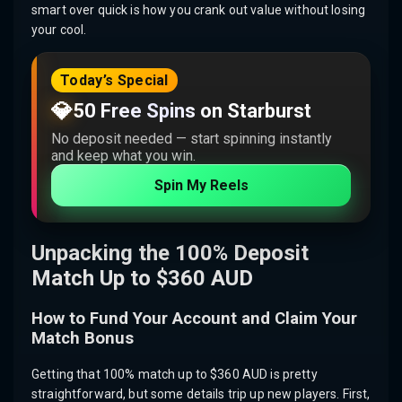
smart over quick is how you crank out value without losing
your cool.
Today’s Special
💎
50 Free Spins on Starburst
No deposit needed — start spinning instantly
and keep what you win.
Spin My Reels
Unpacking the 100% Deposit
Match Up to $360 AUD
How to Fund Your Account and Claim Your
Match Bonus
Getting that 100% match up to $360 AUD is pretty
straightforward, but some details trip up new players. First,