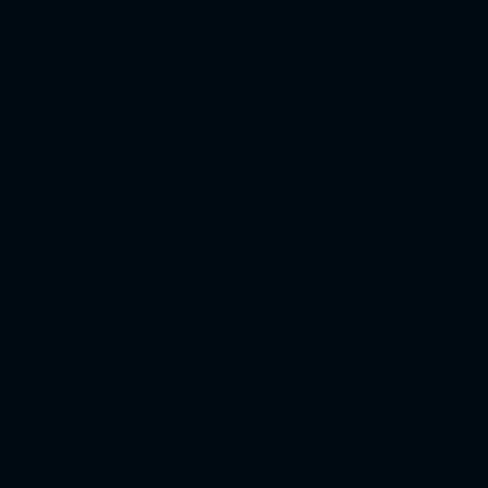
Support
support@crazywinners-casino.com