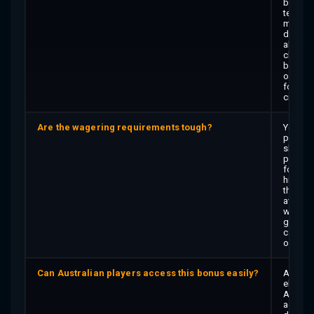
bonus
terms
might
differ;
always
check
before
opting
for
crypto.
Are the wagering requirements tough?
Yes,
players
should
prepar
for
higher-
than-
averag
wageri
g befor
cashin
out.
Can Australian players access this bonus easily?
Absolu
ely —
AUD
accept