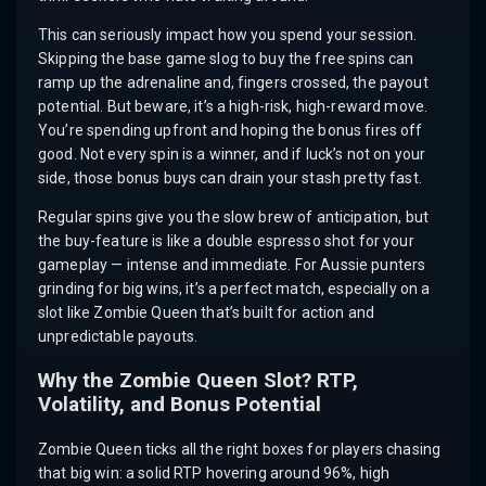
This can seriously impact how you spend your session.
Skipping the base game slog to buy the free spins can
ramp up the adrenaline and, fingers crossed, the payout
potential. But beware, it’s a high-risk, high-reward move.
You’re spending upfront and hoping the bonus fires off
good. Not every spin is a winner, and if luck’s not on your
side, those bonus buys can drain your stash pretty fast.
Regular spins give you the slow brew of anticipation, but
the buy-feature is like a double espresso shot for your
gameplay — intense and immediate. For Aussie punters
grinding for big wins, it’s a perfect match, especially on a
slot like Zombie Queen that’s built for action and
unpredictable payouts.
Why the Zombie Queen Slot? RTP,
Volatility, and Bonus Potential
Zombie Queen ticks all the right boxes for players chasing
that big win: a solid RTP hovering around 96%, high