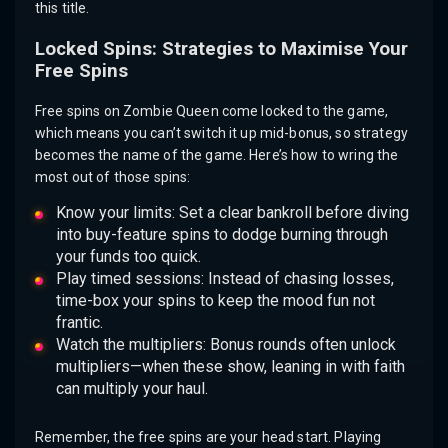
this title.
Locked Spins: Strategies to Maximise Your
Free Spins
Free spins on Zombie Queen come locked to the game,
which means you can’t switch it up mid-bonus, so strategy
becomes the name of the game. Here’s how to wring the
most out of those spins:
Know your limits: Set a clear bankroll before diving
into buy-feature spins to dodge burning through
your funds too quick.
Play timed sessions: Instead of chasing losses,
time-box your spins to keep the mood fun not
frantic.
Watch the multipliers: Bonus rounds often unlock
multipliers—when these show, leaning in with faith
can multiply your haul.
Remember, the free spins are your head start. Playing