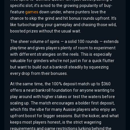
specific slot; it’s a nod to the growing popularity of buy-
feature
games
down under, where punters love the
chance to skip the grind and hit bonus rounds upfront. It’s
like turbocharging your gameplay and chasing those wild,
boosted prizes without the usual wait.
The sheer volume of spins — a solid 100 rounds — extends
playtime and gives players plenty of room to experiment
with different strategies on the reels. This is especially
valuable for grinders who’re not just in for a quick flutter
but want to build out a bankroll steadily by squeezing
every drop from their bonuses.
At the same time, the 100% deposit match up to $360
offers a neat bankroll foundation for anyone wanting to
play around with higher stakes or test the waters before
scaling up. The match encourages a bolder first deposit,
which fits the vibe for many Aussie players who enjoy an
upfront boost for bigger sessions. But the kicker, and what
keeps most players honest, is the strict wagering
requirements and game restrictions lurking behind the