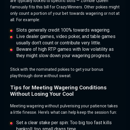
are typically locked to specific slots — Zombie Queen
famously fits this bill for CrazyWinners. Other pokies might
only count a portion of your bet towards wagering or not at
all. For example:
Slots generally credit 100% towards wagering.
Live dealer games, video poker, and table games
usually don’t count or contribute very little.
Beware of high RTP games with low volatility as
they might slow down your wagering progress.
Stick with the nominated pokies to get your bonus
playthrough done without sweat.
Tips for Meeting Wagering Conditions
Without Losing Your Cool
Meeting wagering without pulverising your patience takes
a little finesse. Here’s what can help keep the session fun:
Set a clear stake per spin: Too big too fast kills
bankroll; too small drags time.