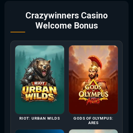
Crazywinners Casino
Welcome Bonus
RIOT: URBAN WILDS
GODS OF OLYMPUS:
ARES