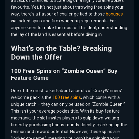
a stack of chances to score big on a highly volatile pokies
favourite. Yet, it’s not just about throwing free spins your
way; there’s a flavour of challenge tied to those
bonuses
via locked spins and firm wagering requirements. For
anyone keen to make the most of this deal, understanding
the lay of the land is essential before diving in.
What’s on the Table? Breaking
Down the Offer
100 Free Spins on “Zombie Queen” Buy-
Feature Game
One of the most talked-about aspects of CrazyWinners’
welcome pack is the
100 free spins
, which come with a
unique catch – they can only be used on “Zombie Queen.”
This isn’t your average pokies title. With its buy-feature
mechanic, the slot invites players to gulp down waiting
times by purchasing bonus rounds directly, cranking up the
tension and reward potential. However, these spins are
“locked-to-game,” meaning you won’t be spinning your