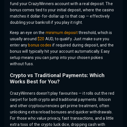
fund your CrazyWinners account with a real deposit. The
bonus comes tied to your initial deposit, where the casino
matches it dollar-for-dollar up to that cap — effectively
doubling your bankroll if you play it right.
Keep an eye on the
minimum deposit
threshold, which is
usually around
$20
AUD, to qualify. Just make sure you
enter any
bonus codes
if required during deposit, and the
bonus will typically hit your account automatically. Easy
setup means you can jump into your chosen pokies
without fuss.
Crypto vs Traditional Payments: Which
Works Best for You?
CrazyWinners doesn’t play favourites — it rolls out the red
carpet for both crypto and traditional payments. Bitcoin
and other cryptocurrencies get prime treatment, often
unlocking extra reload bonuses and quicker withdrawals.
For those who value privacy, fast transactions, and a little
extra toss of the crypto luck dice, dropping cash with