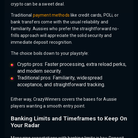
crypto can be a sweet deal.
Traditional
payment methods
like credit cards, POLi, or
bank transfers come with the usual reliability and
familiarity. Aussies who prefer the straightforward no-
frills approach will appreciate the solid security and
immediate deposit recognition.
The choice boils down to your playstyle:
Crypto pros: Faster processing, extra reload perks,
and modern security.
Traditional pros: Familiarity, widespread
acceptance, and straightforward tracking.
Either way, CrazyWinners covers the bases for Aussie
players wanting a smooth entry point.
Banking Limits and Timeframes to Keep On
Your Radar
Managing expectations with banking limits is key. Deposit