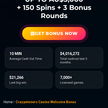
+ 150 Spins + 3 Bonus
Rounds
GET BONUS NOW
10 MIN
$4,016,272
Average Cash Out Time.
Total cashout last 5
months.
$21,266
7,000+
Last big win.
Licensed games.
Home
Crazywinners Casino Welcome Bonus