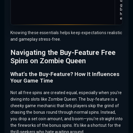
d and 
geo-
block
headac
es.
Knowing these essentials helps keep expectations realistic
and gameplay stress-free.
Navigating the Buy-Feature Free
Spins on Zombie Queen
What’s the Buy-Feature? How It Influences
Your Game Time
Not all free spins are created equal, especially when you’re
diving into slots like Zombie Queen. The buy-feature is a
cheeky game mechanic that lets players skip the grind of
chasing the bonus round through normal spins. Instead,
you drop a set coin amount, and boom—you’re straight into
the fireworks of the bonus spins. It’s like a shortcut for the
thrill-seekers who hate waiting around.