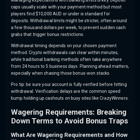
caps usually scale with your payment method but most
players find $10,000 AUD or under is standard for
deposits. Withdrawal limits might be stricter, often around
a few thousand dollars per week, to prevent sudden cash
grabs that trigger bonus restrictions.
Withdrawal timing depends on your chosen payment
method. Crypto withdrawals can clear within minutes,
while traditional banking methods often take anywhere
from 24 hours to 5 business days. Planning ahead matters,
especially when chasing those bonus-won stacks.
Pro tip: be sure your account is fully verified before hitting
withdrawal. Verification delays are the common speed
bump holding up cashouts on busy sites like CrazyWinners.
Wagering Requirements: Breaking
Down Terms to Avoid Bonus Traps
What Are Wagering Requirements and How