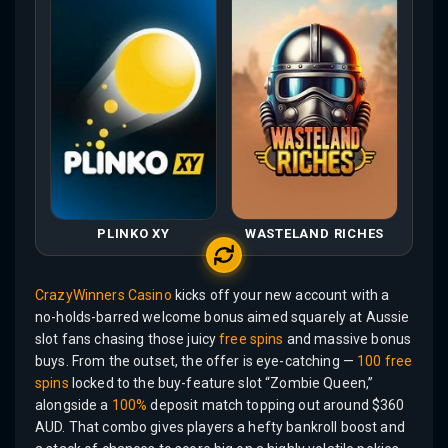
PLINKO XY
WASTELAND RICHES
CrazyWinners Casino
kicks off your new account with a
no-holds-barred welcome bonus aimed squarely at Aussie
slot fans chasing those juicy
free spins
and massive bonus
buys. From the outset, the offer is eye-catching —
100 free
spins
locked to the buy-feature slot “Zombie Queen,”
alongside a
100%
deposit match topping out around $360
AUD. That combo gives players a hefty bankroll boost and