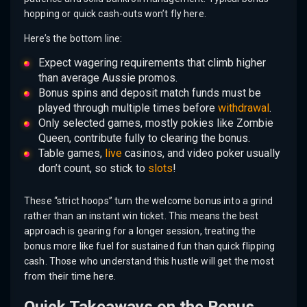
hopping or quick cash-outs won’t fly here.
Here’s the bottom line:
Expect wagering requirements that climb higher
than average Aussie promos.
Bonus spins and deposit match funds must be
played through multiple times before
withdrawal
.
Only selected games, mostly pokies like Zombie
Queen, contribute fully to clearing the bonus.
Table games,
live
casinos, and video poker usually
don’t count, so stick to
slots
!
These “strict hoops” turn the welcome bonus into a grind
rather than an instant win ticket. This means the best
approach is gearing for a longer session, treating the
bonus more like fuel for sustained fun than quick flipping
cash. Those who understand this hustle will get the most
from their time here.