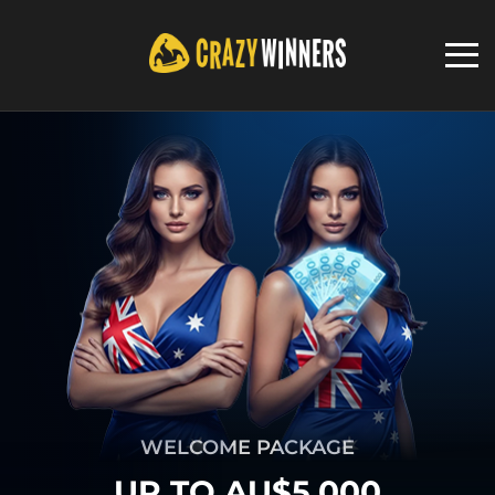
WELCOME PACKAGE
UP TO AU$5,000