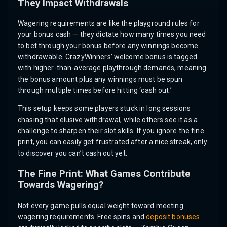
They Impact Withdrawals
Wagering requirements are like the playground rules for
your bonus cash — they dictate how many times you need
to bet through your bonus before any winnings become
withdrawable. CrazyWinners’ welcome bonus is tagged
with higher-than-average playthrough demands, meaning
the bonus amount plus any winnings must be spun
through multiple times before hitting ‘cash out.’
This setup keeps some players stuck in long sessions
chasing that elusive withdrawal, while others see it as a
challenge to sharpen their slot skills. If you ignore the fine
print, you can easily get frustrated after a nice streak, only
to discover you can’t cash out yet.
The Fine Print: What Games Contribute
Towards Wagering?
Not every game pulls equal weight toward meeting
wagering requirements. Free spins and
deposit bonuses