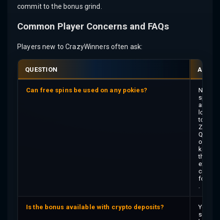
commit to the bonus grind.
Common Player Concerns and FAQs
Players new to CrazyWinners often ask:
QUESTION
ANSWE
Can free spins be used on any pokies?
No,
spins
are
locked
to
Zombi
Queen
only,
keepin
the
experie
ce
focuse
.
Is the bonus available with crypto deposits?
Yes, bu
some