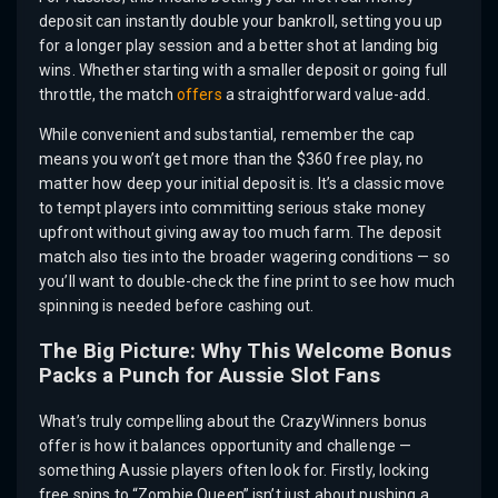
deposit can instantly double your bankroll, setting you up
for a longer play session and a better shot at landing big
wins. Whether starting with a smaller deposit or going full
throttle, the match
offers
a straightforward value-add.
While convenient and substantial, remember the cap
means you won’t get more than the $360 free play, no
matter how deep your initial deposit is. It’s a classic move
to tempt players into committing serious stake money
upfront without giving away too much farm. The deposit
match also ties into the broader wagering conditions — so
you’ll want to double-check the fine print to see how much
spinning is needed before cashing out.
The Big Picture: Why This Welcome Bonus
Packs a Punch for Aussie Slot Fans
What’s truly compelling about the CrazyWinners bonus
offer is how it balances opportunity and challenge —
something Aussie players often look for. Firstly, locking
free spins to “Zombie Queen” isn’t just about pushing a