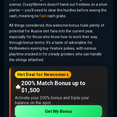
scenes. CrazyWinners doesn’t hand out freebies on a silver
platter — you’ll need to clear the hurdles before seeing the
cash, meaning no
fast
cash grabs.
All things considered, this welcome bonus fuels plenty of
potential for Aussie slot fans into the current year,
especially for those who know how to work their way
through bonus terms. It’s a taste of adrenaline for
thrillseekers eyeing buy-feature pokies, with serious
playtime stacked in for steady grinders who can handle
the strings attached.
Hot Deal for Newcomers
200% Match Bonus up to
🔥
$1,500
Activate your 200% bonus and triple your
balance on the spot.
Get My Bonus