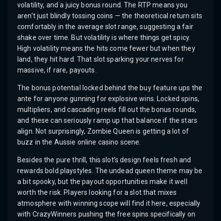
volatility, and a juicy bonus round. The RTP means you
aren’t just blindly tossing coins — the theoretical return sits
comfortably in the average slot range, suggesting a fair
shake over time. But volatility is where things get spicy.
High volatility means the hits come fewer but when they
land, they hit hard. That slot sparking your nerves for
massive, if rare, payouts.
The bonus potential locked behind the buy feature ups the
ante for anyone gunning for explosive wins. Locked spins,
multipliers, and cascading reels fill out the bonus rounds,
and these can seriously ramp up that balance if the stars
align. Not surprisingly, Zombie Queen is getting a lot of
buzz in the Aussie online casino scene.
Besides the pure thrill, this slot’s design feels fresh and
rewards bold playstyles. The undead queen theme may be
a bit spooky, but the payout opportunities make it well
worth the risk. Players looking for a slot that mixes
atmosphere with winning scope will find it here, especially
with CrazyWinners pushing the free spins specifically on