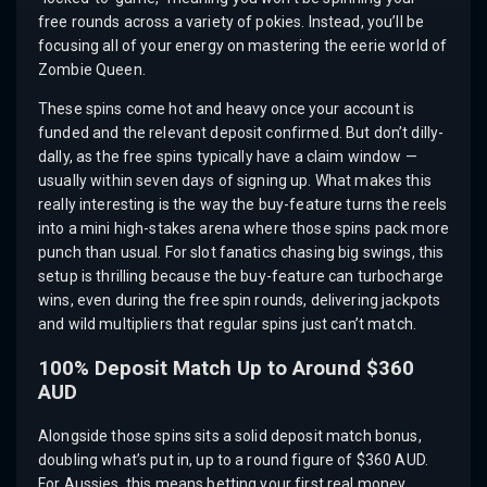
free rounds across a variety of pokies. Instead, you’ll be
focusing all of your energy on mastering the eerie world of
Zombie Queen.
These spins come hot and heavy once your account is
funded and the relevant deposit confirmed. But don’t dilly-
dally, as the free spins typically have a claim window —
usually within seven days of signing up. What makes this
really interesting is the way the buy-feature turns the reels
into a mini high-stakes arena where those spins pack more
punch than usual. For slot fanatics chasing big swings, this
setup is thrilling because the buy-feature can turbocharge
wins, even during the free spin rounds, delivering jackpots
and wild multipliers that regular spins just can’t match.
100% Deposit Match Up to Around $360
AUD
Alongside those spins sits a solid deposit match bonus,
doubling what’s put in, up to a round figure of $360 AUD.
For Aussies, this means betting your first real money