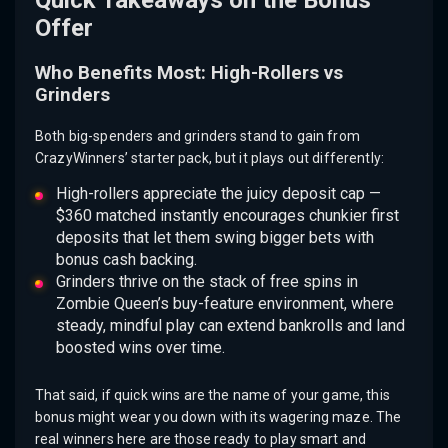
Quick Takeaways on the Bonus
Offer
Who Benefits Most: High-Rollers vs
Grinders
Both big-spenders and grinders stand to gain from
CrazyWinners’ starter pack, but it plays out differently:
High-rollers appreciate the juicy deposit cap —
$360 matched instantly encourages chunkier first
deposits that let them swing bigger bets with
bonus cash backing.
Grinders thrive on the stack of free spins in
Zombie Queen’s buy-feature environment, where
steady, mindful play can extend bankrolls and land
boosted wins over time.
That said, if quick wins are the name of your game, this
bonus might wear you down with its wagering maze. The
real winners here are those ready to play smart and