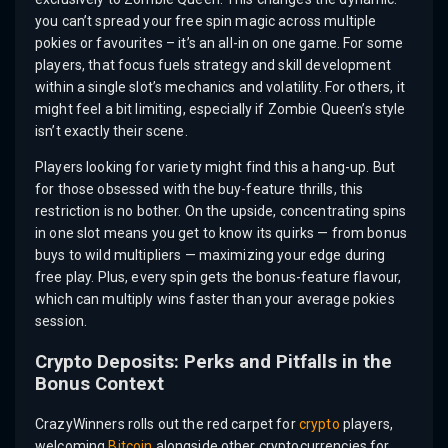
you can’t spread your free spin magic across multiple
pokies or favourites – it’s an all-in on one game. For some
players, that focus fuels strategy and skill development
within a single slot’s mechanics and volatility. For others, it
might feel a bit limiting, especially if Zombie Queen’s style
isn’t exactly their scene.
Players looking for variety might find this a hang-up. But
for those obsessed with the buy-feature thrills, this
restriction is no bother. On the upside, concentrating spins
in one slot means you get to know its quirks — from bonus
buys to wild multipliers — maximizing your edge during
free play. Plus, every spin gets the bonus-feature flavour,
which can multiply wins faster than your average pokies
session.
Crypto Deposits: Perks and Pitfalls in the
Bonus Context
CrazyWinners rolls out the red carpet for
crypto
players,
welcoming
Bitcoin
alongside other cryptocurrencies for