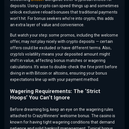
deposits. Using crypto can speed things up and sometimes
unlock exclusive reload bonuses that traditional payments
won’t hit. For bonus seekers who’re into crypto, this adds
an extra layer of value and convenience.
But watch your step: some promos, including the welcome
offer, may not play nicely with crypto deposits — certain
offers could be excluded or have different terms. Also,
crypto’s volatility means your deposited amount might
shift in value, affecting bonus matches or wagering
calculations. It’s wise to double-check the fine print before
diving in with Bitcoin or altcoins, ensuring your bonus
expectations line up with your payment method.
Wagering Requirements: The ‘Strict
Hoops’ You Can’t Ignore
Before dreaming big, keep an eye on the wagering rules
attached to CrazyWinners’ welcome bonus. The casino is
known for having tight wagering conditions that demand
patience and solid bankroll management. Typical bonus