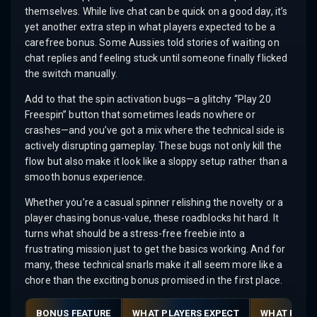
themselves. While live chat can be quick on a good day, it’s
yet another extra step in what players expected to be a
carefree bonus. Some Aussies told stories of waiting on
chat replies and feeling stuck until someone finally flicked
the switch manually.
Add to that the spin activation bugs—a glitchy “Play 20
Freespin” button that sometimes leads nowhere or
crashes—and you’ve got a mix where the technical side is
actively disrupting gameplay. These bugs not only kill the
flow but also make it look like a sloppy setup rather than a
smooth bonus experience.
Whether you’re a casual spinner relishing the novelty or a
player chasing bonus-value, these roadblocks hit hard. It
turns what should be a stress-free freebie into a
frustrating mission just to get the basics working. And for
many, these technical snarls make it all seem more like a
chore than the exciting bonus promised in the first place.
BONUS FEATURE
WHAT PLAYERS EXPECT
WHAT PLAYE