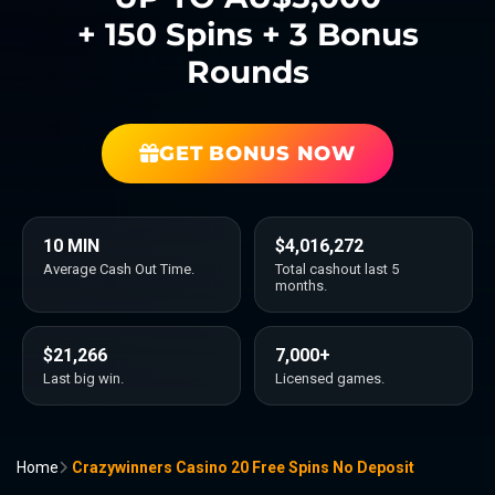
+ 150 Spins + 3 Bonus
Rounds
GET BONUS NOW
10 MIN
$4,016,272
Average Cash Out Time.
Total cashout last 5
months.
$21,266
7,000+
Last big win.
Licensed games.
Home
Crazywinners Casino 20 Free Spins No Deposit