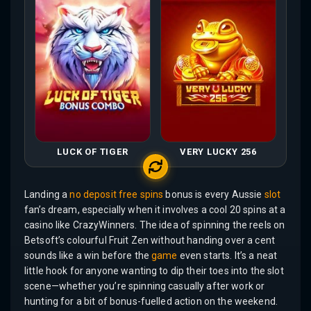
LUCK OF TIGER
VERY LUCKY 256
Landing a
no deposit
free spins
bonus is every Aussie
slot
fan’s dream, especially when it involves a cool 20 spins at a
casino like CrazyWinners. The idea of spinning the reels on
Betsoft’s colourful Fruit Zen without handing over a cent
sounds like a win before the
game
even starts. It’s a neat
little hook for anyone wanting to dip their toes into the slot
scene—whether you’re spinning casually after work or
hunting for a bit of bonus-fuelled action on the weekend.