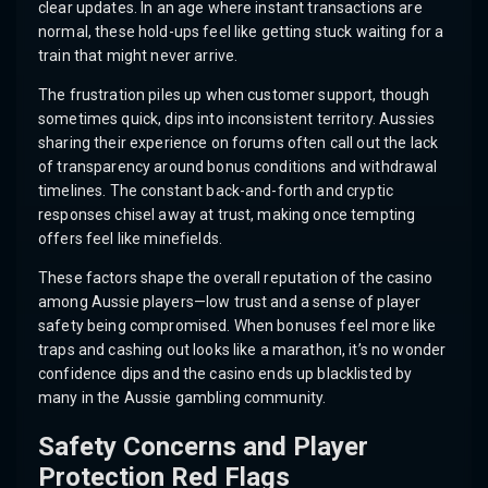
clear updates. In an age where instant transactions are
normal, these hold-ups feel like getting stuck waiting for a
train that might never arrive.
The frustration piles up when customer support, though
sometimes quick, dips into inconsistent territory. Aussies
sharing their experience on forums often call out the lack
of transparency around bonus conditions and withdrawal
timelines. The constant back-and-forth and cryptic
responses chisel away at trust, making once tempting
offers feel like minefields.
These factors shape the overall reputation of the casino
among Aussie players—low trust and a sense of player
safety being compromised. When bonuses feel more like
traps and cashing out looks like a marathon, it’s no wonder
confidence dips and the casino ends up blacklisted by
many in the Aussie gambling community.
Safety Concerns and Player
Protection Red Flags