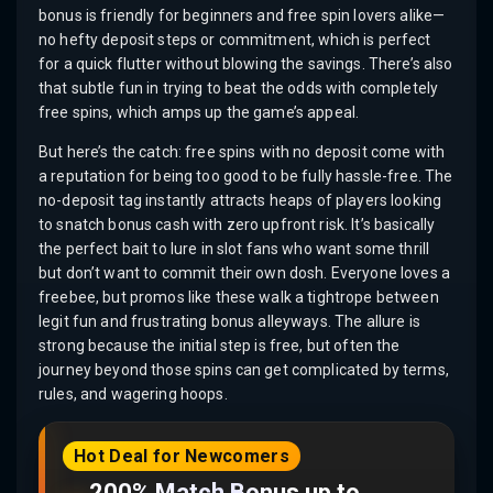
bonus is friendly for beginners and free spin lovers alike—
no hefty deposit steps or commitment, which is perfect
for a quick flutter without blowing the savings. There’s also
that subtle fun in trying to beat the odds with completely
free spins, which amps up the game’s appeal.
But here’s the catch: free spins with no deposit come with
a reputation for being too good to be fully hassle-free. The
no-deposit tag instantly attracts heaps of players looking
to snatch bonus cash with zero upfront risk. It’s basically
the perfect bait to lure in slot fans who want some thrill
but don’t want to commit their own dosh. Everyone loves a
freebee, but promos like these walk a tightrope between
legit fun and frustrating bonus alleyways. The allure is
strong because the initial step is free, but often the
journey beyond those spins can get complicated by terms,
rules, and wagering hoops.
Hot Deal for Newcomers
200% Match Bonus up to