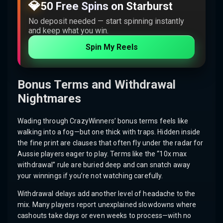
💎
50 Free Spins on Starburst
No deposit needed — start spinning instantly
and keep what you win.
Spin My Reels
Bonus Terms and Withdrawal
Nightmares
Wading through CrazyWinners’ bonus terms feels like
walking into a fog—but one thick with traps. Hidden inside
the fine print are clauses that often fly under the radar for
Aussie players eager to play. Terms like the “10x max
withdrawal” rule are buried deep and can snatch away
your winnings if you’re not watching carefully.
Withdrawal delays add another level of headache to the
mix. Many players report unexplained slowdowns where
cashouts take days or even weeks to process—with no