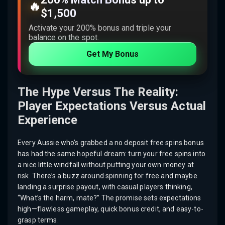
🔥
$1,500
Activate your 200% bonus and triple your
balance on the spot.
Get My Bonus
The Hype Versus The Reality:
Player Expectations Versus Actual
Experience
Every Aussie who’s grabbed a no deposit free spins bonus
has had the same hopeful dream: turn your free spins into
a nice little windfall without putting your own money at
risk. There’s a buzz around spinning for free and maybe
landing a surprise payout, with casual players thinking,
“What’s the harm, mate?” The promise sets expectations
high—flawless gameplay, quick bonus credit, and easy-to-
grasp terms.