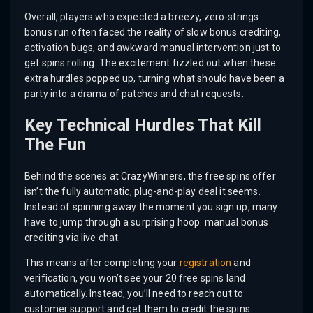
Overall, players who expected a breezy, zero-strings
bonus run often faced the reality of slow bonus crediting,
activation bugs, and awkward manual intervention just to
get spins rolling. The excitement fizzled out when these
extra hurdles popped up, turning what should have been a
party into a drama of patches and chat requests.
Key Technical Hurdles That Kill
The Fun
Behind the scenes at CrazyWinners, the free spins offer
isn’t the fully automatic, plug-and-play deal it seems.
Instead of spinning away the moment you sign up, many
have to jump through a surprising hoop: manual bonus
crediting via live chat.
This means after completing your
registration
and
verification, you won’t see your 20 free spins land
automatically. Instead, you’ll need to reach out to
customer support and get them to credit the spins