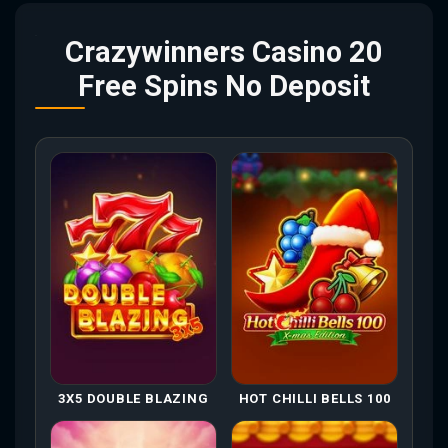
Crazywinners Casino 20
Free Spins No Deposit
3X5 DOUBLE BLAZING
HOT CHILLI BELLS 100