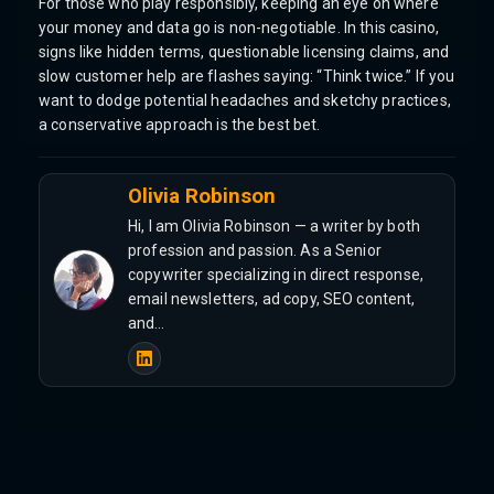
For those who play responsibly, keeping an eye on where
your money and data go is non-negotiable. In this casino,
signs like hidden terms, questionable licensing claims, and
slow customer help are flashes saying: “Think twice.” If you
want to dodge potential headaches and sketchy practices,
a conservative approach is the best bet.
Olivia Robinson
Hi, I am Olivia Robinson — a writer by both
profession and passion. As a Senior
copywriter specializing in direct response,
email newsletters, ad copy, SEO content,
and…