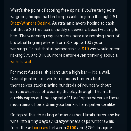
What’s the point of scoring free spins if you’re tangled in
wagering hoops that feel impossible to jump through? At
CrazyWinners Casino
, Australian players hoping to cash
out those 20 free spins quickly discover a beast waiting to
bite. The wagering requirements here are nothing short of
brutal, sitting anywhere from 75x up to 100x your
winnings. To put that in perspective, a
$10
win would mean
risking $750 to $1,000 more before even thinking about a
withdrawal
.
For most Aussies, this isn’t just a high bar — it’s a wall.
Casual punters or even keen bonus hunters find
themselves stuck playing hundreds of rounds without
serious chances of clearing the playthrough. The math
quickly wipes out the appeal of “free” spins because these
mountains of bets drain your bankroll and patience alike.
On top of this, the sting of max cashout limits turns any big
wins into a tiny payday. CrazyWinners caps withdrawals
from these
bonuses
between
$100
and $250. Imagine