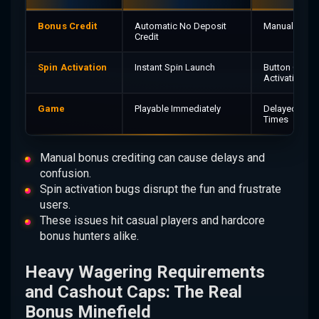
Bonus Credit
Automatic No Deposit
Manual Credit
Credit
Spin Activation
Instant Spin Launch
Button Glitch
Activation
Game
Playable Immediately
Delayed or Un
Times
Manual bonus crediting can cause delays and
confusion.
Spin activation bugs disrupt the fun and frustrate
users.
These issues hit casual players and hardcore
bonus hunters alike.
Heavy Wagering Requirements
and Cashout Caps: The Real
Bonus Minefield