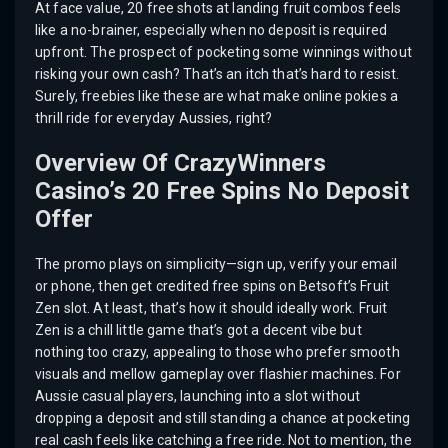
At face value, 20 free shots at landing fruit combos feels
like a no-brainer, especially when no deposit is required
upfront. The prospect of pocketing some winnings without
risking your own cash? That’s an itch that’s hard to resist.
Surely, freebies like these are what make online pokies a
thrill ride for everyday Aussies, right?
Overview Of CrazyWinners
Casino’s 20 Free Spins No Deposit
Offer
The promo plays on simplicity—sign up, verify your email
or phone, then get credited free spins on Betsoft’s Fruit
Zen slot. At least, that’s how it should ideally work. Fruit
Zen is a chill little game that’s got a decent vibe but
nothing too crazy, appealing to those who prefer smooth
visuals and mellow gameplay over flashier machines. For
Aussie casual players, launching into a slot without
dropping a deposit and still standing a chance at pocketing
real cash feels like catching a free ride. Not to mention, the