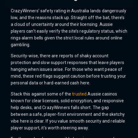
CrazyWinners’ safety rating in Australia lands dangerously
low, and the reasons stack up. Straight off the bat, there’s
a cloud of uncertainty around their licensing. Aussie
players can’t easily verify the site’s regulatory status, which
rings alarm bells given the strict local rules around online
gambling.
Security-wise, there are reports of shaky account
protection and slow support responses that leave players
hanging when issues arise. For those who want peace of
mind, these red flags suggest caution before trusting your
personal data or hard-earned cash here.
Stack this against some of the
trusted
Aussie casinos
known for clear licenses, solid encryption, and responsive
help desks, and CrazyWinners falls short. The gap
between a safe, player-first environment and the sketchy
vibe here is clear. If you value smooth security and reliable
player support, it’s worth steering away.