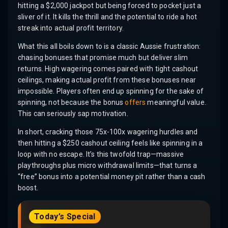
hitting a $2,000 jackpot but being forced to pocket just a
sliver of it. It kills the thrill and the potential to ride a hot
streak into actual profit territory.
What this all boils down to is a classic Aussie frustration:
chasing bonuses that promise much but deliver slim
returns. High wagering comes paired with tight cashout
ceilings, making actual profit from these bonuses near
impossible. Players often end up spinning for the sake of
spinning, not because the bonus
offers
meaningful value.
This can seriously sap motivation.
In short, cracking those 75x-100x wagering hurdles and
then hitting a $250 cashout ceiling feels like spinning in a
loop with no escape. It’s this twofold trap—massive
playthroughs plus micro withdrawal limits—that turns a
“free” bonus into a potential money pit rather than a cash
boost.
Today’s Special