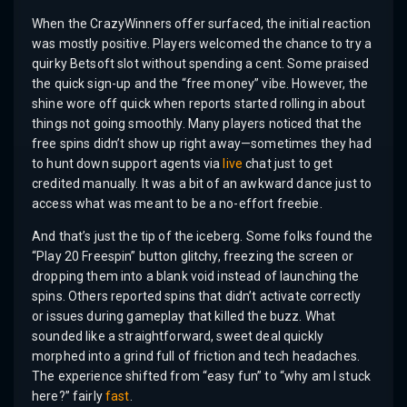
When the CrazyWinners offer surfaced, the initial reaction
was mostly positive. Players welcomed the chance to try a
quirky Betsoft slot without spending a cent. Some praised
the quick sign-up and the “free money” vibe. However, the
shine wore off quick when reports started rolling in about
things not going smoothly. Many players noticed that the
free spins didn’t show up right away—sometimes they had
to hunt down support agents via
live
chat just to get
credited manually. It was a bit of an awkward dance just to
access what was meant to be a no-effort freebie.
And that’s just the tip of the iceberg. Some folks found the
“Play 20 Freespin” button glitchy, freezing the screen or
dropping them into a blank void instead of launching the
spins. Others reported spins that didn’t activate correctly
or issues during gameplay that killed the buzz. What
sounded like a straightforward, sweet deal quickly
morphed into a grind full of friction and tech headaches.
The experience shifted from “easy fun” to “why am I stuck
here?” fairly
fast
.