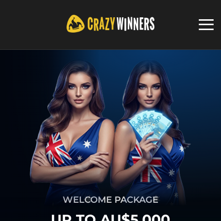
WELCOME PACKAGE
UP TO AU$5,000