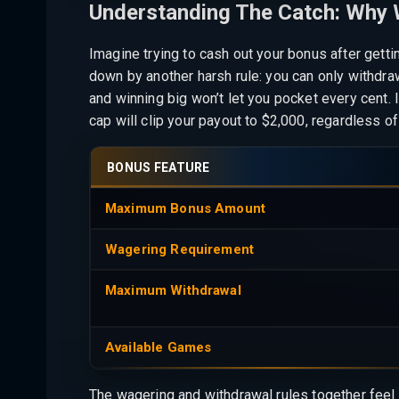
Understanding The Catch: Why
Imagine trying to cash out your bonus after gett
down by another harsh rule: you can only withdraw
and winning big won’t let you pocket every cent. 
cap will clip your payout to $2,000, regardless 
BONUS FEATURE
Maximum Bonus Amount
Wagering Requirement
Maximum Withdrawal
Available Games
The wagering and withdrawal rules together feel 