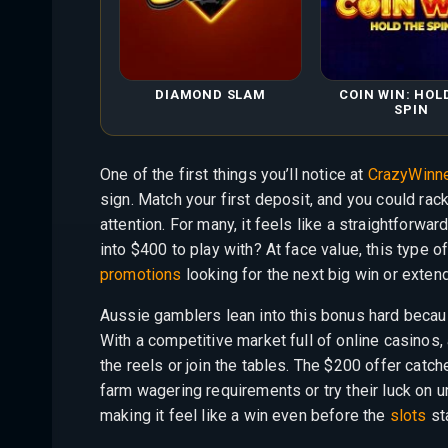
DIAMOND SLAM
COIN WIN: HOL
SPIN
One of the first things you’ll notice at
CrazyWinne
sign. Match your first deposit, and you could rac
attention. For many, it feels like a straightfor
into $400 to play with? At face value, this type 
promotions
looking for the next big win or exten
Aussie gamblers lean into this bonus hard because
With a competitive market full of online casinos, 
the reels or join the tables. The $200 offer cat
farm wagering requirements or try their luck on u
making it feel like a win even before the
slots
sta