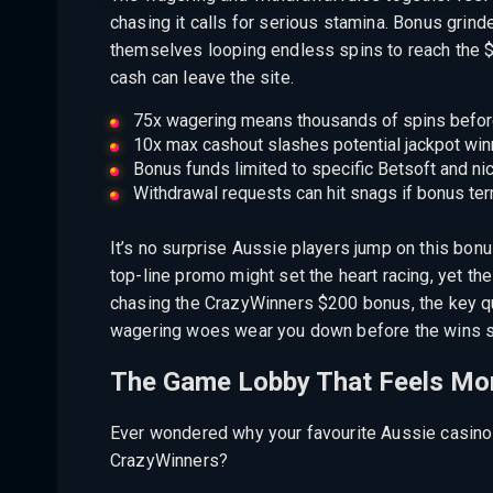
chasing it calls for serious stamina. Bonus grin
themselves looping endless spins to reach the $
cash can leave the site.
75x wagering means thousands of spins befor
10x max cashout slashes potential jackpot win
Bonus funds limited to specific Betsoft and n
Withdrawal requests can hit snags if bonus ter
It’s no surprise Aussie players jump on this bon
top-line promo might set the heart racing, yet the 
chasing the CrazyWinners $200 bonus, the key que
wagering woes wear you down before the wins s
The Game Lobby That Feels Mor
Ever wondered why your favourite Aussie casino 
CrazyWinners?