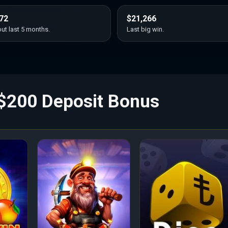
72
$21,266
ut last 5 months.
Last big win.
$200 Deposit Bonus