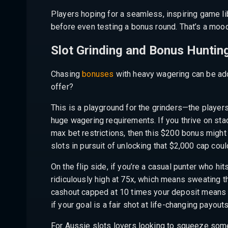
Players hoping for a seamless, inspiring game li
before even testing a bonus round. That’s a mood 
Slot Grinding and Bonus Huntin
Chasing
bonuses
with heavy wagering can be add
offer?
This is a playground for the grinders—the players w
huge wagering requirements. If you thrive on stac
max bet restrictions, then this $200 bonus might s
slots in pursuit of unlocking that $2,000 cap coul
On the flip side, if you’re a casual punter who hit
ridiculously high at 75x, which means sweating t
cashout capped at 10 times your deposit means 
if your goal is a fair shot at life-changing payou
For Aussie slots lovers looking to squeeze some 