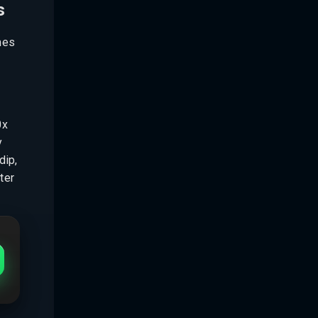
s
mes
0x
y
dip,
ter