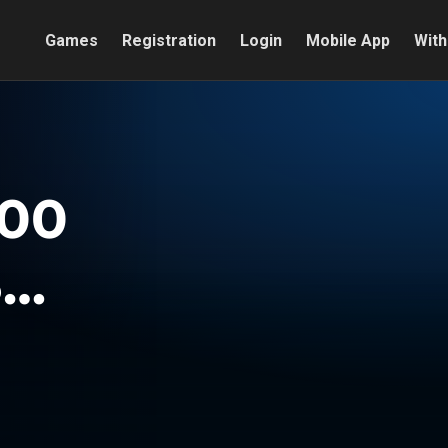
Games
Registration
Login
Mobile App
With
000
+ 150 Spins + 3 Bonus Rounds