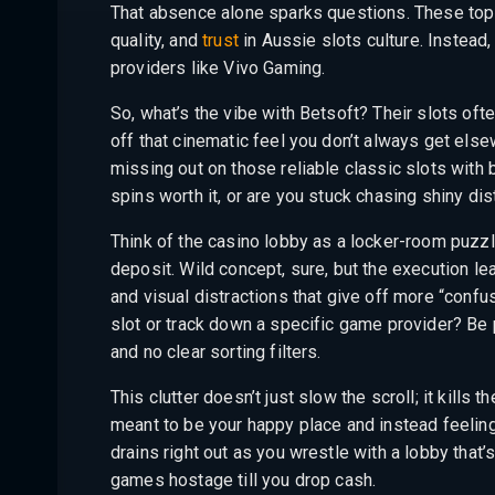
That absence alone sparks questions. These top d
quality, and
trust
in Aussie slots culture. Instead
providers like Vivo Gaming.
So, what’s the vibe with Betsoft? Their slots oft
off that cinematic feel you don’t always get else
missing out on those reliable classic slots with
spins worth it, or are you stuck chasing shiny di
Think of the casino lobby as a locker-room puzz
deposit. Wild concept, sure, but the execution le
and visual distractions that give off more “confu
slot or track down a specific game provider? Be 
and no clear sorting filters.
This clutter doesn’t just slow the scroll; it kills
meant to be your happy place and instead feeling
drains right out as you wrestle with a lobby tha
games hostage till you drop cash.