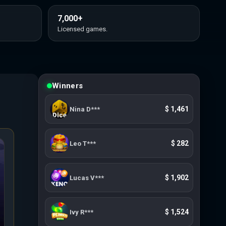
7,000+
Licensed games.
Winners
$ 367
Noah P***
$ 1,461
Nina D***
$ 282
Leo T***
$ 1,902
Lucas V***