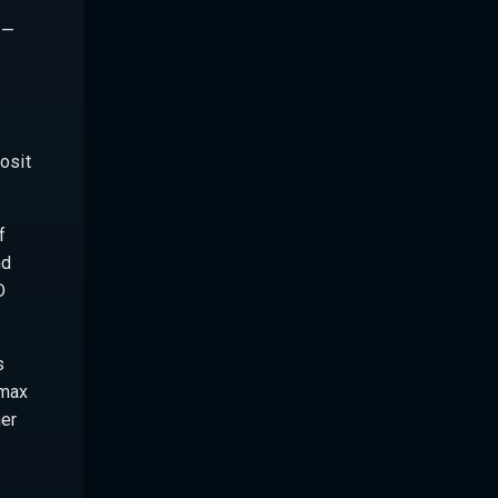
s—
osit
f
nd
D
s
 max
her