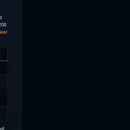
d
$200
awal
but