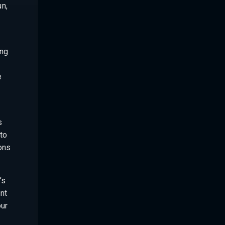
un,
ing
e
s
-to
ons
’s
nt
our