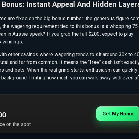
 Bonus: Instant Appeal And Hidden Layer
eyes are fixed on the big bonus number: the generous figure co
, the wagering requirement tied to this bonus is a whopping 75
n in Aussie speak? If you grab the full $200, expect to play
s winnings.
with other casinos where wagering tends to sit around 30x to 4
rutal and far from common. It means the “free” cash isn’t exactl
s and bets. When the real grind starts, enthusiasm can quickly 
e background, limiting how much you can walk away with even af
Get My Bonus
00
ce on the spot.