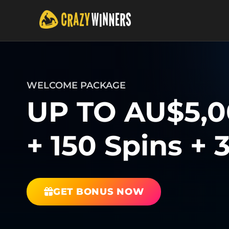
WELCOME PACKAGE
UP TO AU$5,
GET BONUS NOW