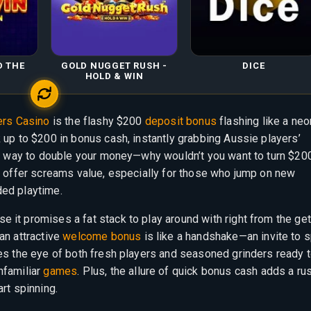
D THE
GOLD NUGGET RUSH -
DICE
HOLD & WIN
rs Casino
is the flashy $200
deposit bonus
flashing like a neo
k up to $200 in bonus cash, instantly grabbing Aussie players’
ward way to double your money—why wouldn’t you want to turn $20
of offer screams value, especially for those who jump on new
ded playtime.
 it promises a fat stack to play around with right from the get
an attractive
welcome bonus
is like a handshake—an invite to s
ches the eye of both fresh players and seasoned grinders ready 
nfamiliar
games
. Plus, the allure of quick bonus cash adds a rus
rt spinning.