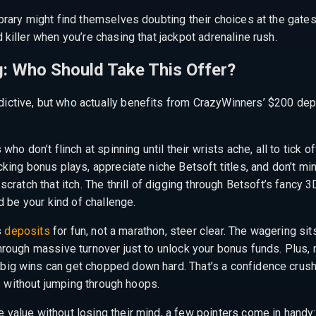
brary might find themselves doubting their choices at the gate
killer when you’re chasing that jackpot adrenaline rush.
g: Who Should Take This Offer?
ictive, but who actually benefits from CrazyWinners’ $200 dep
ho don’t flinch at spinning until their wrists ache, all to tick of
king bonus plays, appreciate niche Betsoft titles, and don’t mi
cratch that itch. The thrill of digging through Betsoft’s fancy 3
d be your kind of challenge.
s
deposits
for fun, not a marathon, steer clear. The wagering sit
hrough massive turnover just to unlock your bonus funds. Plus,
big wins can get chopped down hard. That’s a confidence crus
ts without jumping through hoops.
value without losing their mind, a few pointers come in handy: