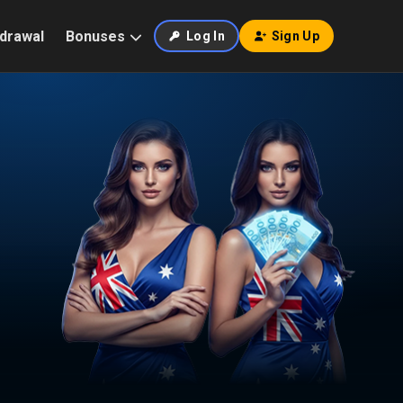
drawal
Bonuses
Log In
Sign Up