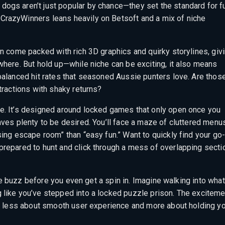
ogs aren’t just popular by chance—they set the standard for f
, CrazyWinners leans heavily on Betsoft and a mix of niche
en come packed with rich 3D graphics and quirky storylines, giv
where. But hold up—while niche can be exciting, it also means
 balanced hit rates that seasoned Aussie punters love. Are thos
stractions with shaky returns?
le. It’s designed around locked games that only open once you
aves plenty to be desired. You’ll face a maze of cluttered menu
sing escape room” than “easy fun.” Want to quickly find your go
prepared to hunt and click through a mess of overlapping secti
 the buzz before you even get a spin in. Imagine walking into what
 like you’ve stepped into a locked puzzle prison. The exciteme
t’s less about smooth user experience and more about holding y