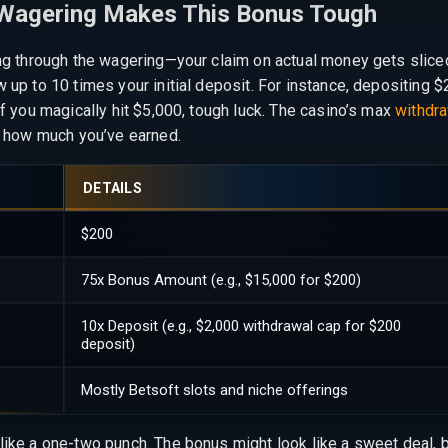
 Wagering Makes This Bonus Tough
ing through the wagering—your claim on actual money gets slice
 up to 10 times your initial deposit. For instance, depositing 
If you magically hit $5,000, tough luck. The casino’s max
withdr
of how much you’ve earned.
DETAILS
$200
75x Bonus Amount (e.g., $15,000 for $200)
10x Deposit (e.g., $2,000 withdrawal cap for $200
deposit)
Mostly Betsoft slots and niche offerings
like a one-two punch. The bonus might look like a sweet deal, 