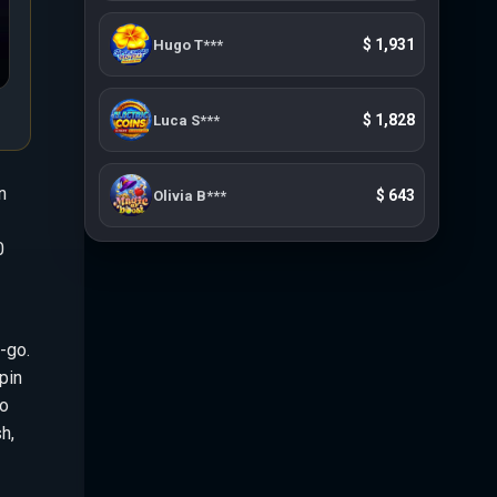
$ 1,524
Ivy R***
$ 1,931
Hugo T***
n
$ 1,828
Luca S***
0
-go.
pin
to
h,