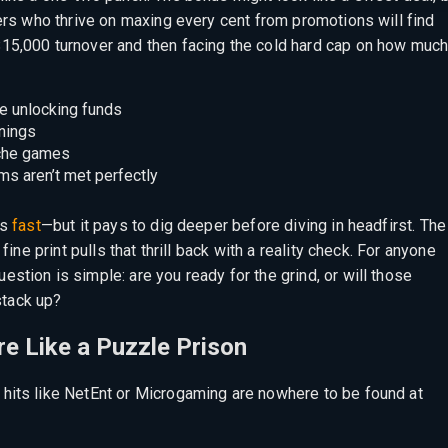
ders who thrive on maxing every cent from promotions will find
15,000 turnover and then facing the cold hard cap on how muc
e unlocking funds
nings
iche games
ms aren’t met perfectly
us
fast
—but it pays to dig deeper before diving in headfirst. The
fine print pulls that thrill back with a reality check. For anyone
stion is simple: are you ready for the grind, or will those
tack up?
e Like a Puzzle Prison
hits like NetEnt or Microgaming are nowhere to be found at