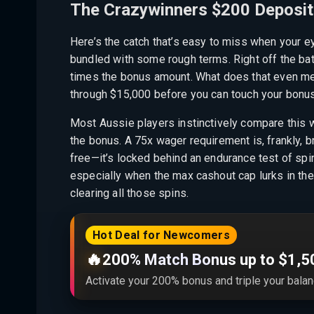
The Crazywinners $200 Deposit
Here’s the catch that’s easy to miss when your 
bundled with some rough terms. Right off the bat
times the bonus amount. What does that even mea
through $15,000 before you can touch your bonu
Most Aussie players instinctively compare this 
the bonus. A 75x wager requirement is, frankly, b
free—it’s locked behind an endurance test of spin
especially when the max cashout cap lurks in th
clearing all those spins.
Hot Deal for Newcomers
🔥
200% Match Bonus up to $1,5
Activate your 200% bonus and triple your balan