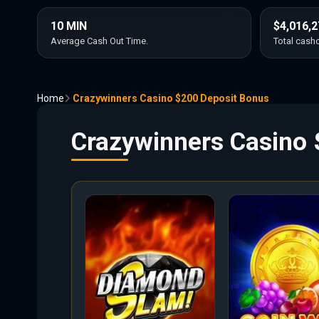
10 MIN
$4,016,2
Average Cash Out Time.
Total casho
Home
Crazywinners Casino $200 Deposit Bonus
Crazywinners Casino 