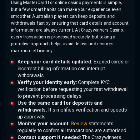
Using MasterCard for online casino payments is simple,
but a few smart habits can make your experience even
smoother. Australian players can keep deposits and
withdrawals fast by ensuring that card details and account
information are always current. At Crazywinners Casino,
every transaction is processed securely, but taking a
proactive approach helps avoid delays and ensures
maximum efficiency.
Keep your card details updated:
Expired cards or
incorrect billing information can interrupt
withdrawals.
Verify your identity early:
Complete KYC
verification before requesting your first withdrawal
to prevent processing delays.
Use the same card for deposits and
withdrawals:
It simplifies verification and speeds
up approvals.
Monitor your account:
Review
statements
regularly to confirm all transactions are authorised.
Contact support if needed:
The Crazywinners