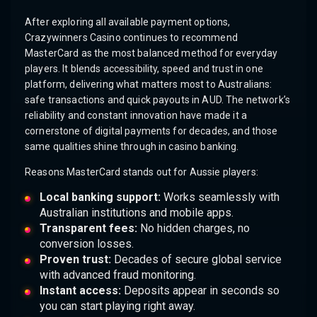
After exploring all available payment options,
Crazywinners Casino continues to recommend
MasterCard as the most balanced method for everyday
players. It blends accessibility, speed and trust in one
platform, delivering what matters most to Australians:
safe transactions and quick payouts in AUD. The network’s
reliability and constant innovation have made it a
cornerstone of digital payments for decades, and those
same qualities shine through in casino banking.
Reasons MasterCard stands out for Aussie players:
Local banking support:
Works seamlessly with
Australian institutions and mobile apps.
Transparent fees:
No hidden charges, no
conversion losses.
Proven trust:
Decades of secure global service
with advanced fraud monitoring.
Instant access:
Deposits appear in seconds so
you can start playing right away.