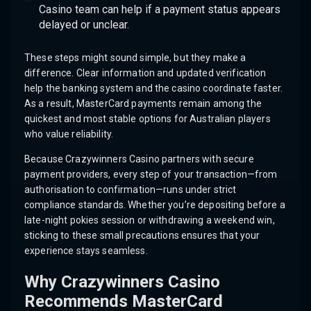
Casino team can help if a payment status appears
delayed or unclear.
These steps might sound simple, but they make a
difference. Clear information and updated verification
help the banking system and the casino coordinate faster.
As a result, MasterCard payments remain among the
quickest and most stable options for Australian players
who value reliability.
Because Crazywinners Casino partners with secure
payment providers, every step of your transaction—from
authorisation to confirmation—runs under strict
compliance standards. Whether you’re depositing before a
late-night pokies session or withdrawing a weekend win,
sticking to these small precautions ensures that your
experience stays seamless.
Why Crazywinners Casino
Recommends MasterCard