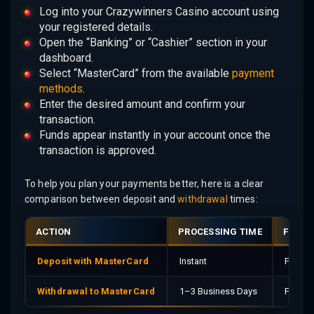
Log into your Crazywinners Casino account using
your registered details.
Open the “Banking” or “Cashier” section in your
dashboard.
Select “MasterCard” from the available
payment
methods
.
Enter the desired amount and confirm your
transaction.
Funds appear instantly in your account once the
transaction is approved.
To help you plan your payments better, here is a clear
comparison between deposit and
withdrawal
times:
ACTION
PROCESSING TIME
FEES
Deposit with MasterCard
Instant
Free
Withdrawal to MasterCard
1–3 Business Days
Free