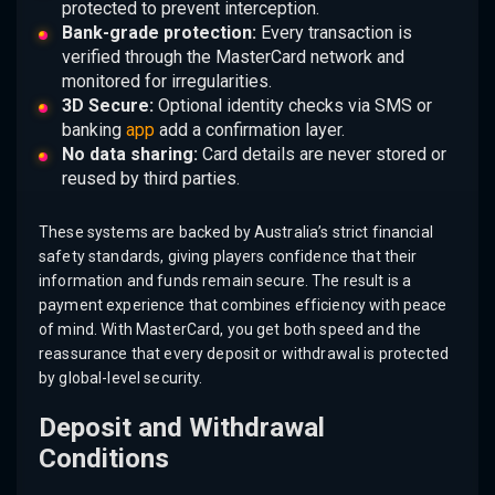
protected to prevent interception.
Bank-grade protection:
Every transaction is
verified through the MasterCard network and
monitored for irregularities.
3D Secure:
Optional identity checks via SMS or
banking
app
add a confirmation layer.
No data sharing:
Card details are never stored or
reused by third parties.
These systems are backed by Australia’s strict financial
safety standards, giving players confidence that their
information and funds remain secure. The result is a
payment experience that combines efficiency with peace
of mind. With MasterCard, you get both speed and the
reassurance that every deposit or withdrawal is protected
by global-level security.
Deposit and Withdrawal
Conditions