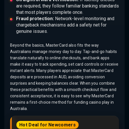
are required, they follow familiar banking standards
that most players complete once.
Fraud protection:
Network-level monitoring and
chargeback mechanisms add a safety net for
genuine issues.
Beyond the basics, MasterCard also fits the way
Australians manage money day to day. Tap-and-go habits
translate naturally to online checkouts, and bank apps
make it easy to track spending, set card controls or receive
instant alerts. Many players appreciate that MasterCard
deposits are processed in AUD, avoiding conversion
surprises and keeping balances clear. When you combine
these practical benefits with a smooth checkout flow and
consistent acceptance, it is easy to see why MasterCard
remains a first-choice method for funding casino play in
Australia.
Hot Deal for Newcomers