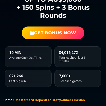
+ 150 Spins + 3 Bonus
Rounds
GET BONUS NOW
10 MIN
$4,016,272
Average Cash Out Time.
Total cashout last 5
months.
$21,266
7,000+
Last big win.
Licensed games.
Home
Mastercard Deposit at Crazywinners Casino