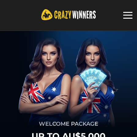
WELCOME PACKAGE
UP TO AU$5,000