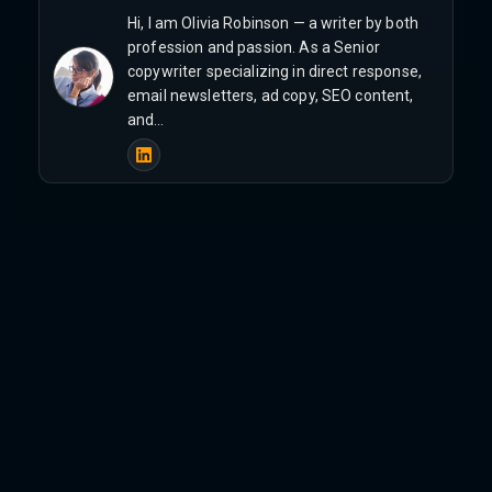
Hi, I am Olivia Robinson — a writer by both
profession and passion. As a Senior
copywriter specializing in direct response,
email newsletters, ad copy, SEO content,
and…