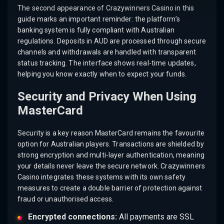
The second appearance of Crazywinners Casino in this
guide marks an important reminder: the platform’s
banking system is fully compliant with Australian
regulations. Deposits in AUD are processed through secure
channels and withdrawals are handled with transparent
status tracking. The interface shows real-time updates,
helping you know exactly when to expect your funds.
Security and Privacy When Using
MasterCard
Security is a key reason MasterCard remains the favourite
option for Australian players. Transactions are shielded by
strong encryption and multi-layer authentication, meaning
your details never leave the secure network. Crazywinners
Casino integrates these systems with its own safety
measures to create a double barrier of protection against
fraud or unauthorised access.
Encrypted connections:
All payments are SSL