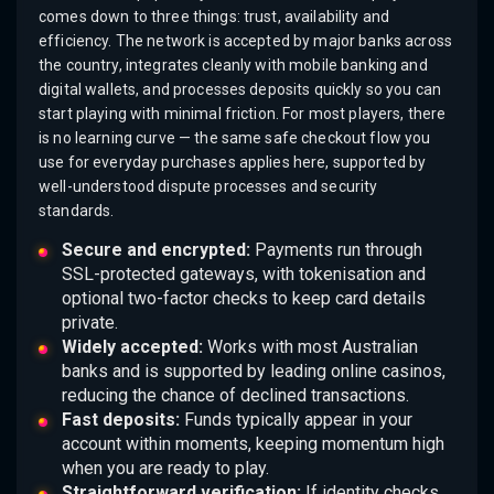
comes down to three things: trust, availability and
efficiency. The network is accepted by major banks across
the country, integrates cleanly with mobile banking and
digital wallets, and processes deposits quickly so you can
start playing with minimal friction. For most players, there
is no learning curve — the same safe checkout flow you
use for everyday purchases applies here, supported by
well-understood dispute processes and security
standards.
Secure and encrypted:
Payments run through
SSL-protected gateways, with tokenisation and
optional two-factor checks to keep card details
private.
Widely accepted:
Works with most Australian
banks and is supported by leading online casinos,
reducing the chance of declined transactions.
Fast deposits:
Funds typically appear in your
account within moments, keeping momentum high
when you are ready to play.
Straightforward verification:
If identity checks