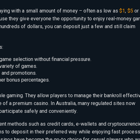
aying with a small amount of money – often as low as
$1
,
$5
or
cause they give everyone the opportunity to enjoy real-money g
hundreds of dollars, you can deposit just a few and still claim
s:
 game selection without financial pressure.
ariety of games.
s
and promotions.
gher bonus percentages.
le gaming. They allow players to manage their bankroll effectiv
ure of a premium casino. In Australia, many regulated sites now
participate safely and conveniently.
ent methods such as credit cards, e-wallets and cryptocurrenci
ns to deposit in their preferred way while enjoying fast proces
sinos have become the go-to choice for casual players who w