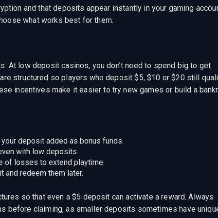
yption and that deposits appear instantly in your gaming accoun
 choose what works best for them.
. At low deposit casinos, you don’t need to spend big to get
e structured so players who deposit $5, $10 or $20 still qual
ese incentives make it easier to try new games or build a bankr
 your deposit added as bonus funds.
ven with low deposits.
 of losses to extend playtime.
it and redeem them later.
tures so that even a $5 deposit can activate a reward. Always
s before claiming, as smaller deposits sometimes have uniqu