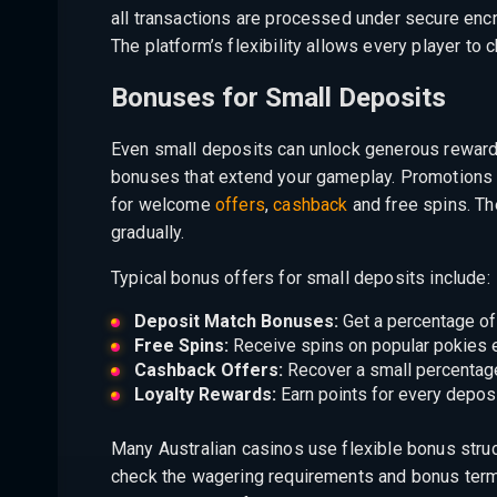
all transactions are processed under secure encr
The platform’s flexibility allows every player to
Bonuses for Small Deposits
Even small deposits can unlock generous rewards
bonuses that extend your gameplay. Promotions ar
for welcome
offers
,
cashback
and free spins. Th
gradually.
Typical bonus offers for small deposits include:
Deposit Match Bonuses:
Get a percentage of
Free Spins:
Receive spins on popular pokies e
Cashback Offers:
Recover a small percentage
Loyalty Rewards:
Earn points for every depos
Many Australian casinos use flexible bonus struc
check the wagering requirements and bonus term