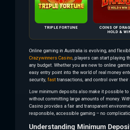
TRIPLE FORTUNE
COINS OF DRA
HOLD & WI
Online gaming in Australia is evolving, and flexib
Crazywinners Casino
, players can start playing 
any budget. Whether you are new to online gamin
easy entry point into the world of real money en
security,
fast
transactions, and control over their
Low minimum deposits also make it possible to 
without committing large amounts of money. Wit
Casino provides a fair and transparent environmen
responsible, accessible gaming – no complications
Understanding Minimum Deposi