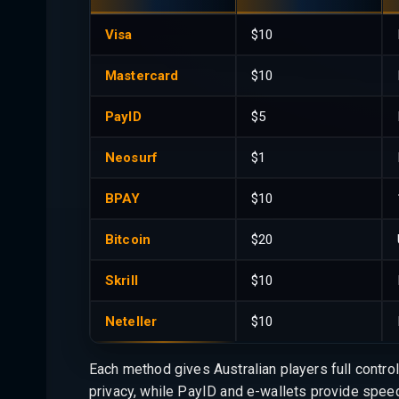
Visa
$10
Mastercard
$10
PayID
$5
Neosurf
$1
BPAY
$10
Bitcoin
$20
Skrill
$10
Neteller
$10
Each method gives Australian players full control
privacy, while PayID and e-wallets provide spe