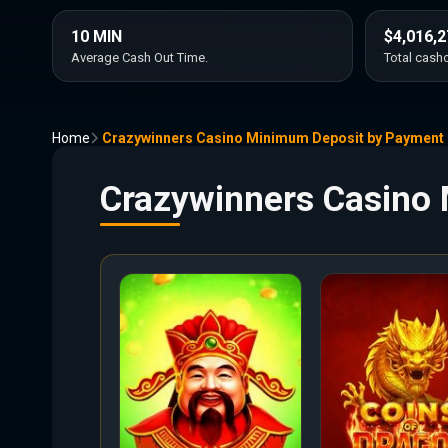
10 MIN
$4,016,2
Average Cash Out Time.
Total casho
Home
Crazywinners Casino Minimum Deposit by Payment
Crazywinners Casino