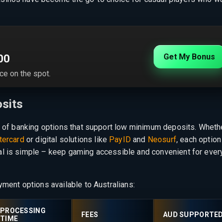
Get My Bonus
00
ce on the spot.
sits
ge of banking options that support low minimum deposits. Wheth
ercard
or digital solutions like
PayID
and
Neosurf
, each option
al is simple – keep gaming accessible and convenient for ever
yment options available to Australians:
PROCESSING
FEES
AUD SUPPORTE
TIME