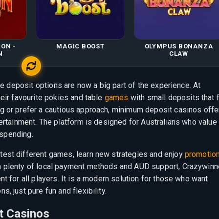
GON -
MAGIC BOOST
OLYMPUS BONANZA
N
CLAW
le deposit options are now a big part of the experience. At
their favourite pokies and table
games
with small deposits that f
g or prefer a cautious approach, minimum deposit casinos offe
tertainment. The platform is designed for Australians who value
 spending.
test different games, learn new strategies and enjoy
promotio
h plenty of local payment methods and AUD support, Crazywinn
t for all players. It is a modern solution for those who want
, just pure fun and flexibility.
t Casinos