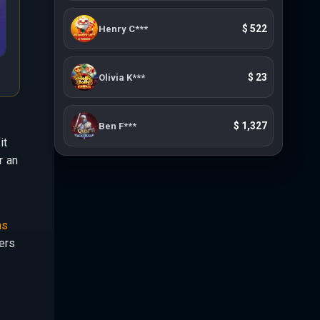
$ 1,709
Noa F***
$ 522
Henry C***
$ 23
Olivia K***
it
r an
ns
ers