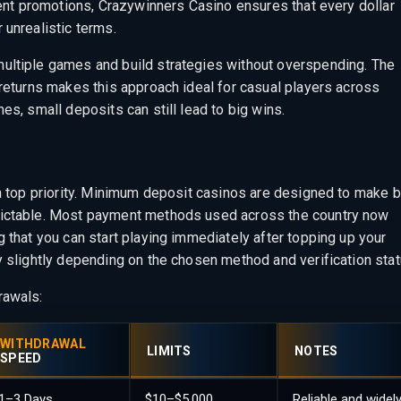
arent promotions, Crazywinners Casino ensures that every dollar
 unrealistic terms.
multiple games and build strategies without overspending. The
 returns makes this approach ideal for casual players across
es, small deposits can still lead to big wins.
 a top priority. Minimum deposit casinos are designed to make 
dictable. Most payment methods used across the country now
 that you can start playing immediately after topping up your
y slightly depending on the chosen method and verification stat
rawals:
WITHDRAWAL
LIMITS
NOTES
SPEED
1–3 Days
$10–$5,000
Reliable and widel