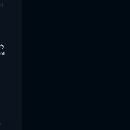
t.
ify
oll
e