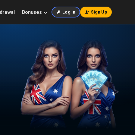
drawal
Bonuses
Log In
Sign Up