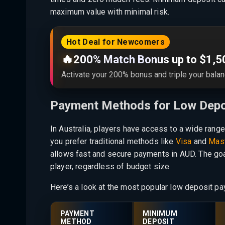
maximum value with minimal risk.
Hot Deal for Newcomers
🔥
200% Match Bonus up to $1,5
Activate your 200% bonus and triple your balan
Payment Methods for Low Depo
In Australia, players have access to a wide ran
you prefer traditional methods like
Visa
and
Mast
allows fast and secure payments in AUD. The go
player, regardless of budget size.
Here’s a look at the most popular low deposit pa
PAYMENT
MINIMUM
METHOD
DEPOSIT