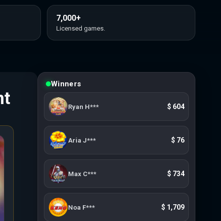
7,000+
Licensed games.
Winners
nt
$ 1,686
Emma B***
$ 604
Ryan H***
$ 76
Aria J***
$ 734
Max C***