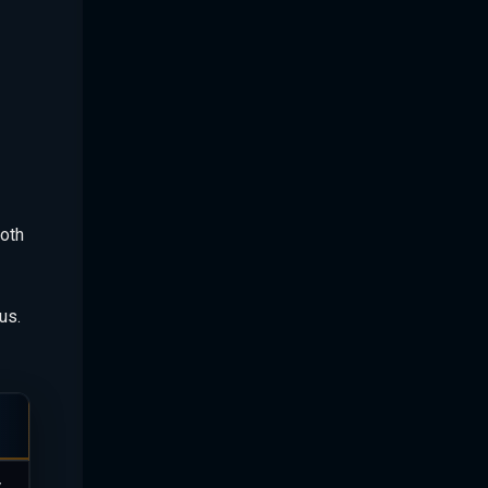
both
us.
y