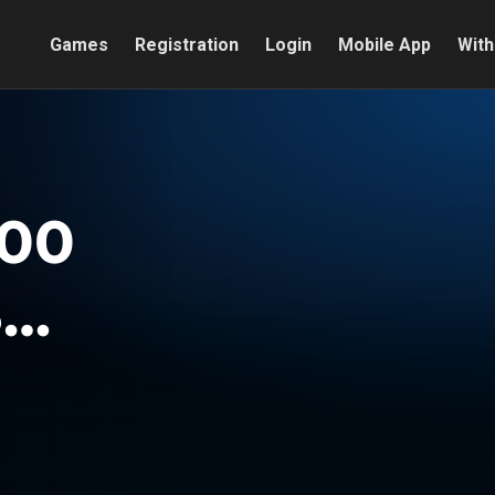
Games
Registration
Login
Mobile App
With
000
+ 150 Spins + 3 Bonus Rounds