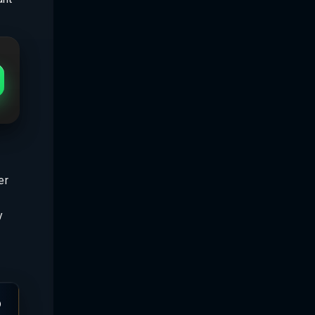
er
y
D