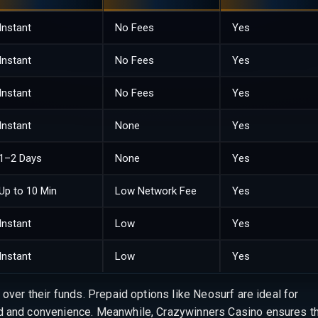
Instant
No Fees
Yes
Instant
No Fees
Yes
Instant
No Fees
Yes
Instant
None
Yes
1–2 Days
None
Yes
Up to 10 Min
Low Network Fee
Yes
Instant
Low
Yes
Instant
Low
Yes
 over their funds. Prepaid options like Neosurf are ideal for
ed and convenience. Meanwhile, Crazywinners Casino ensures t