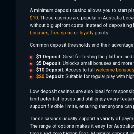
A minimum deposit casino allows you to start pl
$10
. These casinos are popular in Australia be
without big upfront costs. Instead of depositing 
bonuses
,
free spins
or
loyalty
points.
Common deposit thresholds and their advantage
$1 Deposit:
Great for testing the platform and
$5 Deposit:
Unlocks small bonuses and more v
$10 Deposit:
Access to full
welcome bonuse
$20
Deposit:
Suitable for regular play with hi
Low deposit casinos are also ideal for responsib
limit potential losses and still enjoy every feat
support flexible limits, ensuring that anyone can 
These casinos usually support a variety of paym
The range of options makes it easy for Australia
times and zero hidden fees. Minimum deposit ca