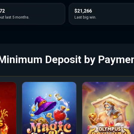
72
$21,266
ut last 5 months.
Last big win.
 Minimum Deposit by Payme