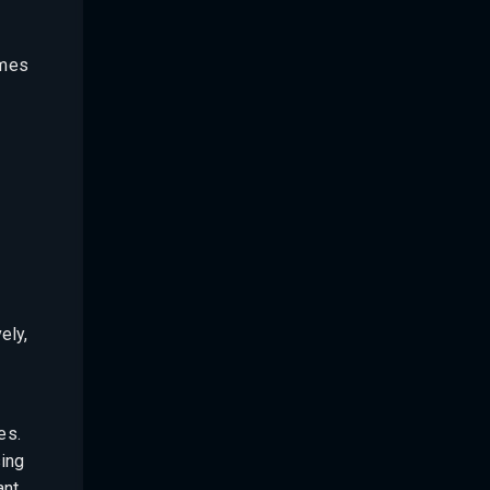
ames
ely,
es.
sing
ant