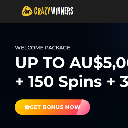
WELCOME PACKAGE
UP TO AU$5,
GET BONUS NOW