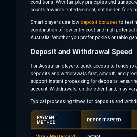
conditions. With fair play principles and transp
counts towards entertainment, not hidden fees or
Smart players use low
deposit bonuses
to test 
combination of low entry cost and high potential
Australia. Whether you prefer pokies or table gam
Deposit and Withdrawal Speed
For Australian players, quick access to funds is
deposits and withdrawals fast, smooth, and pre
support instant processing for deposits, ensuring
account. Withdrawals, on the other hand, may var
Typical processing times for deposits and withd
PAYMENT
DEPOSIT SPEED
METHOD
Visa / Mastercard
Instant