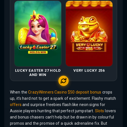
LUCKY EASTER 27 HOLD
VERY LUCKY 256
AND WIN
When the
CrazyWinners Casino
$50
deposit bonus
crops
up, it’s hard not to get a spark of excitement. Flashy match
offers
and surprise freebies flash like neon signs for
Aussie players hunting that perfect jumpstart.
Slots
lovers
and bonus chasers can’t help but be drawn in by colourful
promos and the promise of a quick adrenaline fix. But