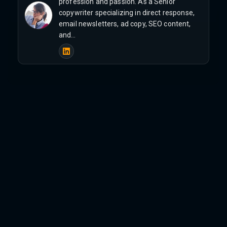
profession and passion. As a Senior
copywriter specializing in direct response,
email newsletters, ad copy, SEO content,
and…