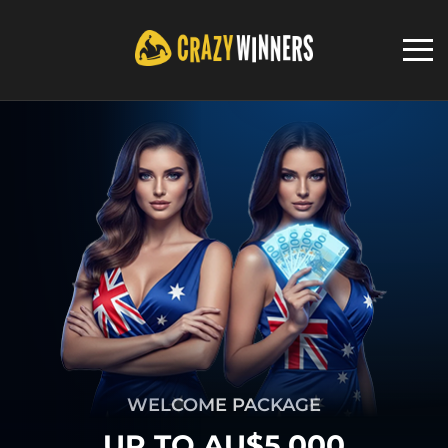
WELCOME PACKAGE
UP TO AU$5,000