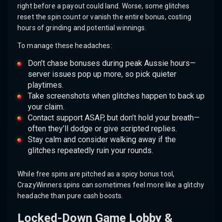
right before a payout could land. Worse, some glitches
reset the spin count or vanish the entire bonus, costing
hours of grinding and potential winnings.
To manage these headaches:
Don’t chase bonuses during peak Aussie hours—
server issues pop up more, so pick quieter
playtimes.
Take screenshots when glitches happen to back up
your claim.
Contact support ASAP, but don’t hold your breath—
often they’ll dodge or give scripted replies.
Stay calm and consider walking away if the
glitches repeatedly ruin your rounds.
While free spins are pitched as a spicy bonus tool,
CrazyWinners spins can sometimes feel more like a glitchy
headache than pure cash boosts.
Locked-Down Game Lobby &