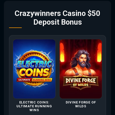
Crazywinners Casino $50
Deposit Bonus
ELECTRIC COINS:
DIVINE FORGE OF
ULTIMATE RUNNING
WILDS
WINS