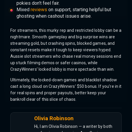
pokies don’t feel fair.
Mixed
reviews
on support, starting helpful but
ghosting when cashout issues arise.
For streamers, this murky rep and restricted lobby can be a
nightmare. Smooth gameplay and big surprise wins are
streaming gold, but crashing spins, blocked games, and
constant resets make it tough to keep viewers hyped.
Aussie slot streamers who chase real money sessions end
up stuck filming demos or safer casinos, while
CrazyWinners’ locked lobby is more spectacle than win.
Ultimately, the locked-down games and blacklist shadow
cast a long cloud on CrazyWinners’ $50 bonus. If you’re in it
for real spins and proper payouts, better keep your
bankroll clear of this slice of chaos.
Olivia Robinson
Hi, I am Olivia Robinson — a writer by both