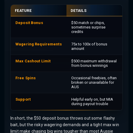
FEATURE
DETAILS
Deposit Bonus
$50 match or chips,
sometimes surprise
credits
Wagering Requirements
75x to 100x of bonus
amount
Max Cashout Limit
$500 maximum withdrawal
from bonus winnings
Free Spins
Occasional freebies, often
broken or unavailable for
AUS
Support
Helpful early on, but MIA
during payout trouble
In short, the $50 deposit bonus throws out some flashy
bait, but the risky wagering demands and a tight max win
limit make chasing big wins tougher than most Aussie