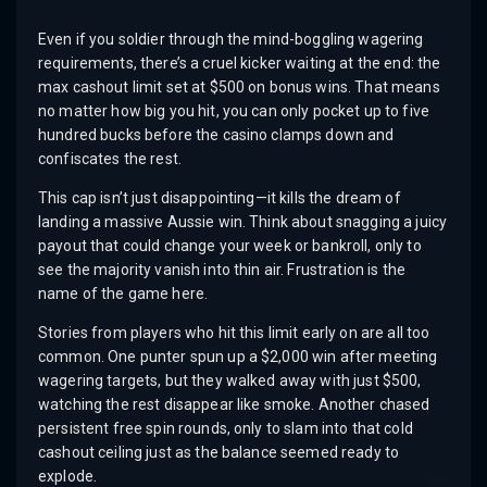
Even if you soldier through the mind-boggling wagering
requirements, there’s a cruel kicker waiting at the end: the
max cashout limit set at $500 on bonus wins. That means
no matter how big you hit, you can only pocket up to five
hundred bucks before the casino clamps down and
confiscates the rest.
This cap isn’t just disappointing—it kills the dream of
landing a massive Aussie win. Think about snagging a juicy
payout that could change your week or bankroll, only to
see the majority vanish into thin air. Frustration is the
name of the game here.
Stories from players who hit this limit early on are all too
common. One punter spun up a $2,000 win after meeting
wagering targets, but they walked away with just $500,
watching the rest disappear like smoke. Another chased
persistent free spin rounds, only to slam into that cold
cashout ceiling just as the balance seemed ready to
explode.