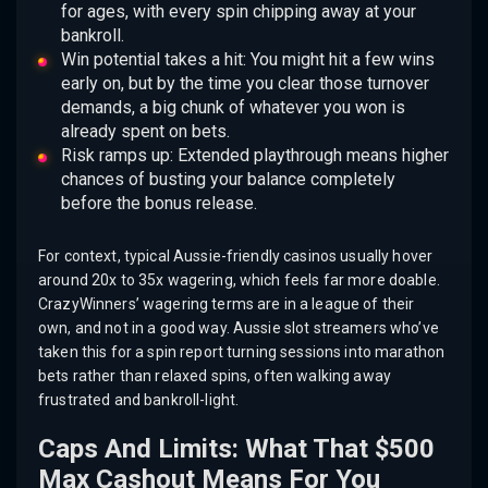
for ages, with every spin chipping away at your
bankroll.
Win potential takes a hit: You might hit a few wins
early on, but by the time you clear those turnover
demands, a big chunk of whatever you won is
already spent on bets.
Risk ramps up: Extended playthrough means higher
chances of busting your balance completely
before the bonus release.
For context, typical Aussie-friendly casinos usually hover
around 20x to 35x wagering, which feels far more doable.
CrazyWinners’ wagering terms are in a league of their
own, and not in a good way. Aussie slot streamers who’ve
taken this for a spin report turning sessions into marathon
bets rather than relaxed spins, often walking away
frustrated and bankroll-light.
Caps And Limits: What That $500
Max Cashout Means For You