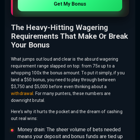
Get My Bonus
The Heavy-Hitting Wagering
Requirements That Make Or Break
Your Bonus
What jumps out loud and clear is the absurd wagering
requirement range slapped on top: from 75x up to a
whopping 100x the bonus amount. To put it simply, if you
land a $50 bonus, you need to play through between
$3,750 and $5,000 before even thinking about a
withdrawal
. For many punters, these numbers are
downright brutal.
Here’s why it hurts the pocket and the dream of cashing
out real wins:
Money drain: The sheer volume of bets needed
means your deposit and bonus funds are tied up