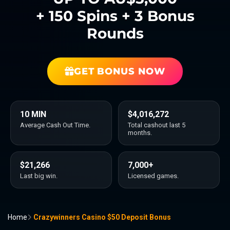
+ 150 Spins + 3 Bonus
Rounds
GET BONUS NOW
10 MIN
$4,016,272
Average Cash Out Time.
Total cashout last 5
months.
$21,266
7,000+
Last big win.
Licensed games.
Home
Crazywinners Casino $50 Deposit Bonus