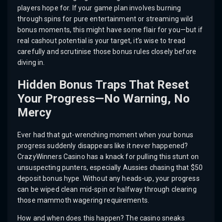
players hope for. If your game plan involves burning
through spins for pure entertainment or streaming wild
bonus moments, this might have some flair for you—but if
real cashout potential is your target, it’s wise to tread
carefully and scrutinise those bonus rules closely before
diving in.
Hidden Bonus Traps That Reset
Your Progress—No Warning, No
Mercy
Ever had that gut-wrenching moment when your bonus
progress suddenly disappears like it never happened?
CrazyWinners Casino has a knack for pulling this stunt on
unsuspecting punters, especially Aussies chasing that $50
deposit bonus hype. Without any heads-up, your progress
can be wiped clean mid-spin or halfway through clearing
those mammoth wagering requirements.
How and when does this happen? The casino sneaks