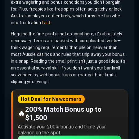
extra wagering and bonus conditions you didn’t bargain
for. Plus, freebies like free spins often act glitchy or lock
Australian players out entirely, which turns the fun vibe
into frustration
fast
.
Flagging the fine print is not optional here; it’s absolutely
necessary. Terms are packed with complicated twists—
think wagering requirements that pile on heavier than
most Aussie casinos and rules that snip away your bonus
in a snap. Reading the small print isn’t just a good idea; it’s
an essential survival skill if you don’t want your bankroll
scavenged by wild bonus traps or max cashout limits
clipping your wings.
Hot Deal for Newcomers
200% Match Bonus up to
🔥
$1,500
Activate your 200% bonus and triple your
balance on the spot.