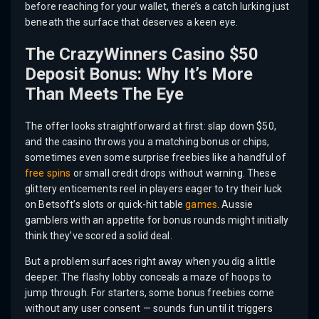
before reaching for your wallet, there’s a catch lurking just
beneath the surface that deserves a keen eye.
The CrazyWinners Casino $50
Deposit Bonus: Why It’s More
Than Meets The Eye
The offer looks straightforward at first: slap down $50,
and the casino throws you a matching bonus or chips,
sometimes even some surprise freebies like a handful of
free spins
or small credit drops without warning. These
glittery enticements reel in players eager to try their luck
on Betsoft’s slots or quick-hit table
games
. Aussie
gamblers with an appetite for bonus rounds might initially
think they’ve scored a solid deal.
But a problem surfaces right away when you dig a little
deeper. The flashy lobby conceals a maze of hoops to
jump through. For starters, some bonus freebies come
without any user consent — sounds fun until it triggers