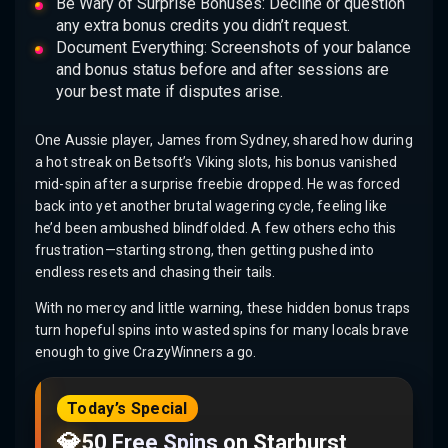
Be Wary of Surprise Bonuses: Decline or question
any extra bonus credits you didn’t request.
Document Everything: Screenshots of your balance
and bonus status before and after sessions are
your best mate if disputes arise.
One Aussie player, James from Sydney, shared how during
a hot streak on Betsoft’s Viking slots, his bonus vanished
mid-spin after a surprise freebie dropped. He was forced
back into yet another brutal wagering cycle, feeling like
he’d been ambushed blindfolded. A few others echo this
frustration—starting strong, then getting pushed into
endless resets and chasing their tails.
With no mercy and little warning, these hidden bonus traps
turn hopeful spins into wasted spins for many locals brave
enough to give CrazyWinners a go.
Today’s Special
💎
50 Free Spins on Starburst