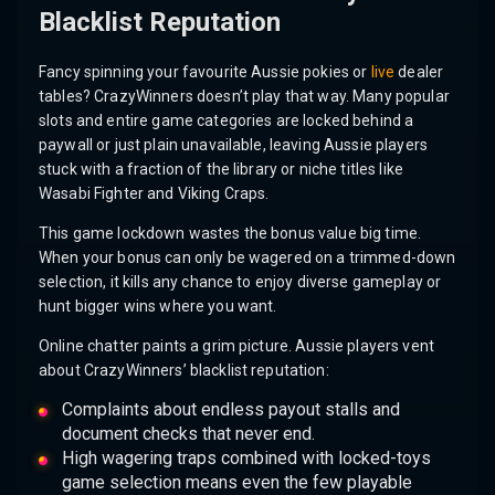
Blacklist Reputation
Fancy spinning your favourite Aussie pokies or
live
dealer
tables? CrazyWinners doesn’t play that way. Many popular
slots and entire game categories are locked behind a
paywall or just plain unavailable, leaving Aussie players
stuck with a fraction of the library or niche titles like
Wasabi Fighter and Viking Craps.
This game lockdown wastes the bonus value big time.
When your bonus can only be wagered on a trimmed-down
selection, it kills any chance to enjoy diverse gameplay or
hunt bigger wins where you want.
Online chatter paints a grim picture. Aussie players vent
about CrazyWinners’ blacklist reputation:
Complaints about endless payout stalls and
document checks that never end.
High wagering traps combined with locked-toys
game selection means even the few playable