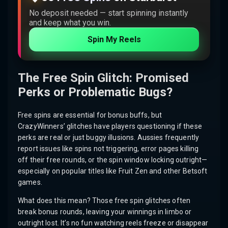
No deposit needed — start spinning instantly
and keep what you win.
Spin My Reels
The Free Spin Glitch: Promised
Perks or Problematic Bugs?
Free spins are essential for bonus buffs, but
CrazyWinners’ glitches have players questioning if these
perks are real or just buggy illusions. Aussies frequently
report issues like spins not triggering, error pages killing
off their free rounds, or the spin window locking outright—
especially on popular titles like Fruit Zen and other Betsoft
games.
What does this mean? Those free spin glitches often
break bonus rounds, leaving your winnings in limbo or
outright lost. It’s no fun watching reels freeze or disappear