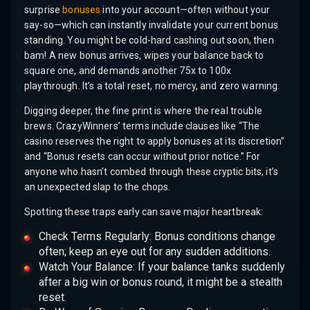
surprise
bonuses
into your account—often without your
say-so—which can instantly invalidate your current bonus
standing. You might be cold-hard cashing out soon, then
bam! A new bonus arrives, wipes your balance back to
square one, and demands another 75x to 100x
playthrough. It’s a total reset, no mercy, and zero warning.
Digging deeper, the fine print is where the real trouble
brews. CrazyWinners’ terms include clauses like “The
casino reserves the right to apply bonuses at its discretion”
and “Bonus resets can occur without prior notice.” For
anyone who hasn’t combed through these cryptic bits, it’s
an unexpected slap to the chops.
Spotting these traps early can save major heartbreak:
Check Terms Regularly: Bonus conditions change
often; keep an eye out for any sudden additions.
Watch Your Balance: If your balance tanks suddenly
after a big win or bonus round, it might be a stealth
reset.