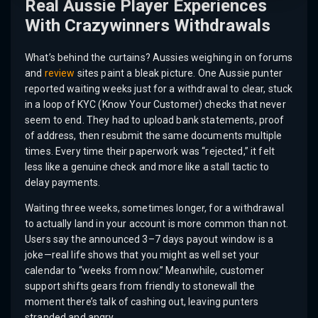
Real Aussie Player Experiences
With Crazywinners Withdrawals
What’s behind the curtains? Aussies weighing in on forums
and
review
sites paint a bleak picture. One Aussie punter
reported waiting weeks just for a withdrawal to clear, stuck
in a loop of KYC (Know Your Customer) checks that never
seem to end. They had to upload bank statements, proof
of address, then resubmit the same documents multiple
times. Every time their paperwork was “rejected,” it felt
less like a genuine check and more like a stall tactic to
delay payments.
Waiting three weeks, sometimes longer, for a withdrawal
to actually land in your account is more common than not.
Users say the announced 3–7 days payout window is a
joke—real life shows that you might as well set your
calendar to “weeks from now.” Meanwhile, customer
support shifts gears from friendly to stonewall the
moment there’s talk of cashing out, leaving punters
stranded and angry.