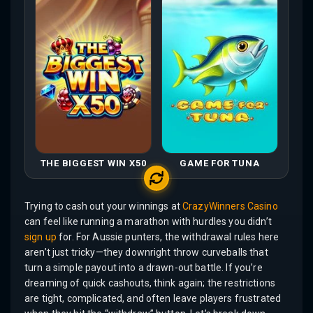
THE BIGGEST WIN X50
GAME FOR TUNA
Trying to cash out your winnings at
CrazyWinners Casino
can feel like running a marathon with hurdles you didn’t
sign up
for. For Aussie punters, the withdrawal rules here
aren’t just tricky—they downright throw curveballs that
turn a simple payout into a drawn-out battle. If you’re
dreaming of quick cashouts, think again; the restrictions
are tight, complicated, and often leave players frustrated