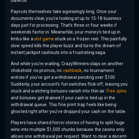
bankroll.
Payouts themselves take agonisingly long. Once your
documents clear, you’re looking at up to 15-18 business
days just for processing. That’s three or four weeks if
weekends factor in. Meanwhile, your money’s tied up in
limbo like a
slot
game
stuck on a frozen reel. This painfully
slow speed kills the player buzz and turns the dream of
instant jackpot cashouts into a frustrating saga.
And while you’re waiting, CrazyWinners slaps on another
chokehold: no promos, no
cashback
, no tournament
entries if you’ve got a withdrawal pending over $100.
Suddenly, your account’s fun switches flick off, leaving you
stuck and watching bonuses vanish into thin air.
Free spins
and bonuses get drained if your cash is tied up in the
withdrawal queue. This fine print trap feels like being
ghosted right after you’ve dropped your cash on the table.
Players have shared horror stories of having to split huge
wins into multiple $1,500 chunks because the casino only
allows one withdrawal per request. Want to clear a decent-