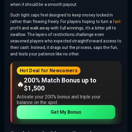
when it should be a smooth payout.
Such tight caps feel designed to keep money locked in
rather than flowing freely. For players hoping to turn a
fast
profit and walk away with full winnings, it’s a bitter pill to
swallow. The layers of restrictions challenge even
seasoned players who expected straightforward access to
their cash. Instead, it drags out the process, saps the fun,
and tests your patience like no other.
Hot Deal for Newcomers
200% Match Bonus up to
🔥
$1,500
Activate your 200% bonus and triple your
balance on the spot.
Get My Bonus