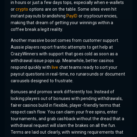
in hours or just a few days tops, especially when e-wallets
or
crypto
options are on the table. Some sites even hit
instant payouts brandishing
PayID
or cryptocurrencies,
making that dream of getting your winnings within a
coffee break a legit reality.
Another massive boost comes from customer support.
Aussie players report frantic attempts to get help at
CrazyWinners with support that goes cold as soon as a
withdrawal issue pops up. Meanwhile, better casinos
respond quickly with
live
chat teams ready to sort your
payout questions in real-time, no runarounds or document
carousels designed to frustrate.
Bonuses and promos work differently too. Instead of
locking players out of bonuses with pending withdrawals,
fairer casinos build in flexible, player-friendly terms that
respect cash flow. You can claim your free spins, enter
tournaments, and grab cashback without the dread that a
withdrawal request will slam the brakes on all the fun.
Terms are laid out clearly, with winning requirements that