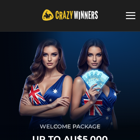
WELCOME PACKAGE
UP TO AU$5,000