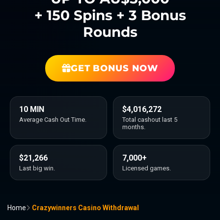
+ 150 Spins + 3 Bonus
Rounds
GET BONUS NOW
10 MIN
$4,016,272
Average Cash Out Time.
Total cashout last 5
months.
$21,266
7,000+
Last big win.
Licensed games.
Home
Crazywinners Casino Withdrawal