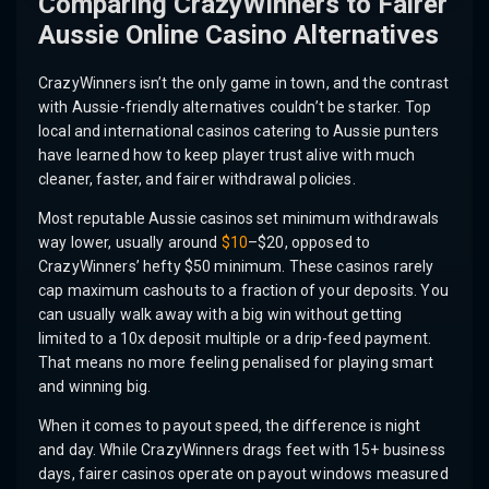
Comparing CrazyWinners to Fairer
Aussie Online Casino Alternatives
CrazyWinners isn’t the only game in town, and the contrast
with Aussie-friendly alternatives couldn’t be starker. Top
local and international casinos catering to Aussie punters
have learned how to keep player trust alive with much
cleaner, faster, and fairer withdrawal policies.
Most reputable Aussie casinos set minimum withdrawals
way lower, usually around
$10
–$20, opposed to
CrazyWinners’ hefty $50 minimum. These casinos rarely
cap maximum cashouts to a fraction of your deposits. You
can usually walk away with a big win without getting
limited to a 10x deposit multiple or a drip-feed payment.
That means no more feeling penalised for playing smart
and winning big.
When it comes to payout speed, the difference is night
and day. While CrazyWinners drags feet with 15+ business
days, fairer casinos operate on payout windows measured