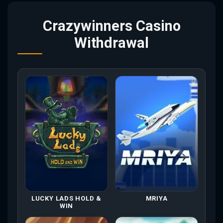
Crazywinners Casino
Withdrawal
LUCKY LADS HOLD &
MRIYA
WIN