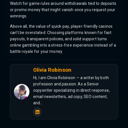
Watch for game rules around withdrawals tied to deposits
or promo money that might vanish once you request your
winnings.
Above all, the value of quick-pay, player-friendly casinos
can’t be overstated. Choosing platforms known for fast
payouts, transparent policies, and solid support turns
online gambling into a stress-free experience instead of a
battle royale for your money.
Olivia Robinson
Hi, I am Olivia Robinson — a writer by both
profession and passion. As a Senior
copywriter specializing in direct response,
email newsletters, ad copy, SEO content,
and…