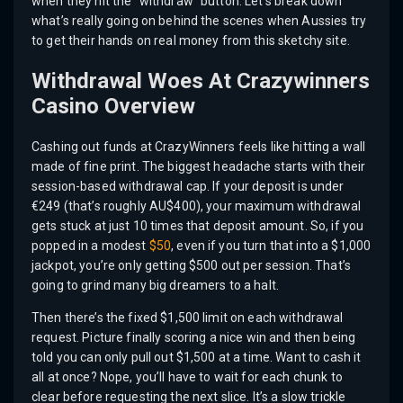
when they hit the “withdraw” button. Let’s break down
what’s really going on behind the scenes when Aussies try
to get their hands on real money from this sketchy site.
Withdrawal Woes At Crazywinners
Casino Overview
Cashing out funds at CrazyWinners feels like hitting a wall
made of fine print. The biggest headache starts with their
session-based withdrawal cap. If your deposit is under
€249 (that’s roughly AU$400), your maximum withdrawal
gets stuck at just 10 times that deposit amount. So, if you
popped in a modest
$50
, even if you turn that into a $1,000
jackpot, you’re only getting $500 out per session. That’s
going to grind many big dreamers to a halt.
Then there’s the fixed $1,500 limit on each withdrawal
request. Picture finally scoring a nice win and then being
told you can only pull out $1,500 at a time. Want to cash it
all at once? Nope, you’ll have to wait for each chunk to
clear before requesting the next slice. It’s a slow trickle