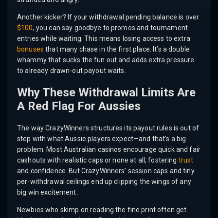
Another kicker? If your withdrawal pending balance is over
$100
, you can say goodbye to promos and tournament
entries while waiting. This means losing access to extra
bonuses
that many chase in the first place. It’s a double
whammy that sucks the fun out and adds extra pressure
to already drawn-out payout waits.
Why These Withdrawal Limits Are
A Red Flag For Aussies
The way CrazyWinners structures its payout rules is out of
step with what Aussie players expect—and that’s a big
problem. Most Australian casinos encourage quick and fair
cashouts with realistic caps or none at all, fostering
trust
and confidence. But CrazyWinners’ session caps and tiny
per-withdrawal ceilings end up clipping the wings of any
big win excitement.
Newbies who skimp on reading the fine print often get