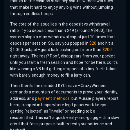
thanks to the casino’s strict deposit-to-withdrawal rules
that make it hard to enjoy any big wins without jumping
through endless hoops.
The core of the issue lies in the deposit vs withdrawal
ratio: if you deposit less than €249 (around A$400), the
system slaps a max withdrawal cap at just 10 times that
deposit per session. So, say you popped in
$20
and hit a
$1,000 jackpot—good luck cashing out more than
$200
right away. The rest? Poof, disappears from your pocket
until you start a fresh session and hope for better luck. It’s
like winning a V8 but getting stopped at a tiny fuel station
with barely enough money to fill a jerry can.
Then there’s the dreaded KYC maze—CrazyWinners
demands a mountain of documents to prove your identity,
address, and
payment methods
, but Aussie players report
being trapped in loops where legit paperwork keeps
getting “rejected” as “invalid” or needing to be
resubmitted. This isn’t a quick verify-and-go gig—it’s a slow
grind that feels purpose-built to test your patience and