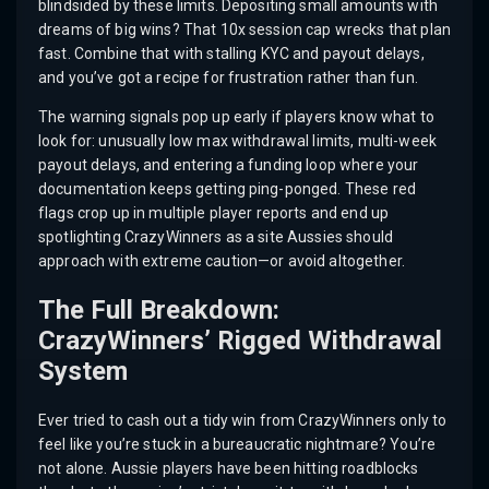
blindsided by these limits. Depositing small amounts with
dreams of big wins? That 10x session cap wrecks that plan
fast. Combine that with stalling KYC and payout delays,
and you’ve got a recipe for frustration rather than fun.
The warning signals pop up early if players know what to
look for: unusually low max withdrawal limits, multi-week
payout delays, and entering a funding loop where your
documentation keeps getting ping-ponged. These red
flags crop up in multiple player reports and end up
spotlighting CrazyWinners as a site Aussies should
approach with extreme caution—or avoid altogether.
The Full Breakdown:
CrazyWinners’ Rigged Withdrawal
System
Ever tried to cash out a tidy win from CrazyWinners only to
feel like you’re stuck in a bureaucratic nightmare? You’re
not alone. Aussie players have been hitting roadblocks