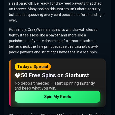
sized bankroll? Be ready for drip-feed payouts that drag
on forever. Many reckon this system isn’t about security
but about squeezing every cent possible before handing it
over.
Put simply, CrazyWinners spins its withdrawal rules so
tightly it feels less like a payoff and more like a
punishment. If you’re dreaming of a smooth cashout,
better check the fine print because this casino’s crawl-
paced payouts and strict caps have fans in a real spin.
Today’s Special
💎
50 Free Spins on Starburst
No deposit needed — start spinning instantly
and keep what you win.
Spin My Reels