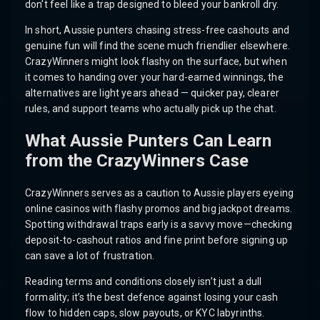
don’t feel like a trap designed to bleed your bankroll dry.
In short, Aussie punters chasing stress-free cashouts and
genuine fun will find the scene much friendlier elsewhere.
CrazyWinners might look flashy on the surface, but when
it comes to handing over your hard-earned winnings, the
alternatives are light years ahead — quicker pay, clearer
rules, and support teams who actually pick up the chat.
What Aussie Punters Can Learn
from the CrazyWinners Case
CrazyWinners serves as a caution to Aussie players eyeing
online casinos with flashy promos and big jackpot dreams.
Spotting withdrawal traps early is a savvy move—checking
deposit-to-cashout ratios and fine print before signing up
can save a lot of frustration.
Reading terms and conditions closely isn’t just a dull
formality; it’s the best defence against losing your cash
flow to hidden caps, slow payouts, or KYC labyrinths.