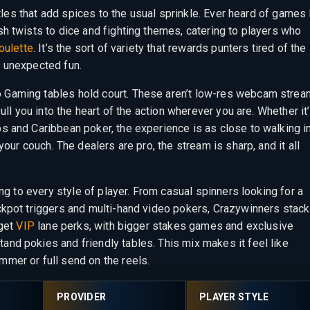
itles that add spices to the usual sprinkle. Ever heard of games 
sh twists to dice and fighting themes, catering to players who
oulette
. It’s the sort of variety that rewards punters tired of the
 unexpected fun.
o Gaming tables hold court. These aren’t low-res webcam strea
ull you into the heart of the action wherever you are. Whether it
raps and Caribbean poker, the experience is as close to walking i
our couch. The dealers are pro, the stream is sharp, and it all
ng to every style of player. From casual spinners looking for a
ckpot triggers and multi-hand video pokers, Crazywinners stac
 get
VIP
lane perks, with bigger stakes games and exclusive
nd pokies and friendly tables. This mix makes it feel like
mer or full send on the reels.
PROVIDER
PLAYER STYLE