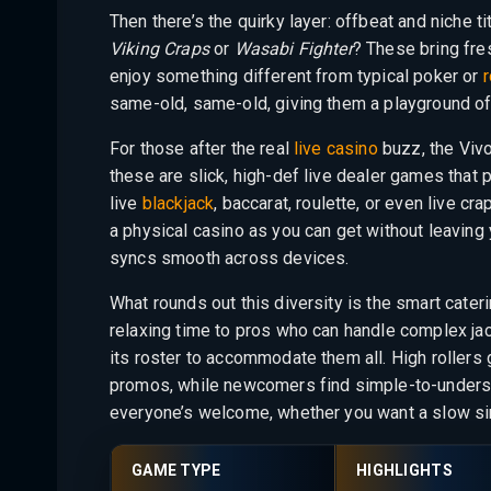
Then there’s the quirky layer: offbeat and niche t
Viking Craps
or
Wasabi Fighter
? These bring fre
enjoy something different from typical poker or
r
same-old, same-old, giving them a playground of
For those after the real
live casino
buzz, the Viv
these are slick, high-def live dealer games that p
live
blackjack
, baccarat, roulette, or even live c
a physical casino as you can get without leaving y
syncs smooth across devices.
What rounds out this diversity is the smart cateri
relaxing time to pros who can handle complex ja
its roster to accommodate them all. High rollers
promos, while newcomers find simple-to-understa
everyone’s welcome, whether you want a slow sim
GAME TYPE
HIGHLIGHTS