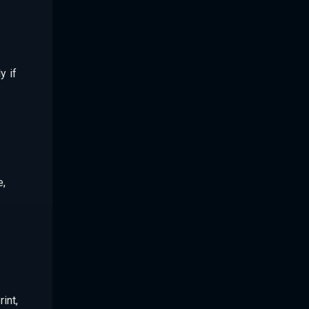
y if
e,
int,