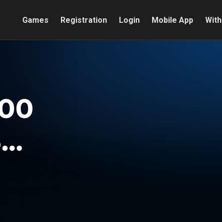
Games
Registration
Login
Mobile App
With
000
+ 150 Spins + 3 Bonus Rounds