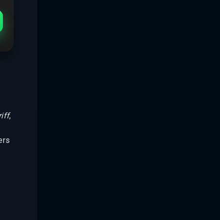
iff
,
ers