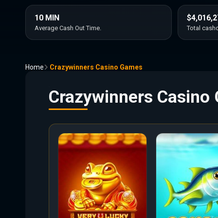
10 MIN
$4,016,2
Average Cash Out Time.
Total casho
Home
Crazywinners Casino Games
Crazywinners Casino