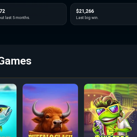
72
$21,266
ut last 5 months.
Last big win.
 Games