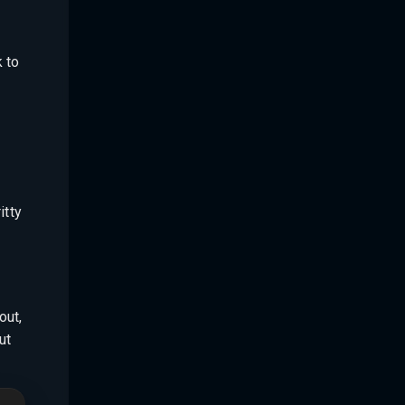
k to
itty
out,
ut