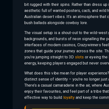
bit rugged with their spins. Rather than dress up 
aesthetic full of wanted posters, cacti, and wil
Australian desert vibes. It’s an atmosphere that
bush ballads alongside cowboy lore.
The visual setup is a shout-out to the wild-wes
backgrounds, and bursts of neon signalling the p
interfaces of modern casinos, Crazywinners feels 
zones that guide your journey across the site. Th
you’re jumping straight to 3D
slots
or eyeing the 
energy, keeping players engaged but never ove
What does this vibe mean for player experience? I
distinct sense of identity – you’re no longer just
There’s a casual camaraderie in the air, where A
enjoy their favourites, and feel part of a tribe t
effective way to build
loyalty
and keep the commu