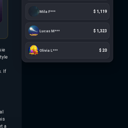
$ 21
Ryan T***
$ 1,119
Mila F***
sie
$ 1,323
Lucas M***
tyle
. If
al
his
et a