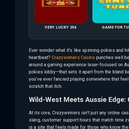
VERY LUCKY 256
GAME FOR T
Ever wonder what it’s like spinning pokies and hit
heartbeat?
Crazywinners Casino
punches well bey
around a gaming experience laser-focused on Au
pokies lobby—that sets it apart from the bland b
you’ve ever fancied playing somewhere that feels 
scratch that itch.
Wild-West Meets Aussie Edge: 
At its core, Crazywinners isn’t just any online ca
slang, customer support hours that match time z
is a site that feels made for those who know the 