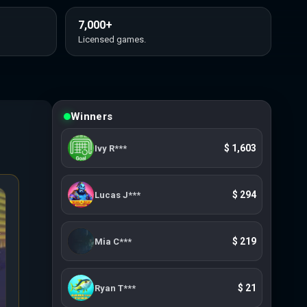
7,000+
Licensed games.
Winners
$ 87
Leo N***
$ 1,603
Ivy R***
$ 294
Lucas J***
$ 219
Mia C***