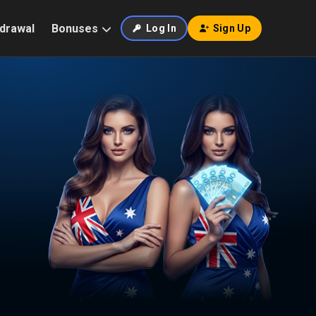
drawal
Bonuses
Log In
Sign Up