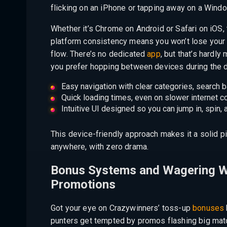
flicking on an iPhone or tapping away on a Wind
Whether it’s Chrome on Android or Safari on iOS,
platform consistency means you won’t lose your 
flow. There’s no dedicated
app
, but that’s hardly
you prefer hopping between devices during the d
Easy navigation with clear categories, search ba
Quick loading times, even on slower internet 
Intuitive UI designed so you can jump in, spin,
This device-friendly approach makes it a solid pi
anywhere, with zero drama.
Bonus Systems and Wagering W
Promotions
Got your eye on Crazywinners’ toss-up
bonuses
punters get tempted by promos flashing big match