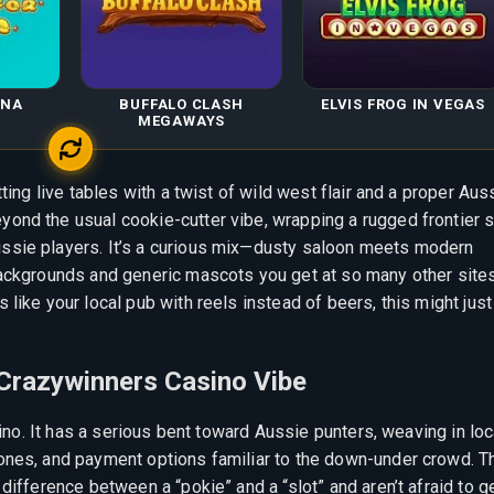
UNA
BUFFALO CLASH
ELVIS FROG IN VEGAS
MEGAWAYS
ting live tables with a twist of wild west flair and a proper Aus
ond the usual cookie-cutter vibe, wrapping a rugged frontier s
ssie players. It’s a curious mix—dusty saloon meets modern
ackgrounds and generic mascots you get at so many other sites
like your local pub with reels instead of beers, this might just
Crazywinners Casino Vibe
sino. It has a serious bent toward Aussie punters, weaving in loc
ones, and payment options familiar to the down-under crowd. T
difference between a “pokie” and a “slot” and aren’t afraid to g