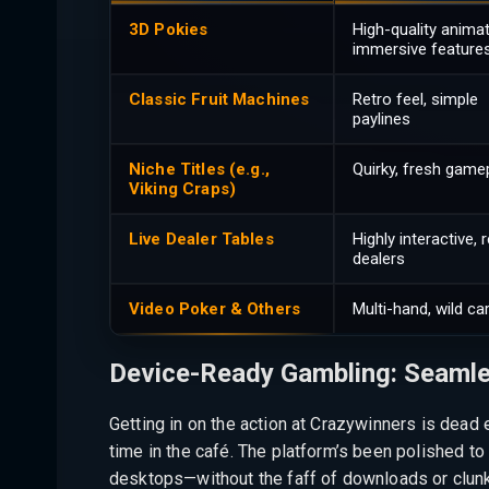
3D Pokies
High-quality animat
immersive feature
Classic Fruit Machines
Retro feel, simple
paylines
Niche Titles (e.g.,
Quirky, fresh game
Viking Craps)
Live Dealer Tables
Highly interactive, r
dealers
Video Poker & Others
Multi-hand, wild ca
Device-Ready Gambling: Seamle
Getting in on the action at Crazywinners is dead e
time in the café. The platform’s been polished t
desktops—without the faff of downloads or clun