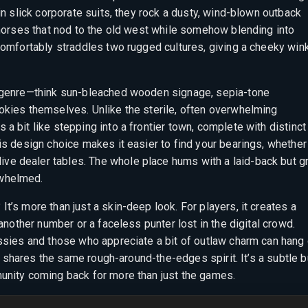
in slick corporate suits, they rock a dusty, wind-blown outback
d horses that nod to the old west while somehow blending into
 comfortably straddles two rugged cultures, giving a cheeky win
t genre—think sun-bleached wooden signage, sepia-tone
okies themselves. Unlike the sterile, often overwhelming
a bit like stepping into a frontier town, complete with distinct
is design choice makes it easier to find your bearings, whether
live dealer tables. The whole place hums with a laid-back but gr
rwhelmed.
t’s more than just a skin-deep look. For players, it creates a
 another number or a faceless punter lost in the digital crowd.
ussies and those who appreciate a bit of outlaw charm can hang 
hat shares the same rough-around-the-edges spirit. It’s a subtle b
nity coming back for more than just the games.