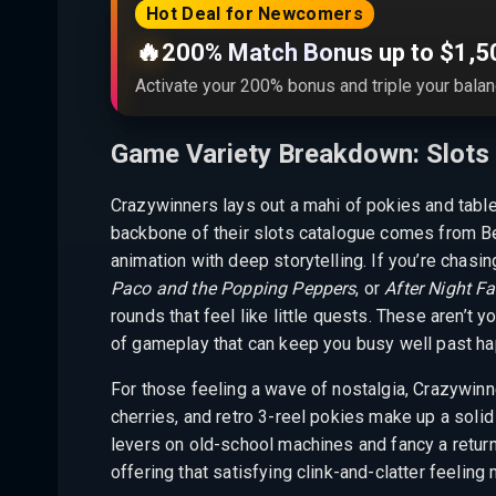
Hot Deal for Newcomers
🔥
200% Match Bonus up to $1,5
Activate your 200% bonus and triple your balan
Game Variety Breakdown: Slots 
Crazywinners lays out a mahi of pokies and table
backbone of their slots catalogue comes from Bet
animation with deep storytelling. If you’re chasin
Paco and the Popping Peppers
, or
After Night Fa
rounds that feel like little quests. These aren’t 
of gameplay that can keep you busy well past ha
For those feeling a wave of nostalgia, Crazywinne
cherries, and retro 3-reel pokies make up a solid 
levers on old-school machines and fancy a return t
offering that satisfying clink-and-clatter feelin