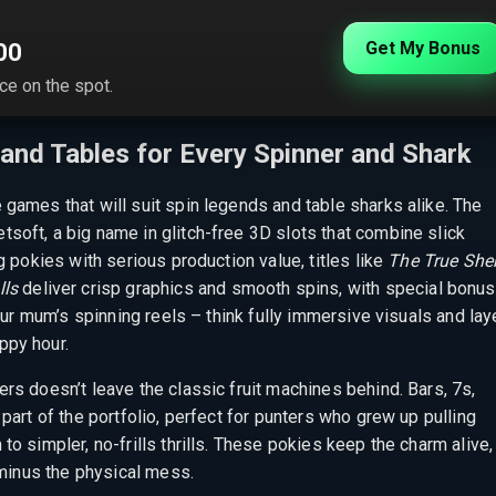
Get My Bonus
00
ce on the spot.
and Tables for Every Spinner and Shark
 games that will suit spin legends and table sharks alike. The
soft, a big name in glitch-free 3D slots that combine slick
g pokies with serious production value, titles like
The True Sher
lls
deliver crisp graphics and smooth spins, with special bonus
your mum’s spinning reels – think fully immersive visuals and lay
ppy hour.
rs doesn’t leave the classic fruit machines behind. Bars, 7s,
part of the portfolio, perfect for punters who grew up pulling
o simpler, no-frills thrills. These pokies keep the charm alive,
g minus the physical mess.