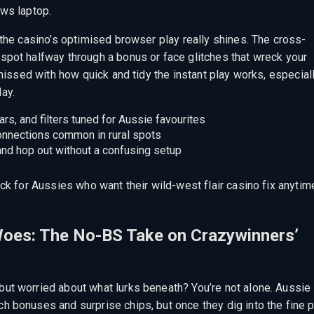
ows laptop.
 the casino’s optimised browser play really shines. The cross-
spot halfway through a bonus or face glitches that wreck your
 missed with how quick and tidy the instant play works, especiall
ay.
rs, and filters tuned for Aussie favourites
connections common in rural spots
 and hop out without a confusing setup
ck for Aussies who want their wild-west flair casino fix anytim
oes: The No-BS Take on Crazywinners’
but worried about what lurks beneath? You’re not alone. Aussie
 bonuses and surprise chips, but once they dig into the fine pr