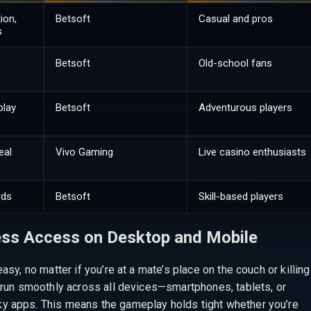
ion,
Betsoft
Casual and pros
s
Betsoft
Old-school fans
play
Betsoft
Adventurous players
eal
Vivo Gaming
Live casino enthusiasts
rds
Betsoft
Skill-based players
ss Access on Desktop and Mobile
asy, no matter if you’re at a mate’s place on the couch or killing
o run smoothly across all devices—smartphones, tablets, or
ky apps. This means the gameplay holds tight whether you’re