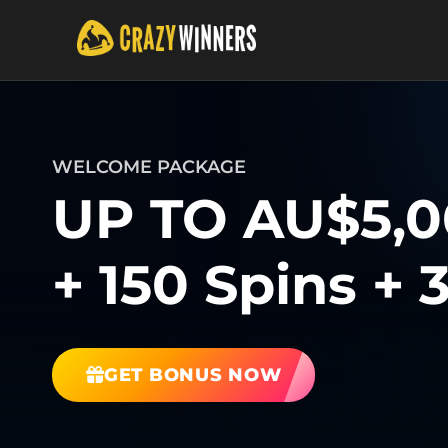
WELCOME PACKAGE
UP TO AU$5,
GET BONUS NOW