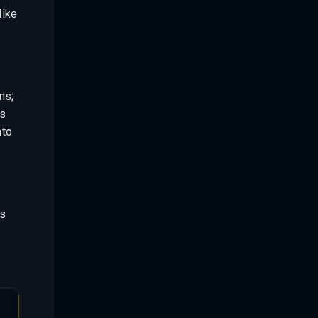
like
ms;
’s
nto
ks