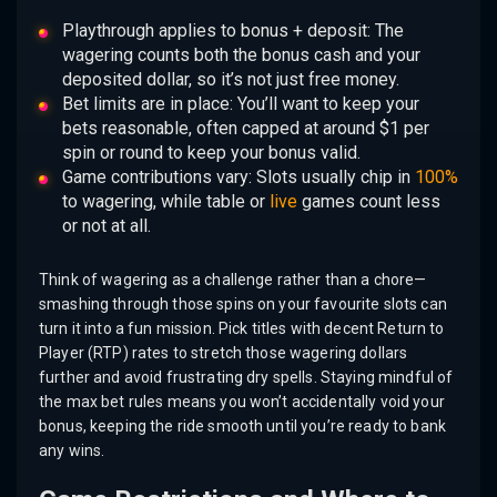
Playthrough applies to bonus + deposit: The
wagering counts both the bonus cash and your
deposited dollar, so it’s not just free money.
Bet limits are in place: You’ll want to keep your
bets reasonable, often capped at around $1 per
spin or round to keep your bonus valid.
Game contributions vary: Slots usually chip in
100%
to wagering, while table or
live
games count less
or not at all.
Think of wagering as a challenge rather than a chore—
smashing through those spins on your favourite slots can
turn it into a fun mission. Pick titles with decent Return to
Player (RTP) rates to stretch those wagering dollars
further and avoid frustrating dry spells. Staying mindful of
the max bet rules means you won’t accidentally void your
bonus, keeping the ride smooth until you’re ready to bank
any wins.