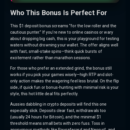
Who This Bonus Is Perfect For
This $1 deposit bonus screams “for the low roller and the
cautious punter.” If you’re new to online casinos or wary
about dropping big cash, this is your playground for testing
waters without drowning your wallet. The offer aligns well
with fast, small-stake spins—think quick bursts of
excitement rather than marathon sessions.
For those who prefer an extended grind, the bonus still
works if you pick your games wisely—high RTP and slot-
only action makes the wagering feel less brutal. On the flip
side, if quick fun or bonus-hunting with minimal risk is your
style, this hot little deal fits perfectly.
Aussies dabbling in crypto deposits will find this one
especially slick. Deposits clear fast, withdrawals too
(usually 24 hours for Bitcoin), and the minimal $1
threshold means small bets with zero fuss. Toss in
anonymous methods like Paysafecard and Neosurf, and