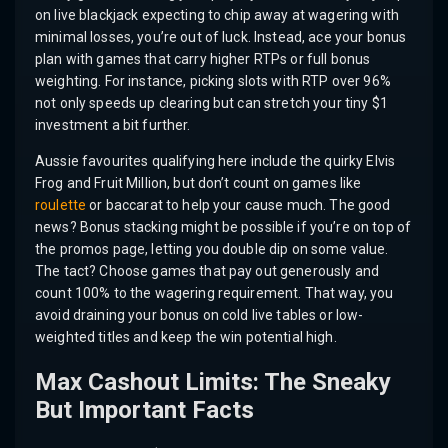
on live blackjack expecting to chip away at wagering with
minimal losses, you’re out of luck. Instead, ace your bonus
plan with games that carry higher RTPs or full bonus
weighting. For instance, picking slots with RTP over 96%
not only speeds up clearing but can stretch your tiny $1
investment a bit further.
Aussie favourites qualifying here include the quirky Elvis
Frog and Fruit Million, but don’t count on games like
roulette
or baccarat to help your cause much. The good
news? Bonus stacking might be possible if you’re on top of
the promos page, letting you double dip on some value.
The tact? Choose games that pay out generously and
count 100% to the wagering requirement. That way, you
avoid draining your bonus on cold live tables or low-
weighted titles and keep the win potential high.
Max Cashout Limits: The Sneaky
But Important Facts