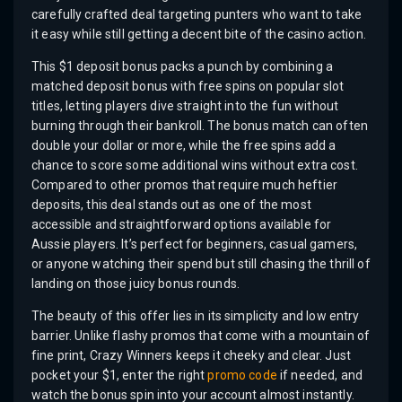
carefully crafted deal targeting punters who want to take
it easy while still getting a decent bite of the casino action.
This $1 deposit bonus packs a punch by combining a
matched deposit bonus with free spins on popular slot
titles, letting players dive straight into the fun without
burning through their bankroll. The bonus match can often
double your dollar or more, while the free spins add a
chance to score some additional wins without extra cost.
Compared to other promos that require much heftier
deposits, this deal stands out as one of the most
accessible and straightforward options available for
Aussie players. It’s perfect for beginners, casual gamers,
or anyone watching their spend but still chasing the thrill of
landing on those juicy bonus rounds.
The beauty of this offer lies in its simplicity and low entry
barrier. Unlike flashy promos that come with a mountain of
fine print, Crazy Winners keeps it cheeky and clear. Just
pocket your $1, enter the right
promo code
if needed, and
watch the bonus spin into your account almost instantly.