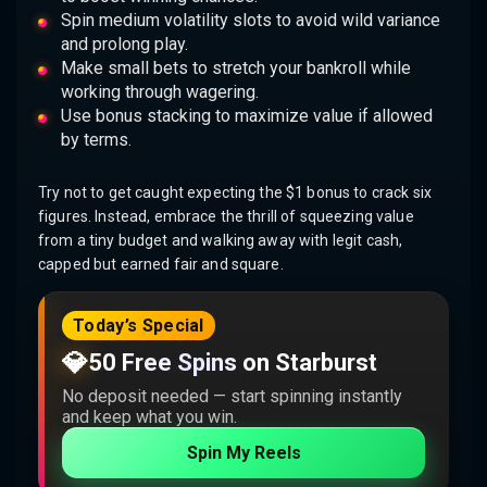
Spin medium volatility slots to avoid wild variance
and prolong play.
Make small bets to stretch your bankroll while
working through wagering.
Use bonus stacking to maximize value if allowed
by terms.
Try not to get caught expecting the $1 bonus to crack six
figures. Instead, embrace the thrill of squeezing value
from a tiny budget and walking away with legit cash,
capped but earned fair and square.
Today’s Special
💎
50 Free Spins on Starburst
No deposit needed — start spinning instantly
and keep what you win.
Spin My Reels