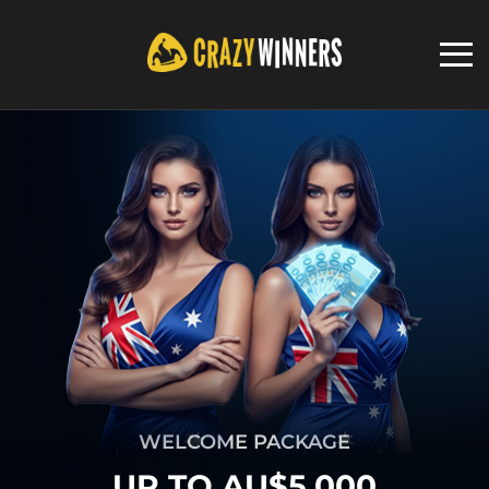
WELCOME PACKAGE
UP TO AU$5,000