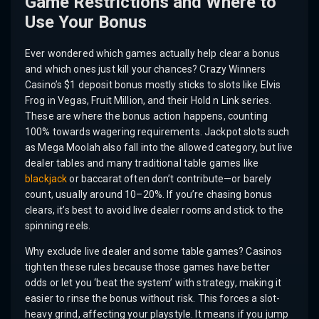
Game Restrictions and Where to
Use Your Bonus
Ever wondered which games actually help clear a bonus
and which ones just kill your chances? Crazy Winners
Casino’s $1 deposit bonus mostly sticks to slots like Elvis
Frog in Vegas, Fruit Million, and their Hold n Link series.
These are where the bonus action happens, counting
100% towards wagering requirements. Jackpot slots such
as Mega Moolah also fall into the allowed category, but live
dealer tables and many traditional table games like
blackjack
or baccarat often don’t contribute—or barely
count, usually around 10–20%. If you’re chasing bonus
clears, it’s best to avoid live dealer rooms and stick to the
spinning reels.
Why exclude live dealer and some table games? Casinos
tighten these rules because those games have better
odds or let you ‘beat the system’ with strategy, making it
easier to rinse the bonus without risk. This forces a slot-
heavy grind, affecting your playstyle. It means if you jump