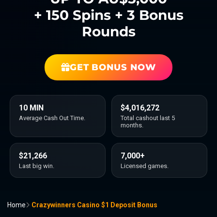
+ 150 Spins + 3 Bonus
Rounds
GET BONUS NOW
10 MIN
$4,016,272
Average Cash Out Time.
Total cashout last 5
months.
$21,266
7,000+
Last big win.
Licensed games.
Home
Crazywinners Casino $1 Deposit Bonus