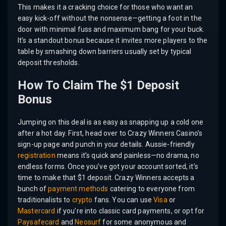
This makes it a cracking choice for those who want an
easy kick-off without the nonsense—getting a foot in the
door with minimal fuss and maximum bang for your buck.
It’s a standout bonus because it invites more players to the
table by smashing down barriers usually set by typical
deposit thresholds.
How To Claim The $1 Deposit
Bonus
Jumping on this deal is as easy as snapping up a cold one
after a hot day. First, head over to Crazy Winners Casino’s
sign-up page and punch in your details. Aussie-friendly
registration
means it’s quick and painless—no drama, no
endless forms. Once you’ve got your account sorted, it’s
time to make that $1 deposit. Crazy Winners accepts a
bunch of
payment methods
catering to everyone from
traditionalists to
crypto
fans. You can use
Visa
or
Mastercard
if you’re into classic card payments, or opt for
Paysafecard
and
Neosurf
for some anonymous and