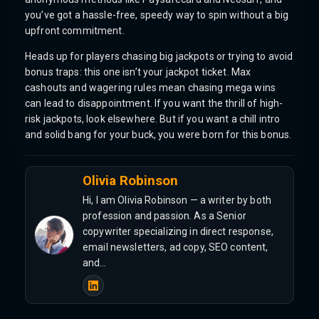
you’ve got a hassle-free, speedy way to spin without a big
upfront commitment.
Heads up for players chasing big jackpots or trying to avoid
bonus traps: this one isn’t your jackpot ticket. Max
cashouts and wagering rules mean chasing mega wins
can lead to disappointment. If you want the thrill of high-
risk jackpots, look elsewhere. But if you want a chill intro
and solid bang for your buck, you were born for this bonus.
Olivia Robinson
Hi, I am Olivia Robinson — a writer by both
profession and passion. As a Senior
copywriter specializing in direct response,
email newsletters, ad copy, SEO content,
and…