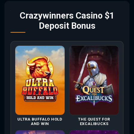
Crazywinners Casino $1
Deposit Bonus
ULTRA BUFFALO HOLD
THE QUEST FOR
AND WIN
EXCALIBUCKS