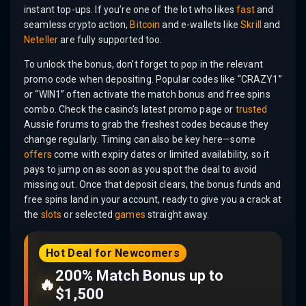
instant top-ups. If you’re one of the lot who likes
fast
and
seamless crypto action,
Bitcoin
and e-wallets like
Skrill
and
Neteller
are fully supported too.
To unlock the bonus, don’t forget to pop in the relevant
promo code when depositing. Popular codes like “CRAZY1”
or “WIN1” often activate the match bonus and free spins
combo. Check the casino’s latest promo page or
trusted
Aussie forums to grab the freshest codes because they
change regularly. Timing can also be key here—some
offers
come with expiry dates or limited availability, so it
pays to jump on as soon as you spot the deal to avoid
missing out. Once that deposit clears, the bonus funds and
free spins land in your account, ready to give you a crack at
the
slots
or selected
games
straight away.
Hot Deal for Newcomers
200% Match Bonus up to
🔥
$1,500