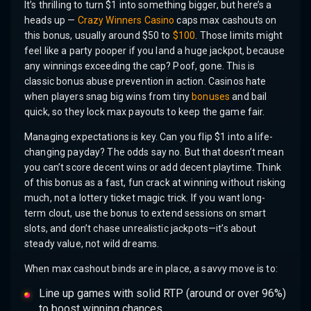
It’s thrilling to turn $1 into something bigger, but here’s a
heads up —
Crazy Winners Casino
caps max cashouts on
this bonus, usually around $50 to
$100
. Those limits might
feel like a party pooper if you land a huge jackpot, because
any winnings exceeding the cap? Poof, gone. This is
classic bonus abuse prevention in action. Casinos hate
when players snag big wins from tiny
bonuses
and bail
quick, so they lock max payouts to keep the game fair.
Managing expectations is key. Can you flip $1 into a life-
changing payday? The odds say no. But that doesn’t mean
you can’t score decent wins or add decent playtime. Think
of this bonus as a fast, fun crack at winning without risking
much, not a lottery ticket magic trick. If you want long-
term clout, use the bonus to extend sessions on smart
slots, and don’t chase unrealistic jackpots—it’s about
steady value, not wild dreams.
When max cashout binds are in place, a savvy move is to:
Line up games with solid RTP (around or over 96%)
to boost winning chances.