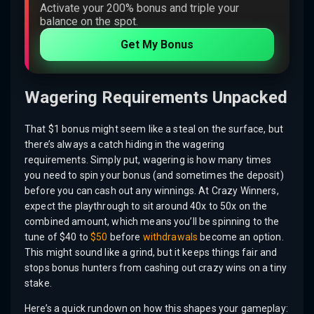
Activate your 200% bonus and triple your
balance on the spot.
Get My Bonus
Wagering Requirements Unpacked
That $1 bonus might seem like a steal on the surface, but
there’s always a catch hiding in the wagering
requirements. Simply put, wagering is how many times
you need to spin your bonus (and sometimes the deposit)
before you can cash out any winnings. At Crazy Winners,
expect the playthrough to sit around 40x to 50x on the
combined amount, which means you’ll be spinning to the
tune of $40 to
$50
before
withdrawals
become an option.
This might sound like a grind, but it keeps things fair and
stops bonus hunters from cashing out crazy wins on a tiny
stake.
Here’s a quick rundown on how this shapes your gameplay: