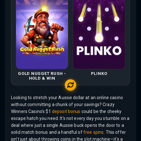
GOLD NUGGET RUSH -
PLINKO
HOLD & WIN
Looking to stretch your Aussie dollar at an online casino
without committing a chunk of your savings? Crazy
Winners Casino’s $1
deposit bonus
could be the cheeky
escape hatch you need. It’s not every day you stumble on a
deal where just a single Aussie buck opens the door to a
solid match bonus and a handful of
free spins
. This offer
isn’t just about throwing coins in the slot machine—it’s a