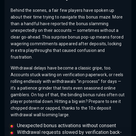
Behind the scenes, a fair few players have spoken up
about their time trying to navigate this bonus maze. More
than a handful have reported the bonus slamming
unexpectedly on their accounts — sometimes without a
clear go-ahead. This surprise bonus pop-up means forced
wagering commitments appeared after deposits, locking
in extra playthroughs that caused confusion and
frustration.
Withdrawal delays have become a classic gripe, too.
Accounts stuck waiting on verification paperwork, or reels
rolling endlessly with withdrawals “in process” for days —
it’s a patience grinder that tests even seasoned online
gamblers. On top of that, the binding bonus rules often cut
player potential down. Hitting a big win? Prepare to see it
chopped down or capped, thanks to the 10x deposit
withdrawal wall looming large.
Unexpected bonus activations without consent
Withdrawal requests slowed by verification back-