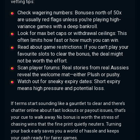
vetting tips:
Check wagering numbers: Bonuses north of 50x
are usually red flags unless you’re playing high-
variance games with a deep bankroll.
Look for max bet caps or withdrawal ceilings: This
often limits how fast or how much you can win.
Read about game restrictions: If you can’t play your
favourite slots to clear the bonus, the deal might
not be worth the effort.
Scan player forums: Real stories from real Aussies
reveal the welcome mat—either Plush or pushy.
Watch out for sneaky expiry dates: Short expiry
means high pressure and potential loss.
If terms start sounding like a gauntlet to clear and there’s
chatter online about fast lockouts or payout issues, that’s
your cue to walk away. No bonus is worth the stress of
chasing wins that the fine print quietly neuters. Turning
your back early saves you a world of hassle and keeps
your cash ready for fairer games.