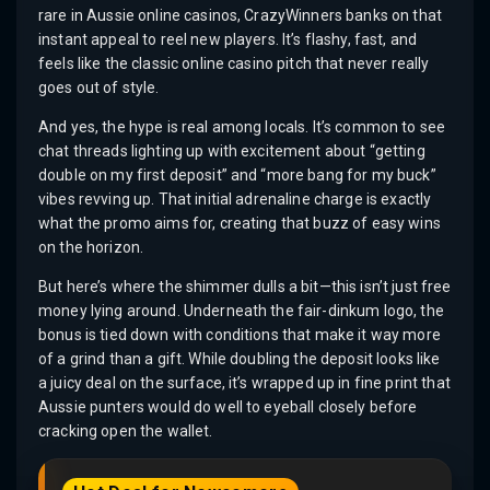
rare in Aussie online casinos, CrazyWinners banks on that
instant appeal to reel new players. It’s flashy, fast, and
feels like the classic online casino pitch that never really
goes out of style.
And yes, the hype is real among locals. It’s common to see
chat threads lighting up with excitement about “getting
double on my first deposit” and “more bang for my buck”
vibes revving up. That initial adrenaline charge is exactly
what the promo aims for, creating that buzz of easy wins
on the horizon.
But here’s where the shimmer dulls a bit—this isn’t just free
money lying around. Underneath the fair-dinkum logo, the
bonus is tied down with conditions that make it way more
of a grind than a gift. While doubling the deposit looks like
a juicy deal on the surface, it’s wrapped up in fine print that
Aussie punters would do well to eyeball closely before
cracking open the wallet.