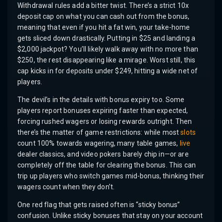
Withdrawal rules add a bitter twist. There’s a strict 10x
deposit cap on what you can cash out from the bonus,
meaning that even if you hit a fat win, your take-home
gets sliced down drastically. Putting in $25 and landing a
$2,000 jackpot? You’ll likely walk away with no more than
$250, the rest disappearing like a mirage. Worst still, this
cap kicks in for deposits under $249, hitting a wide net of
players.
The devil’s in the details with bonus expiry too. Some
players report bonuses expiring faster than expected,
forcing rushed wagers or losing rewards outright. Then
there’s the matter of game restrictions: while most
slots
count 100% towards wagering, many table games,
live
dealer classics, and video pokers barely chip in—or are
completely off the table for clearing the bonus. This can
trip up players who switch games mid-bonus, thinking their
wagers count when they don’t.
One red flag that gets raised often is “sticky bonus”
confusion. Unlike sticky bonuses that stay on your account