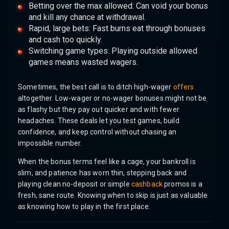
Betting over the max allowed: Can void your bonus
and kill any chance at withdrawal.
Rapid, large bets: Fast burns eat through bonuses
and cash too quickly.
Switching game types: Playing outside allowed
games means wasted wagers.
Sometimes, the best call is to ditch high-wager
offers
altogether. Low-wager or no-wager bonuses might not be
as flashy but they pay out quicker and with fewer
headaches. These deals let you test games, build
confidence, and keep control without chasing an
impossible number.
When the bonus terms feel like a cage, your bankroll is
slim, and patience has worn thin, stepping back and
playing clean no-deposit or simple
cashback
promos is a
fresh, sane route. Knowing when to skip is just as valuable
as knowing how to play in the first place.