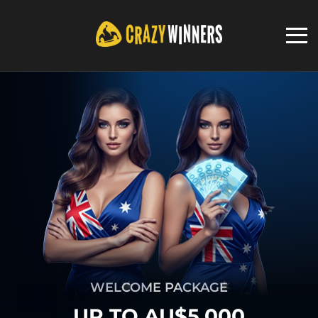
WELCOME PACKAGE
UP TO AU$5,000