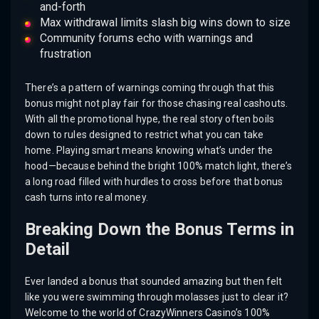
and-forth
Max withdrawal limits slash big wins down to size
Community forums echo with warnings and
frustration
There’s a pattern of warnings coming through that this
bonus might not play fair for those chasing real cashouts.
With all the promotional hype, the real story often boils
down to rules designed to restrict what you can take
home. Playing smart means knowing what’s under the
hood—because behind the bright 100% match light, there’s
a long road filled with hurdles to cross before that bonus
cash turns into real money.
Breaking Down the Bonus Terms in
Detail
Ever landed a bonus that sounded amazing but then felt
like you were swimming through molasses just to clear it?
Welcome to the world of CrazyWinners Casino’s 100%