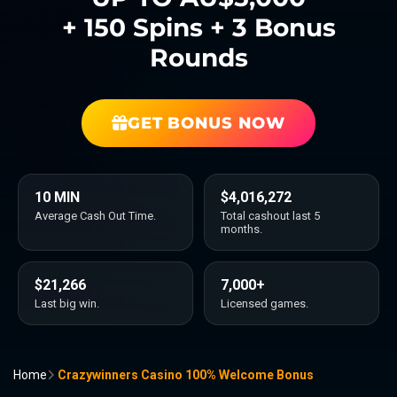
+ 150 Spins + 3 Bonus
Rounds
GET BONUS NOW
10 MIN
$4,016,272
Average Cash Out Time.
Total cashout last 5
months.
$21,266
7,000+
Last big win.
Licensed games.
Home
Crazywinners Casino 100% Welcome Bonus