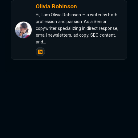
Olivia Robinson
Hi, I am Olivia Robinson — a writer by both
profession and passion. As a Senior
copywriter specializing in direct response,
email newsletters, ad copy, SEO content,
and…