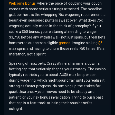
Welcome Bonus
, where the price of doubling your dough
comes with some serious strings attached. The headline
grabber here is the whopping 75x wagering requirement, a
beast even seasoned punters sweat over. What does 75x
wagering actually mean in the thick of gameplay? If you
score a $50 bonus, you’re staring at needing to wager
$3,750 before any withdrawal—not just spins, but real bets
hammered out across eligible
games
. Imagine sinking
$5
max spins and having to churn those reels 750 times. It’s a
marathon, not a sprint.
Speaking of max bets, CrazyWinners hammers down a
betting cap that seriously shapes your strategy. The casino
typically restricts you to about AU$5 max bet per spin
during wagering, which might sound fair until you realise it
strangles faster progress. No ramping up the stakes for
quick clearance—your moves need to be steady and
patient, or you risk bonus invalidation. Trying to push past
that cap is a fast track to losing the bonus benefits
outright.