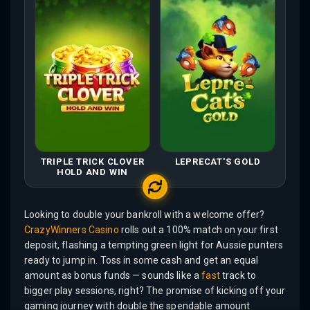
TRIPLE TRICK CLOVER
LEPRECAT'S GOLD
HOLD AND WIN
Looking to double your bankroll with a welcome offer?
CrazyWinners Casino
rolls out a 100% match on your first
deposit, flashing a tempting green light for Aussie punters
ready to jump in. Toss in some cash and get an equal
amount as bonus funds — sounds like a
fast
track to
bigger play sessions, right? The promise of kicking off your
gaming journey with double the spendable amount