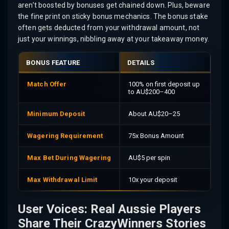
aren’t boosted by bonuses get chained down. Plus, beware
the fine print on sticky bonus mechanics. The bonus stake
often gets deducted from your withdrawal amount, not
just your winnings, nibbling away at your takeaway money.
BONUS FEATURE
DETAILS
Match Offer
100% on first deposit up
to AU$200–400
Minimum Deposit
About AU$20–25
Wagering Requirement
75x Bonus Amount
Max Bet During Wagering
AU$5 per spin
Max Withdrawal Limit
10x your deposit
User Voices: Real Aussie Players
Share Their CrazyWinners Stories