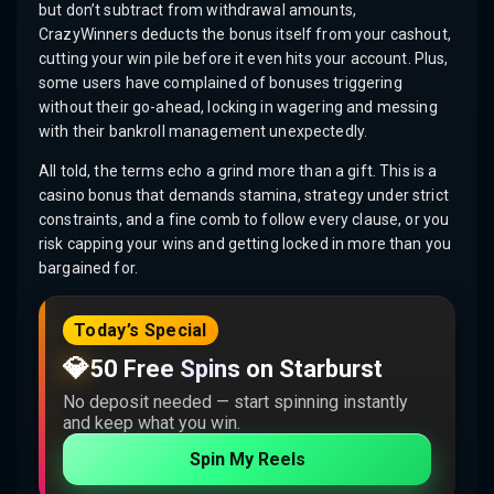
but don’t subtract from withdrawal amounts,
CrazyWinners deducts the bonus itself from your cashout,
cutting your win pile before it even hits your account. Plus,
some users have complained of bonuses triggering
without their go-ahead, locking in wagering and messing
with their bankroll management unexpectedly.
All told, the terms echo a grind more than a gift. This is a
casino bonus that demands stamina, strategy under strict
constraints, and a fine comb to follow every clause, or you
risk capping your wins and getting locked in more than you
bargained for.
Today’s Special
💎
50 Free Spins on Starburst
No deposit needed — start spinning instantly
and keep what you win.
Spin My Reels