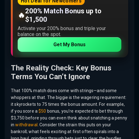
Hot Deal for Newcomers
200% Match Bonus up to
🔥
$1,500
Activate your 200% bonus and triple your
balance on the spot.
Get My Bonus
The Reality Check: Key Bonus
Terms You Can’t Ignore
That 100% match does come with strings—and some
whoppers at that. The biggie is the wagering requirement:
it skyrockets to 75 times the bonus amount. For example,
if you score a
$50
bonus, you’re expected to bet through
$3,750 before you can even think about snatching a penny
in
withdrawal
. Consider the strain this puts on your
bankroll; what feels exciting at first often spirals into a
long haul, grinding through bets just to clear the hurdles.