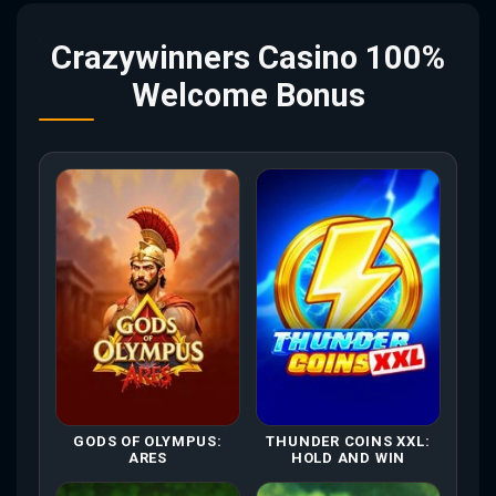
Crazywinners Casino 100%
Welcome Bonus
GODS OF OLYMPUS:
THUNDER COINS XXL:
ARES
HOLD AND WIN