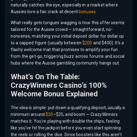
naturally catches the eye, especially in a market where
Aussies love a fair crack at decent
bonuses
.
What really gets tongues wagging is how this offer seems
tailored for the Aussie crowd — straightforward, no-
nonsense, matching your initial deposit dollar for dollar up
to a capped figure (usually between
$200
and $400). It’s a
flashy welcome mat that promises to amplify your fun
from the get-go, triggering buzz across forums and social
hubs where the Aussie gambling community hangs out.
What’s On The Table:
CrazyWinners Casino’s 100%
Welcome Bonus Explained
The idea is simple: put down a qualifying deposit, usually a
minimum around
$20
–$25, and boom — CrazyWinners
matches it. You’re playing with double the chips, feeling
like you’ve hit the jackpot before you even start spinning
the reels or rolling the dice. Since boosters like this aren’t