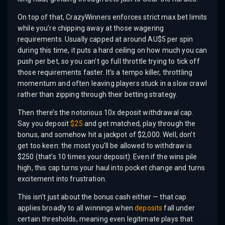
On top of that, CrazyWinners enforces strict max bet limits
while you’re chipping away at those wagering
requirements. Usually capped at around AU$5 per spin
during this time, it puts a hard ceiling on how much you can
push per bet, so you can’t go full throttle trying to tick off
those requirements faster. It’s a tempo killer, throttling
momentum and often leaving players stuck in a slow crawl
rather than zipping through their betting strategy.
Then there’s the notorious 10x deposit withdrawal cap.
Say you deposit
$25
and get matched, play through the
bonus, and somehow hit a jackpot of $2,000. Well, don’t
get too keen: the most you’ll be allowed to withdraw is
$250 (that’s 10 times your deposit). Even if the wins pile
high, this cap turns your haul into pocket change and turns
excitement into frustration.
This isn’t just about the bonus cash either — that cap
applies broadly to all winnings when
deposits
fall under
certain thresholds, meaning even legitimate plays that