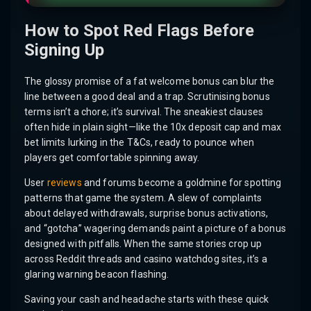
How to Spot Red Flags Before
Signing Up
The glossy promise of a fat welcome bonus can blur the
line between a good deal and a trap. Scrutinising bonus
terms isn’t a chore; it’s survival. The sneakiest clauses
often hide in plain sight—like the 10x deposit cap and max
bet limits lurking in the T&Cs, ready to pounce when
players get comfortable spinning away.
User
reviews
and forums become a goldmine for spotting
patterns that game the system. A slew of complaints
about delayed withdrawals, surprise bonus activations,
and “gotcha” wagering demands paint a picture of a bonus
designed with pitfalls. When the same stories crop up
across Reddit threads and casino watchdog sites, it’s a
glaring warning beacon flashing.
Saving your cash and headache starts with these quick