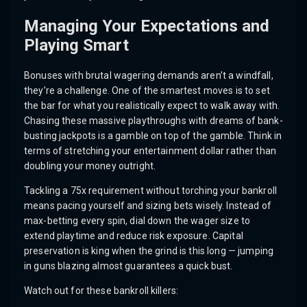
Managing Your Expectations and
Playing Smart
Bonuses with brutal wagering demands aren’t a windfall,
they’re a challenge. One of the smartest moves is to set
the bar for what you realistically expect to walk away with.
Chasing these massive playthroughs with dreams of bank-
busting jackpots is a gamble on top of the gamble. Think in
terms of stretching your entertainment dollar rather than
doubling your money outright.
Tackling a 75x requirement without torching your bankroll
means pacing yourself and sizing bets wisely. Instead of
max-betting every spin, dial down the wager size to
extend playtime and reduce risk exposure. Capital
preservation is king when the grind is this long — jumping
in guns blazing almost guarantees a quick bust.
Watch out for these bankroll killers: