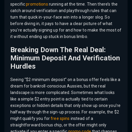
specific
promotions
running at the time. Then there’s the
catch around verification and playthrough rules that can
turn that quick in-your-face win into a longer slog. So
before diving in, it pays to have a clear picture of what
you’re actually signing up for and how to make the most of
it without ending up stuck in bonus limbo.
Breaking Down The Real Deal:
Minimum Deposit And Verification
Hurdles
Seeing “$2 minimum deposit” on a bonus offer feels like a
dream for bankroll-conscious Aussies, but the real
landscape is more complicated. Sometimes what looks
like a simple $2 entry point is actually tied to certain
exceptions or hidden details that only show up once you’re
halfway through the sign-up process. For example, the $2
might qualify you for
free spins
instead of a
straightforward bonus chip, or the offer might only
activate if you enter a specific
promo code
that changes