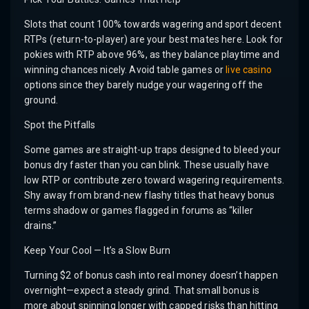
Slots that count 100% towards wagering and sport decent
RTPs (return-to-player) are your best mates here. Look for
pokies with RTP above 96%, as they balance playtime and
winning chances nicely. Avoid table games or
live casino
options since they barely nudge your wagering off the
ground.
Spot the Pitfalls
Some games are straight-up traps designed to bleed your
bonus dry faster than you can blink. These usually have
low RTP or contribute zero toward wagering requirements.
Shy away from brand-new flashy titles that heavy bonus
terms shadow or games flagged in forums as “killer
drains.”
Keep Your Cool — It’s a Slow Burn
Turning $2 of bonus cash into real money doesn’t happen
overnight—expect a steady grind. That small bonus is
more about spinning longer with capped risks than hitting