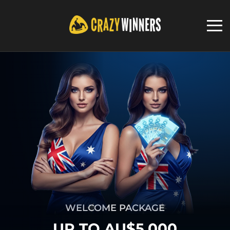
WELCOME PACKAGE
UP TO AU$5,000