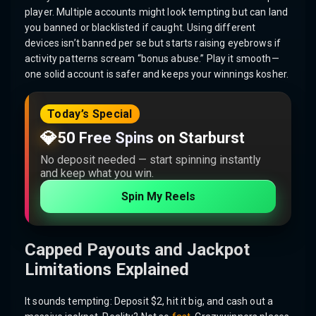
player. Multiple accounts might look tempting but can land
you banned or blacklisted if caught. Using different
devices isn’t banned per se but starts raising eyebrows if
activity patterns scream “bonus abuse.” Play it smooth—
one solid account is safer and keeps your winnings kosher.
Today’s Special
💎
50 Free Spins on Starburst
No deposit needed — start spinning instantly
and keep what you win.
Spin My Reels
Capped Payouts and Jackpot
Limitations Explained
It sounds tempting: Deposit $2, hit it big, and cash out a