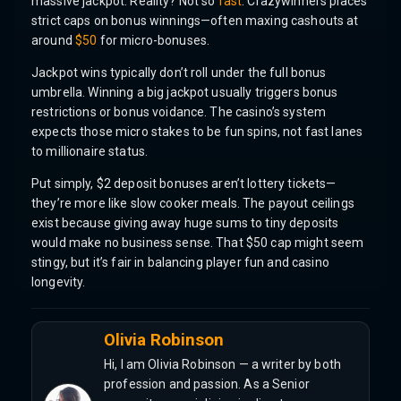
massive jackpot. Reality? Not so
fast
. Crazywinners places
strict caps on bonus winnings—often maxing cashouts at
around
$50
for micro-bonuses.
Jackpot wins typically don’t roll under the full bonus
umbrella. Winning a big jackpot usually triggers bonus
restrictions or bonus voidance. The casino’s system
expects those micro stakes to be fun spins, not fast lanes
to millionaire status.
Put simply, $2 deposit bonuses aren’t lottery tickets—
they’re more like slow cooker meals. The payout ceilings
exist because giving away huge sums to tiny deposits
would make no business sense. That $50 cap might seem
stingy, but it’s fair in balancing player fun and casino
longevity.
Olivia Robinson
Hi, I am Olivia Robinson — a writer by both
profession and passion. As a Senior