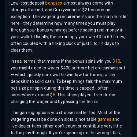
Low-cost deposit
bonuses
almost always come with
strings attached, and Crazywinners’ $2 bonus is no
exception. The wagering requirements are the main hurdle
here—they determine how many times you must play
through your bonus winnings before seeing real money in
your wallet. Usually, these multiply your win 40 to 60 times,
often coupled with a ticking clock of just 5 to 14 days to
clear them.
In real terms, that means if the bonus spins win you
$10
,
you might need to wager $400 or more before cashing out
— which quickly narrows the window for turning a tiny
deposit into solid cash. To keep things fair, the maximum
bet size per spin during this time is capped—often
somewhere around
$5
. This stops players from turbo-
charging the wager and bypassing the terms.
The gaming options you choose matter too. Most of the
wagering must be done on slots, since table
games
and
live dealer titles either don’t count or contribute very little
to the playthrough. If you’re spinning on the wrong titles,