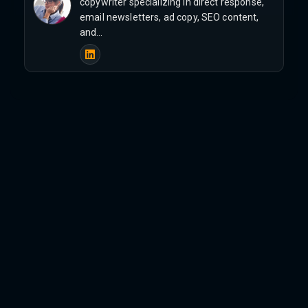
copywriter specializing in direct response,
email newsletters, ad copy, SEO content,
and…