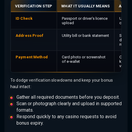
VERIFICATION STEP
WHAT IT USUALLY MEANS
ADVICE
ID Check
Passport or driver’s licence
Use cle
upload
check e
Address Proof
Utility bill or bank statement
Submit
docume
months
Payment Method
Card photo or screenshot
Cover s
of e-wallet
keep im
visible
To dodge verification slowdowns and keep your bonus
haul intact:
Gather all required documents before you deposit.
Scan or photograph clearly and upload in supported
formats.
Respond quickly to any casino requests to avoid
bonus expiry.