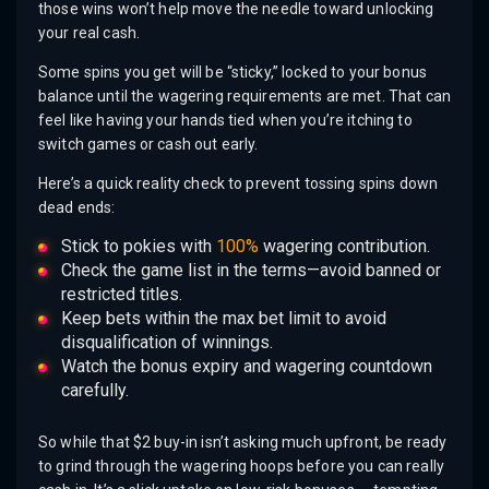
those wins won’t help move the needle toward unlocking
your real cash.
Some spins you get will be “sticky,” locked to your bonus
balance until the wagering requirements are met. That can
feel like having your hands tied when you’re itching to
switch games or cash out early.
Here’s a quick reality check to prevent tossing spins down
dead ends:
Stick to pokies with
100%
wagering contribution.
Check the game list in the terms—avoid banned or
restricted titles.
Keep bets within the max bet limit to avoid
disqualification of winnings.
Watch the bonus expiry and wagering countdown
carefully.
So while that $2 buy-in isn’t asking much upfront, be ready
to grind through the wagering hoops before you can really