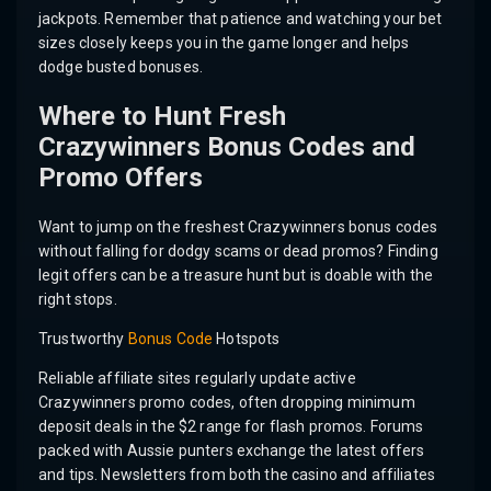
jackpots. Remember that patience and watching your bet
sizes closely keeps you in the game longer and helps
dodge busted bonuses.
Where to Hunt Fresh
Crazywinners Bonus Codes and
Promo Offers
Want to jump on the freshest Crazywinners bonus codes
without falling for dodgy scams or dead promos? Finding
legit offers can be a treasure hunt but is doable with the
right stops.
Trustworthy
Bonus Code
Hotspots
Reliable affiliate sites regularly update active
Crazywinners promo codes, often dropping minimum
deposit deals in the $2 range for flash promos. Forums
packed with Aussie punters exchange the latest offers
and tips. Newsletters from both the casino and affiliates