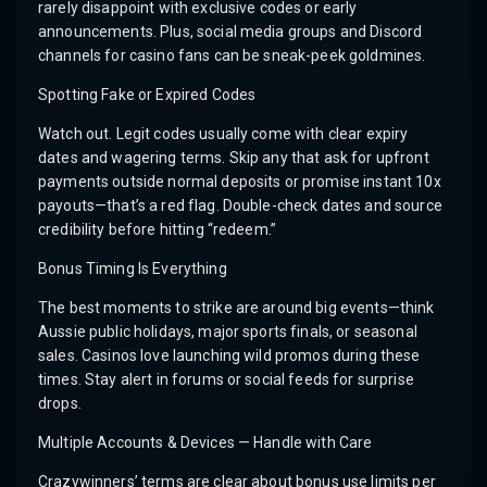
rarely disappoint with exclusive codes or early
announcements. Plus, social media groups and Discord
channels for casino fans can be sneak-peek goldmines.
Spotting Fake or Expired Codes
Watch out. Legit codes usually come with clear expiry
dates and wagering terms. Skip any that ask for upfront
payments outside normal deposits or promise instant 10x
payouts—that’s a red flag. Double-check dates and source
credibility before hitting “redeem.”
Bonus Timing Is Everything
The best moments to strike are around big events—think
Aussie public holidays, major sports finals, or seasonal
sales. Casinos love launching wild promos during these
times. Stay alert in forums or social feeds for surprise
drops.
Multiple Accounts & Devices — Handle with Care
Crazywinners’ terms are clear about bonus use limits per