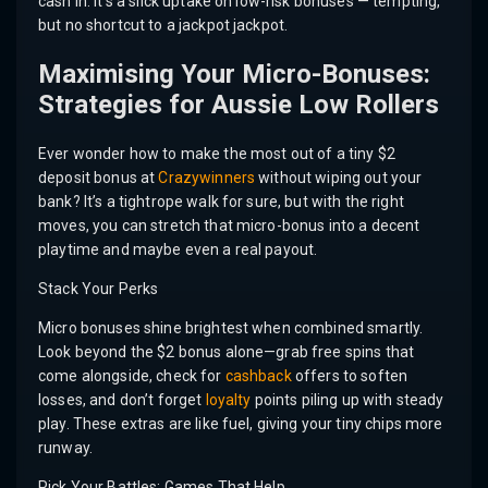
cash in. It’s a slick uptake on low-risk bonuses — tempting,
but no shortcut to a jackpot jackpot.
Maximising Your Micro-Bonuses:
Strategies for Aussie Low Rollers
Ever wonder how to make the most out of a tiny $2
deposit bonus at
Crazywinners
without wiping out your
bank? It’s a tightrope walk for sure, but with the right
moves, you can stretch that micro-bonus into a decent
playtime and maybe even a real payout.
Stack Your Perks
Micro bonuses shine brightest when combined smartly.
Look beyond the $2 bonus alone—grab free spins that
come alongside, check for
cashback
offers to soften
losses, and don’t forget
loyalty
points piling up with steady
play. These extras are like fuel, giving your tiny chips more
runway.
Pick Your Battles: Games That Help