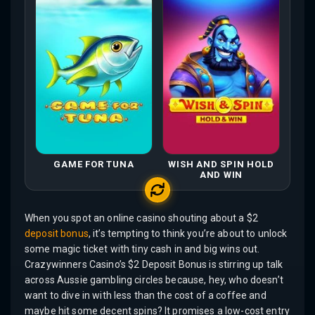
GAME FOR TUNA
WISH AND SPIN HOLD
AND WIN
When you spot an online casino shouting about a $2
deposit bonus
, it’s tempting to think you’re about to unlock
some magic ticket with tiny cash in and big wins out.
Crazywinners Casino’s $2 Deposit Bonus is stirring up talk
across Aussie gambling circles because, hey, who doesn’t
want to dive in with less than the cost of a coffee and
maybe hit some decent spins? It promises a low-cost entry