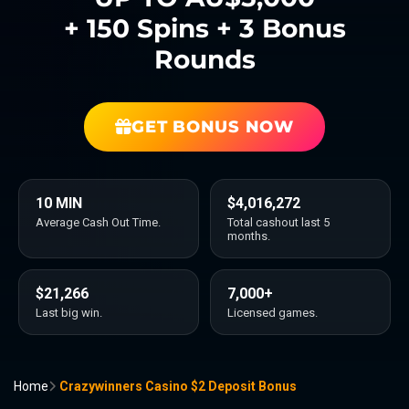
+ 150 Spins + 3 Bonus
Rounds
GET BONUS NOW
10 MIN
$4,016,272
Average Cash Out Time.
Total cashout last 5
months.
$21,266
7,000+
Last big win.
Licensed games.
Home
Crazywinners Casino $2 Deposit Bonus