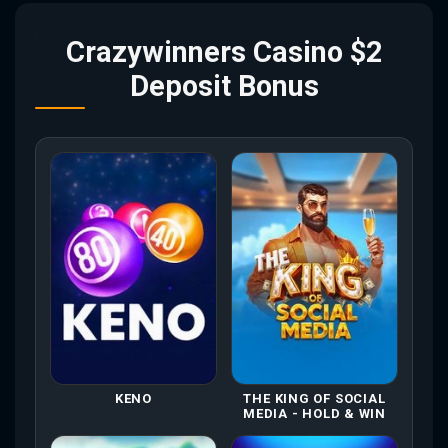
Crazywinners Casino $2
Deposit Bonus
KENO
THE KING OF SOCIAL
MEDIA - HOLD & WIN