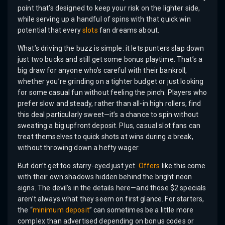
point that’s designed to keep your risk on the lighter side,
while serving up a handful of spins with that quick win
potential that every
slots
fan dreams about.
What’s driving the buzz is simple: it lets punters slap down
just two bucks and still get some bonus playtime. That’s a
big draw for anyone who’s careful with their bankroll,
whether you’re grinding on a tighter budget or just looking
for some casual fun without feeling the pinch. Players who
prefer slow and steady, rather than all-in high rollers, find
this deal particularly sweet—it’s a chance to spin without
sweating a big upfront deposit. Plus, casual slot fans can
treat themselves to quick shots at wins during a break,
without throwing down a hefty wager.
But don’t get too starry-eyed just yet.
Offers
like this come
with their own shadows hidden behind the bright neon
signs. The devil’s in the details here—and those $2 specials
aren’t always what they seem on first glance. For starters,
the “
minimum deposit
” can sometimes be a little more
complex than advertised depending on bonus codes or