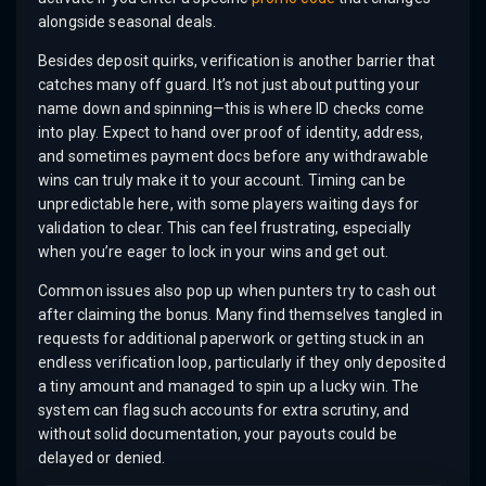
alongside seasonal deals.
Besides deposit quirks, verification is another barrier that
catches many off guard. It’s not just about putting your
name down and spinning—this is where ID checks come
into play. Expect to hand over proof of identity, address,
and sometimes payment docs before any withdrawable
wins can truly make it to your account. Timing can be
unpredictable here, with some players waiting days for
validation to clear. This can feel frustrating, especially
when you’re eager to lock in your wins and get out.
Common issues also pop up when punters try to cash out
after claiming the bonus. Many find themselves tangled in
requests for additional paperwork or getting stuck in an
endless verification loop, particularly if they only deposited
a tiny amount and managed to spin up a lucky win. The
system can flag such accounts for extra scrutiny, and
without solid documentation, your payouts could be
delayed or denied.