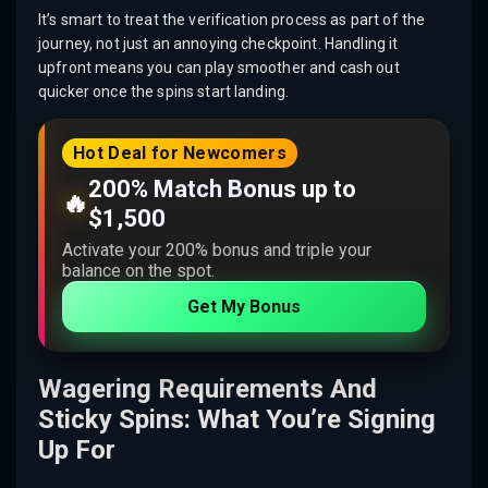
It’s smart to treat the verification process as part of the
journey, not just an annoying checkpoint. Handling it
upfront means you can play smoother and cash out
quicker once the spins start landing.
Hot Deal for Newcomers
200% Match Bonus up to
🔥
$1,500
Activate your 200% bonus and triple your
balance on the spot.
Get My Bonus
Wagering Requirements And
Sticky Spins: What You’re Signing
Up For