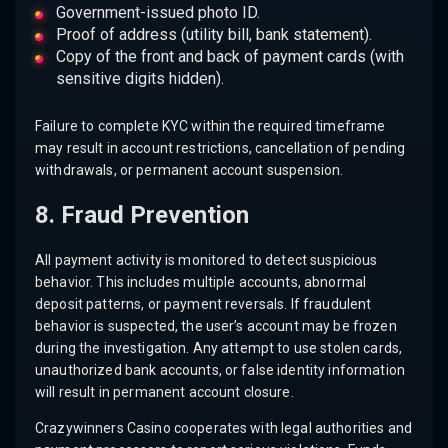
Government-issued photo ID.
Proof of address (utility bill, bank statement).
Copy of the front and back of payment cards (with
sensitive digits hidden).
Failure to complete KYC within the required timeframe
may result in account restrictions, cancellation of pending
withdrawals, or permanent account suspension.
8. Fraud Prevention
All payment activity is monitored to detect suspicious
behavior. This includes multiple accounts, abnormal
deposit patterns, or payment reversals. If fraudulent
behavior is suspected, the user’s account may be frozen
during the investigation. Any attempt to use stolen cards,
unauthorized bank accounts, or false identity information
will result in permanent account closure.
Crazywinners Casino cooperates with legal authorities and