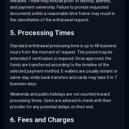
released. These may include proof of identity, address,
and payment ownership. Failure to provide requested
documents within a reasonable time frame may result in
the cancellation of the withdrawal request.
5. Processing Times
Standard withdrawal processing time is up to 48 business
hours from the moment of request. This period may be
extended if verification is required. Once approved, the
funds are transferred according to the timeline of the
selected payment method. E-wallets are usually instant or
same-day, while bank transfers and cards may take 3 to 7
business days.
Weekends and public holidays are not counted toward
processing times. Users are advised to check with their
provider for any potential delays on their end.
6. Fees and Charges