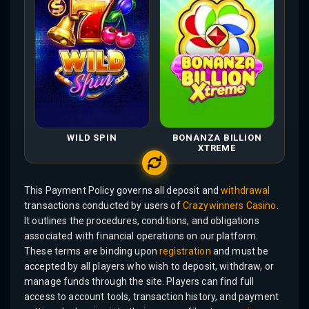
WILD SPIN
BONANZA BILLION
XTREME
This Payment Policy governs all deposit and
withdrawal
transactions conducted by users of
Crazywinners Casino
.
It outlines the procedures, conditions, and obligations
associated with financial operations on our platform.
These terms are binding upon
registration
and must be
accepted by all players who wish to deposit, withdraw, or
manage funds through the site. Players can find full
access to account tools, transaction history, and payment