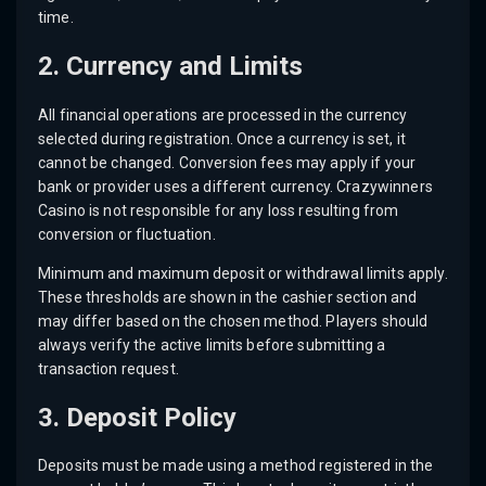
time.
2. Currency and Limits
All financial operations are processed in the currency
selected during registration. Once a currency is set, it
cannot be changed. Conversion fees may apply if your
bank or provider uses a different currency. Crazywinners
Casino is not responsible for any loss resulting from
conversion or fluctuation.
Minimum and maximum deposit or withdrawal limits apply.
These thresholds are shown in the cashier section and
may differ based on the chosen method. Players should
always verify the active limits before submitting a
transaction request.
3. Deposit Policy
Deposits must be made using a method registered in the