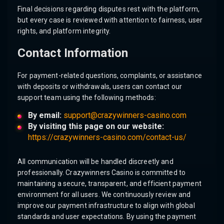
Final decisions regarding disputes rest with the platform,
but every case is reviewed with attention to fairness, user
rights, and platform integrity.
Contact Information
For payment-related questions, complaints, or assistance
with deposits or withdrawals, users can contact our
support team using the following methods:
By email:
support@crazywinners-casino.com
By visiting this page on our website:
https://crazywinners-casino.com/contact-us/
All communication will be handled discreetly and
professionally. Crazywinners Casino is committed to
maintaining a secure, transparent, and efficient payment
environment for all users. We continuously review and
improve our payment infrastructure to align with global
standards and user expectations. By using the payment