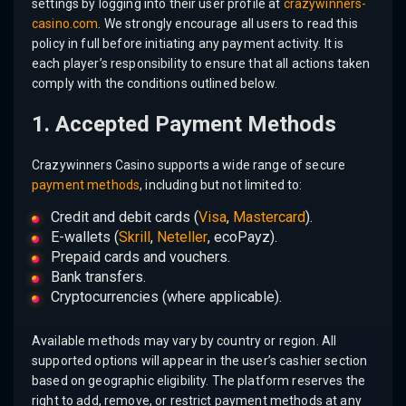
settings by logging into their user profile at
crazywinners-
casino.com
. We strongly encourage all users to read this
policy in full before initiating any payment activity. It is
each player’s responsibility to ensure that all actions taken
comply with the conditions outlined below.
1. Accepted Payment Methods
Crazywinners Casino supports a wide range of secure
payment methods
, including but not limited to:
Credit and debit cards (
Visa
,
Mastercard
).
E-wallets (
Skrill
,
Neteller
, ecoPayz).
Prepaid cards and vouchers.
Bank transfers.
Cryptocurrencies (where applicable).
Available methods may vary by country or region. All
supported options will appear in the user’s cashier section
based on geographic eligibility. The platform reserves the
right to add, remove, or restrict payment methods at any