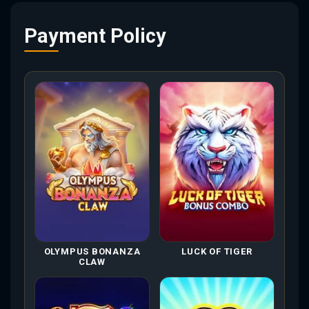
Payment Policy
OLYMPUS BONANZA
LUCK OF TIGER
CLAW