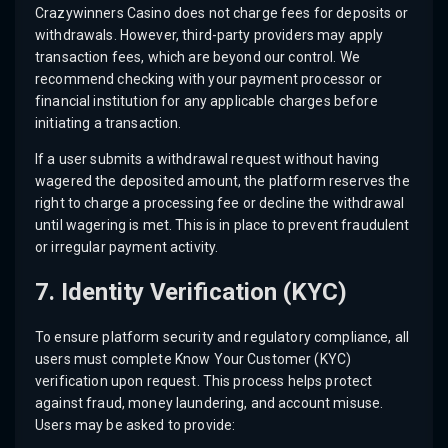
Crazywinners Casino does not charge fees for deposits or
withdrawals. However, third-party providers may apply
transaction fees, which are beyond our control. We
recommend checking with your payment processor or
financial institution for any applicable charges before
initiating a transaction.
If a user submits a withdrawal request without having
wagered the deposited amount, the platform reserves the
right to charge a processing fee or decline the withdrawal
until wagering is met. This is in place to prevent fraudulent
or irregular payment activity.
7. Identity Verification (KYC)
To ensure platform security and regulatory compliance, all
users must complete Know Your Customer (KYC)
verification upon request. This process helps protect
against fraud, money laundering, and account misuse.
Users may be asked to provide: