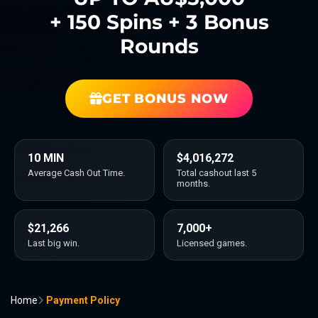
+ 150 Spins + 3 Bonus
Rounds
GET BONUS NOW
10 MIN
$4,016,272
Average Cash Out Time.
Total cashout last 5
months.
$21,266
7,000+
Last big win.
Licensed games.
Home
Payment Policy