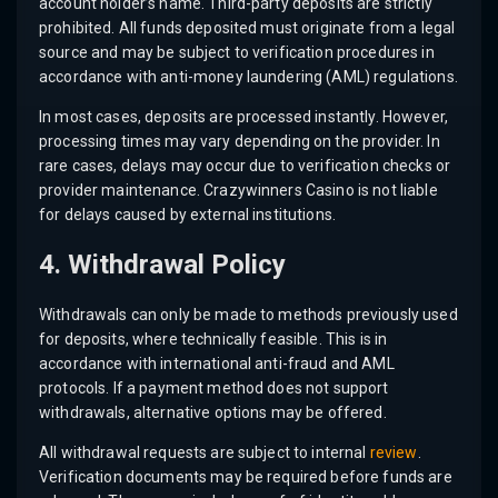
account holder’s name. Third-party deposits are strictly
prohibited. All funds deposited must originate from a legal
source and may be subject to verification procedures in
accordance with anti-money laundering (AML) regulations.
In most cases, deposits are processed instantly. However,
processing times may vary depending on the provider. In
rare cases, delays may occur due to verification checks or
provider maintenance. Crazywinners Casino is not liable
for delays caused by external institutions.
4. Withdrawal Policy
Withdrawals can only be made to methods previously used
for deposits, where technically feasible. This is in
accordance with international anti-fraud and AML
protocols. If a payment method does not support
withdrawals, alternative options may be offered.
All withdrawal requests are subject to internal
review
.
Verification documents may be required before funds are