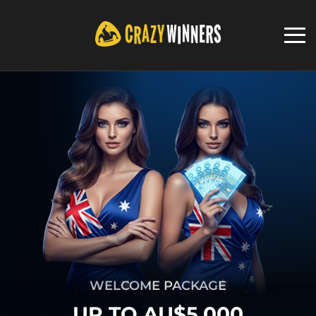
WELCOME PACKAGE
UP TO AU$5,000