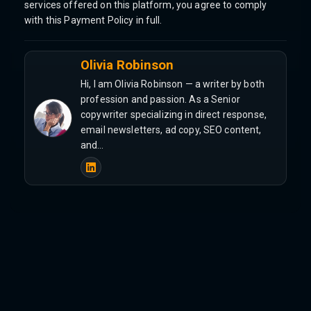
services offered on this platform, you agree to comply
with this Payment Policy in full.
Olivia Robinson
Hi, I am Olivia Robinson — a writer by both
profession and passion. As a Senior
copywriter specializing in direct response,
email newsletters, ad copy, SEO content,
and…