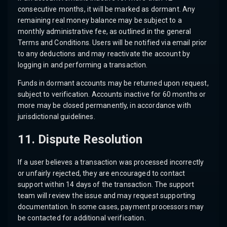
consecutive months, it will be marked as dormant. Any
remaining real money balance may be subject to a
monthly administrative fee, as outlined in the general
Terms and Conditions. Users will be notified via email prior
to any deductions and may reactivate the account by
logging in and performing a transaction.
Funds in dormant accounts may be returned upon request,
subject to verification. Accounts inactive for 60 months or
more may be closed permanently, in accordance with
jurisdictional guidelines.
11. Dispute Resolution
If a user believes a transaction was processed incorrectly
or unfairly rejected, they are encouraged to contact
support within 14 days of the transaction. The support
team will review the issue and may request supporting
documentation. In some cases, payment processors may
be contacted for additional verification.