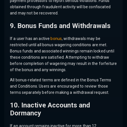
payment processors to report serious violations. Funds
obtained through fraudulent activity will be confiscated
and may not be recovered.
9. Bonus Funds and Withdrawals
If a user has an active
bonus
, withdrawals may be
restricted until all bonus wagering conditions are met.
Bonus funds and associated winnings remain locked until
these conditions are satisfied. Attempting to withdraw
before completion of wagering may result in the forfeiture
of the bonus and any winnings.
All bonus-related terms are defined in the Bonus Terms
and Conditions. Users are encouraged to review those
terms separately before making a withdrawal request.
10. Inactive Accounts and
Dormancy
If an account remains inactive for more than 12