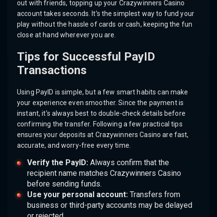
out with friends, topping up your Crazywinners Casino
account takes seconds. It’s the simplest way to fund your
play without the hassle of cards or cash, keeping the fun
close at hand wherever you are.
Tips for Successful PayID
Transactions
Using PayID is simple, but a few smart habits can make
your experience even smoother. Since the payment is
instant, it’s always best to double-check details before
confirming the transfer. Following a few practical tips
ensures your deposits at Crazywinners Casino are fast,
accurate, and worry-free every time.
Verify the PayID:
Always confirm that the
recipient name matches Crazywinners Casino
before sending funds.
Use your personal account:
Transfers from
business or third-party accounts may be delayed
or rejected.