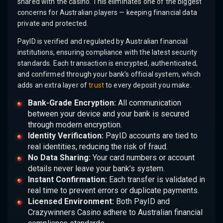
shared with the casino. This eliminates one of the biggest
concerns for Australian players — keeping financial data
private and protected.
PayID is verified and regulated by Australian financial
institutions, ensuring compliance with the latest security
standards. Each transaction is encrypted, authenticated,
and confirmed through your bank’s official system, which
adds an extra layer of
trust
to every deposit you make.
Bank-Grade Encryption:
All communication
between your device and your bank is secured
through modern encryption.
Identity Verification:
PayID accounts are tied to
real identities, reducing the risk of fraud.
No Data Sharing:
Your card numbers or account
details never leave your bank’s system.
Instant Confirmation:
Each transfer is validated in
real time to prevent errors or duplicate payments.
Licensed Environment:
Both PayID and
Crazywinners Casino adhere to Australian financial