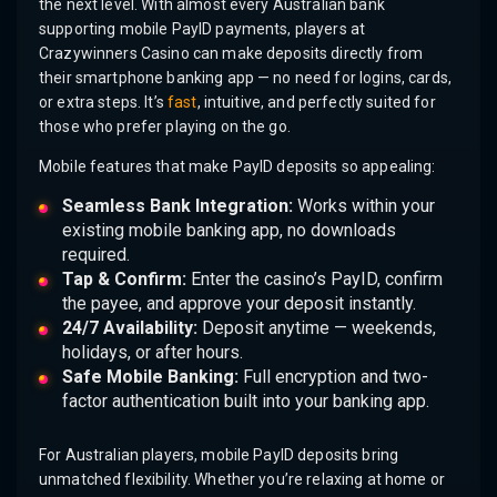
the next level. With almost every Australian bank
supporting mobile PayID payments, players at
Crazywinners Casino can make deposits directly from
their smartphone banking app — no need for logins, cards,
or extra steps. It’s
fast
, intuitive, and perfectly suited for
those who prefer playing on the go.
Mobile features that make PayID deposits so appealing:
Seamless Bank Integration:
Works within your
existing mobile banking app, no downloads
required.
Tap & Confirm:
Enter the casino’s PayID, confirm
the payee, and approve your deposit instantly.
24/7 Availability:
Deposit anytime — weekends,
holidays, or after hours.
Safe Mobile Banking:
Full encryption and two-
factor authentication built into your banking app.
For Australian players, mobile PayID deposits bring
unmatched flexibility. Whether you’re relaxing at home or