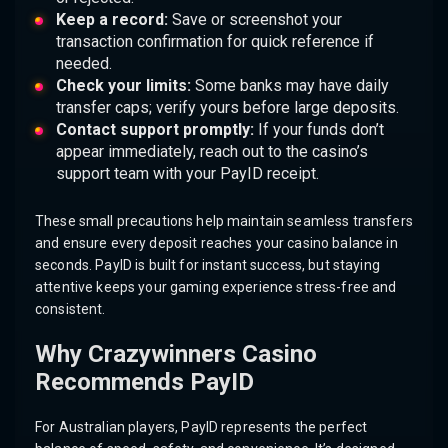
Keep a record:
Save or screenshot your
transaction confirmation for quick reference if
needed.
Check your limits:
Some banks may have daily
transfer caps; verify yours before large deposits.
Contact support promptly:
If your funds don’t
appear immediately, reach out to the casino’s
support team with your PayID receipt.
These small precautions help maintain seamless transfers
and ensure every deposit reaches your casino balance in
seconds. PayID is built for instant success, but staying
attentive keeps your gaming experience stress-free and
consistent.
Why Crazywinners Casino
Recommends PayID
For Australian players, PayID represents the perfect