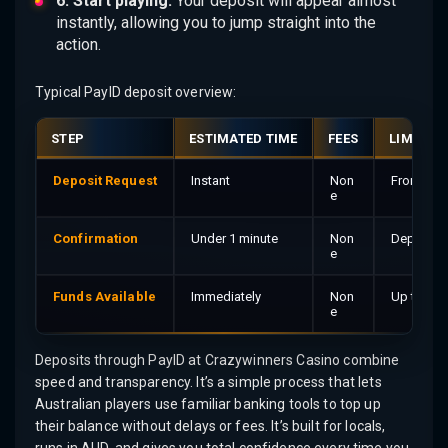
6. Start playing:
Your deposit will appear almost
instantly, allowing you to jump straight into the
action.
Typical PayID deposit overview:
STEP
ESTIMATED TIME
FEES
LIMITS
Deposit Request
Instant
Non
From 10 
e
Confirmation
Under 1 minute
Non
Depends 
e
Funds Available
Immediately
Non
Up to 10
e
Deposits through PayID at Crazywinners Casino combine
speed and transparency. It’s a simple process that lets
Australian players use familiar banking tools to top up
their balance without delays or fees. It’s built for locals,