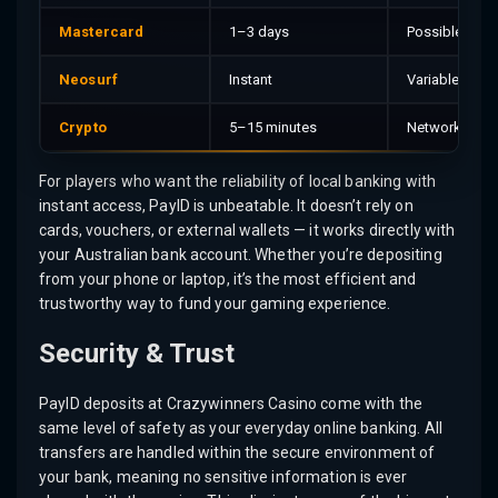
Mastercard
1–3 days
Possible fees
Neosurf
Instant
Variable
Crypto
5–15 minutes
Network fees
For players who want the reliability of local banking with
instant access, PayID is unbeatable. It doesn’t rely on
cards, vouchers, or external wallets — it works directly with
your Australian bank account. Whether you’re depositing
from your phone or laptop, it’s the most efficient and
trustworthy way to fund your gaming experience.
Security & Trust
PayID deposits at Crazywinners Casino come with the
same level of safety as your everyday online banking. All
transfers are handled within the secure environment of
your bank, meaning no sensitive information is ever