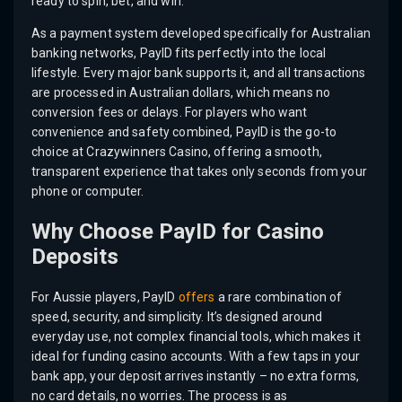
ready to spin, bet, and win.
As a payment system developed specifically for Australian
banking networks, PayID fits perfectly into the local
lifestyle. Every major bank supports it, and all transactions
are processed in Australian dollars, which means no
conversion fees or delays. For players who want
convenience and safety combined, PayID is the go-to
choice at Crazywinners Casino, offering a smooth,
transparent experience that takes only seconds from your
phone or computer.
Why Choose PayID for Casino
Deposits
For Aussie players, PayID
offers
a rare combination of
speed, security, and simplicity. It’s designed around
everyday use, not complex financial tools, which makes it
ideal for funding casino accounts. With a few taps in your
bank app, your deposit arrives instantly – no extra forms,
no card details, no worries. The process is as