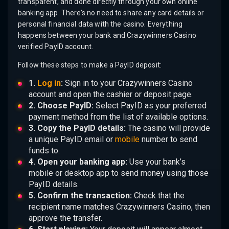
transparent, and done directly through your own online
banking app. There’s no need to share any card details or
personal financial data with the casino. Everything
happens between your bank and Crazywinners Casino
verified PayID account.
Follow these steps to make a PayID deposit:
1.
Log in
:
Sign in to your Crazywinners Casino
account and open the cashier or deposit page.
2. Choose PayID:
Select PayID as your preferred
payment method from the list of available options.
3. Copy the PayID details:
The casino will provide
a unique PayID email or
mobile
number to send
funds to.
4. Open your banking app:
Use your bank’s
mobile or desktop app to send money using those
PayID details.
5. Confirm the transaction:
Check that the
recipient name matches Crazywinners Casino, then
approve the transfer.