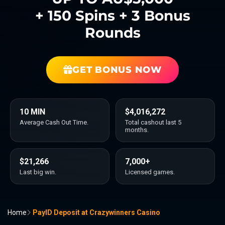
+ 150 Spins + 3 Bonus
Rounds
GET BONUS NOW
10 MIN
$4,016,272
Average Cash Out Time.
Total cashout last 5
months.
$21,266
7,000+
Last big win.
Licensed games.
Home
PayID Deposit at Crazywinners Casino