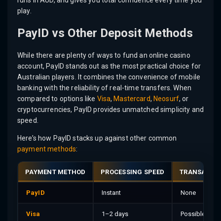
runs in AUD, and gives you total confidence every time you
play.
PayID vs Other Deposit Methods
While there are plenty of ways to fund an online casino
account, PayID stands out as the most practical choice for
Australian players. It combines the convenience of mobile
banking with the reliability of real-time transfers. When
compared to options like
Visa
,
Mastercard
,
Neosurf
, or
cryptocurrencies, PayID provides unmatched simplicity and
speed.
Here’s how PayID stacks up against other common
payment methods
:
PAYMENT METHOD
PROCESSING SPEED
TRANSACTIO
PayID
Instant
None
Visa
1–2 days
Possible fees