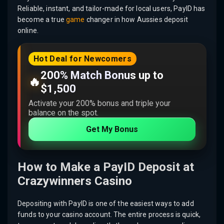
Reliable, instant, and tailor-made for local users, PayID has
become a true
game
changer in how Aussies deposit
online.
Hot Deal for Newcomers
200% Match Bonus up to
🔥
$1,500
Activate your 200% bonus and triple your
balance on the spot.
Get My Bonus
How to Make a PayID Deposit at
Crazywinners Casino
Depositing with PayID is one of the easiest ways to add
funds to your casino account. The entire process is quick,