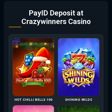
PayID Deposit at
Crazywinners Casino
HOT CHILLI BELLS 100
SHINING WILDS