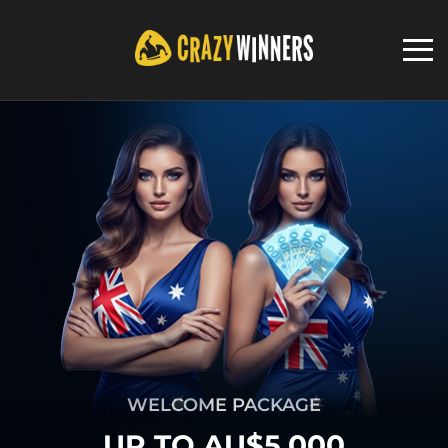
WELCOME PACKAGE
UP TO AU$5,000