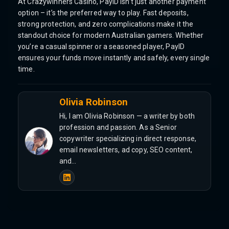
At Crazywinners Casino, PayID isn’t just another payment
option – it’s the preferred way to play. Fast deposits,
strong protection, and zero complications make it the
standout choice for modern Australian gamers. Whether
you’re a casual spinner or a seasoned player, PayID
ensures your funds move instantly and safely, every single
time.
Olivia Robinson
Hi, I am Olivia Robinson — a writer by both
profession and passion. As a Senior
copywriter specializing in direct response,
email newsletters, ad copy, SEO content,
and…