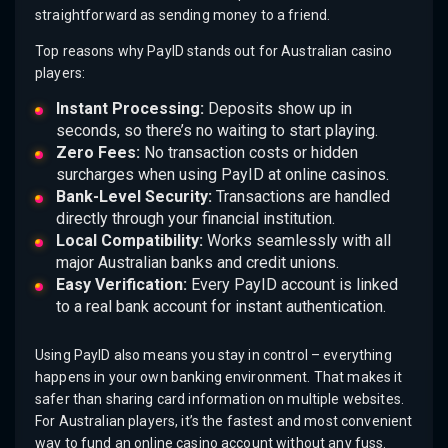
straightforward as sending money to a friend.
Top reasons why PayID stands out for Australian casino
players:
Instant Processing:
Deposits show up in
seconds, so there’s no waiting to start playing.
Zero Fees:
No transaction costs or hidden
surcharges when using PayID at online casinos.
Bank-Level Security:
Transactions are handled
directly through your financial institution.
Local Compatibility:
Works seamlessly with all
major Australian banks and credit unions.
Easy Verification:
Every PayID account is linked
to a real bank account for instant authentication.
Using PayID also means you stay in control – everything
happens in your own banking environment. That makes it
safer than sharing card information on multiple websites.
For Australian players, it’s the fastest and most convenient
way to fund an online casino account without any fuss.