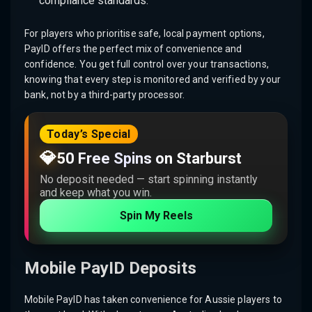
compliance standards.
For players who prioritise safe, local payment options,
PayID offers the perfect mix of convenience and
confidence. You get full control over your transactions,
knowing that every step is monitored and verified by your
bank, not by a third-party processor.
Today’s Special
💎
50 Free Spins on Starburst
No deposit needed — start spinning instantly
and keep what you win.
Spin My Reels
Mobile PayID Deposits
Mobile PayID has taken convenience for Aussie players to