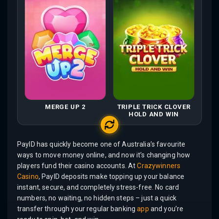
MERGE UP 2
TRIPLE TRICK CLOVER
HOLD AND WIN
PayID has quickly become one of Australia’s favourite
ways to move money online, and now it’s changing how
players fund their casino accounts. At
Crazywinners
Casino
, PayID deposits make topping up your balance
instant, secure, and completely stress-free. No card
numbers, no waiting, no hidden steps – just a quick
transfer through your regular banking
app
and you’re