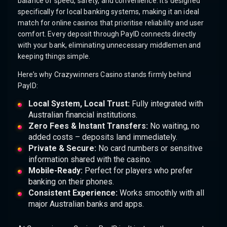
balance of speed, safety, and convenience. It’s designed
specifically for local banking systems, making it an ideal
match for online casinos that prioritise reliability and user
comfort. Every deposit through PayID connects directly
with your bank, eliminating unnecessary middlemen and
keeping things simple.
Here’s why Crazywinners Casino stands firmly behind
PayID:
Local System, Local Trust:
Fully integrated with
Australian financial institutions.
Zero Fees & Instant Transfers:
No waiting, no
added costs – deposits land immediately.
Private & Secure:
No card numbers or sensitive
information shared with the casino.
Mobile-Ready:
Perfect for players who prefer
banking on their phones.
Consistent Experience:
Works smoothly with all
major Australian banks and apps.