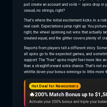
just create an account and voilà — spins drop in 
casual, no strings, right?
That’s where the initial excitement kicks in: a ri
real cash. Expectations jump right up. You picture
right, the wheel spinning out wins that actually la
created equal, and the glitter covers plenty of cr
Reports from players tell a different story. Som
all spins go to the expected games, and sometim
support. The “free” spins might feel more like an 
than a straightforward extra chance. That’s not e
whittle down your bonus winnings to little more 
Hot Deal for Newcomers
🔥
200% Match Bonus up to $1,5
Activate your 200% bonus and triple your balan