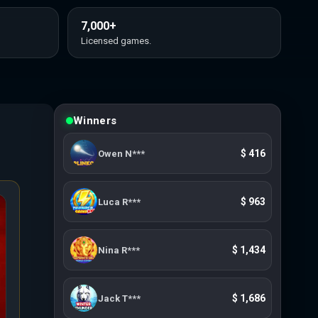
7,000+
Licensed games.
Winners
$ 1,975
Luca T***
$ 416
Owen N***
$ 963
Luca R***
$ 1,434
Nina R***