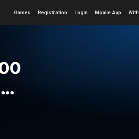
Games
Registration
Login
Mobile App
With
000
+ 150 Spins + 3 Bonus Rounds