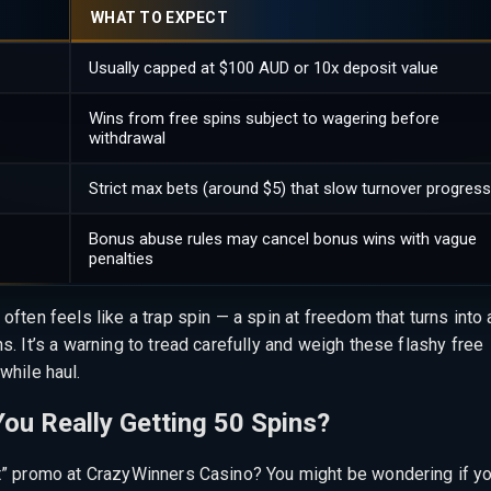
WHAT TO EXPECT
Usually capped at $100 AUD or 10x deposit value
Wins from free spins subject to wagering before
withdrawal
Strict max bets (around $5) that slow turnover progress
Bonus abuse rules may cancel bonus wins with vague
penalties
often feels like a trap spin — a spin at freedom that turns into 
s. It’s a warning to tread carefully and weigh these flashy free
while haul.
ou Really Getting 50 Spins?
sit” promo at CrazyWinners Casino? You might be wondering if y