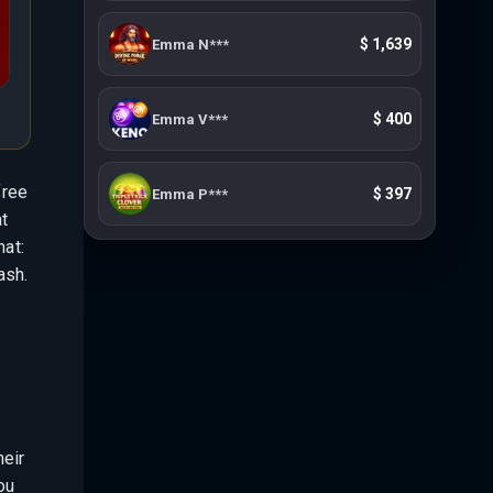
$ 1,686
Jack T***
$ 1,639
Emma N***
free
$ 400
Emma V***
at
hat:
ash.
heir
ou