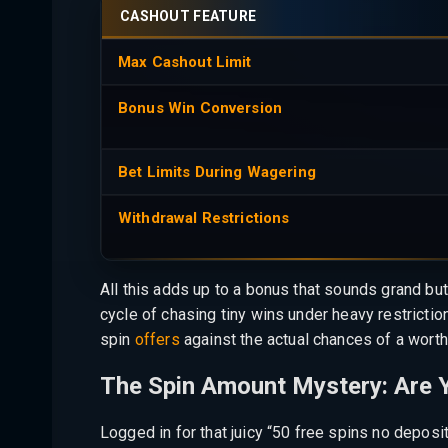
CASHOUT FEATURE
Max Cashout Limit
Bonus Win Conversion
Bet Limits During Wagering
Withdrawal Restrictions
All this adds up to a bonus that sounds grand but 
cycle of chasing tiny wins under heavy restriction
spin
offers
against the actual chances of a worth
The Spin Amount Mystery: Are Y
Logged in for that juicy “50 free spins no depo