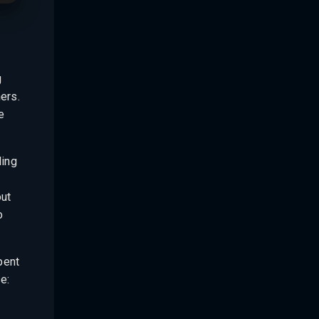
g
ers.
e
ling
out
o
pent
e: