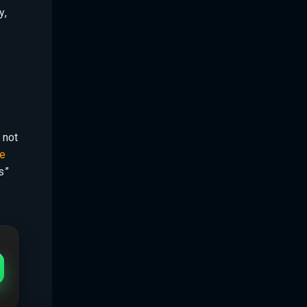
y,
 not
ve
s”
n