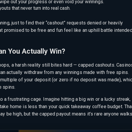
wipe out your progress or even void your winnings.
uts that never turn into real cash.
nning, just to find their “cashout” requests denied or heavily
promised to be free and fun feel like an uphill battle intended
n You Actually Win?
oops, a harsh reality still bites hard — capped cashouts. Casino
can actually withdraw from any winnings made with free spins.
 multiple of your deposit (or zero if no deposit was made), whi
e spins.
 a frustrating cage. Imagine hitting a big win or a lucky streak,
 take home is less than your quick takeaway coffee budget. Tha
 may be high, but the capped payout means it’s rare anyone walk