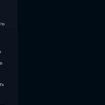
 to
s
ch
t’s
s