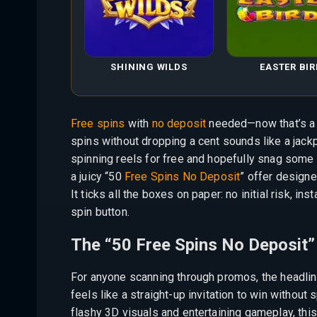
SHINING WILDS
EASTER BIR
Free spins
with
no deposit
needed—now that’s a 
spins without dropping a cent sounds like a jackp
spinning reels for free and hopefully snag som
a juicy “50
Free Spins No Deposit
” offer designe
It ticks all the boxes on paper: no initial risk, i
spin button.
The “50 Free Spins No Deposit”
For anyone scanning through promos, the headline
feels like a straight-up invitation to win without 
flashy 3D visuals and entertaining gameplay, this