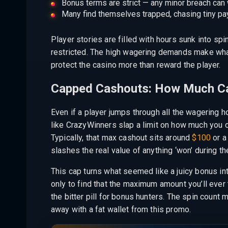
Bonus terms are strict — any minor breach can 
Many find themselves trapped, chasing tiny payo
Player stories are filled with hours sunk into spi
restricted. The high wagering demands make what 
protect the casino more than reward the player.
Capped Cashouts: How Much Ca
Even if a player jumps through all the wagering h
like CrazyWinners slap a limit on how much you 
Typically, that max cashout sits around
$100
or a
slashes the real value of anything ‘won’ during th
This cap turns what seemed like a juicy bonus into
only to find that the maximum amount you’ll ever
the bitter pill for bonus hunters. The spin count
away with a fat wallet from this promo.