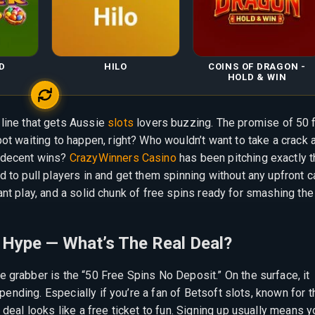
D
HILO
COINS OF DRAGON -
HOLD & WIN
line that gets Aussie
slots
lovers buzzing. The promise of 50 
ot waiting to happen, right? Who wouldn’t want to take a crack 
e decent wins?
CrazyWinners Casino
has been pitching exactly t
d to pull players in and get them spinning without any upfront c
nstant play, and a solid chunk of free spins ready for smashing the
 Hype — What’s The Real Deal?
 grabber is the “50 Free Spins No Deposit.” On the surface, it
spending. Especially if you’re a fan of Betsoft slots, known for t
 deal looks like a free ticket to fun. Signing up usually means y