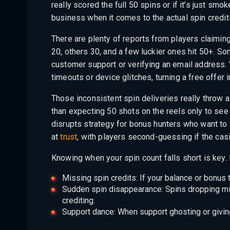
really scored the full 50 spins or if it’s just sm
business when it comes to the actual spin credit
There are plenty of reports from players claimi
20, others 30, and a few luckier ones hit 50+. 
customer support or verifying an email address.
timeouts or device glitches, turning a free offer 
Those inconsistent spin deliveries really throw a
than expecting 50 shots on the reels only to see t
disrupts strategy for bonus hunters who want to 
at
trust
, with players second-guessing if the casin
Knowing when your spin count falls short is key.
Missing spin credits: If your balance or bonus ta
Sudden spin disappearance: Spins dropping mid
crediting.
Support dance: When support ghosting or giving 