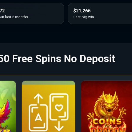
72
$21,266
ut last 5 months.
Last big win.
50 Free Spins No Deposit