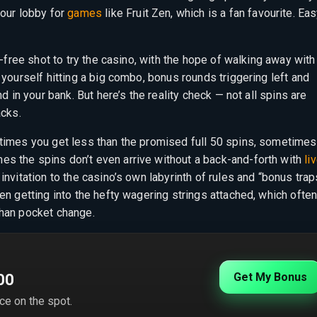
your lobby for
games
like Fruit Zen, which is a fan favourite. Eas
sk-free shot to try the casino, with the hope of walking away with
 yourself hitting a big combo, bonus rounds triggering left and
nd in your bank. But here’s the reality check — not all spins are
acks.
etimes you get less than the promised full 50 spins, sometimes
es the spins don’t even arrive without a back-and-forth with
li
invitation to the casino’s own labyrinth of rules and “bonus trap
ven getting into the hefty wagering strings attached, which ofte
than pocket change.
Get My Bonus
00
ce on the spot.