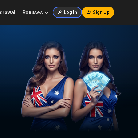
drawal
Bonuses
Log In
Sign Up