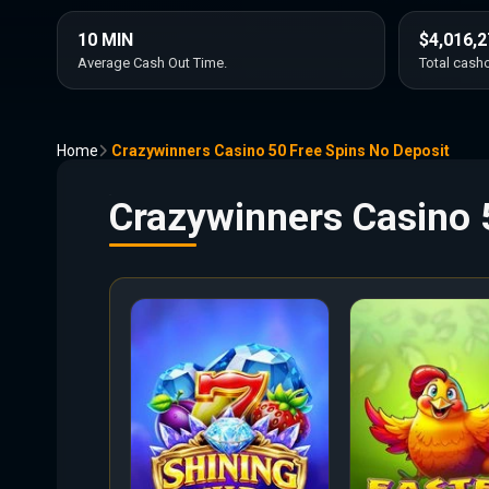
10 MIN
$4,016,2
Average Cash Out Time.
Total casho
Home
Crazywinners Casino 50 Free Spins No Deposit
Crazywinners Casino 