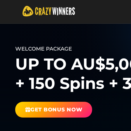
WELCOME PACKAGE
UP TO AU$5,
GET BONUS NOW