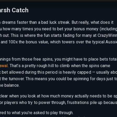
arsh Catch
dreams faster than a bad luck streak. But really, what does it
ou how many times you need to bet your bonus money (includin
h out. This is where the fun starts fading for many at CrazyWinn
and 100x the bonus value, which towers over the typical Aussi
nings from those free spins, you might have to place bets tota
awal
. That’s a pretty rough hill to climb when the spins came
x bet allowed during this period is heavily capped — usually ab
 the turnover. This means you could be spinning for days just t
he balance.
y clear when you look at how much money actually needs to be s
r players who try to power through, frustrations pile up becaus
red to what you’re asked to play through.