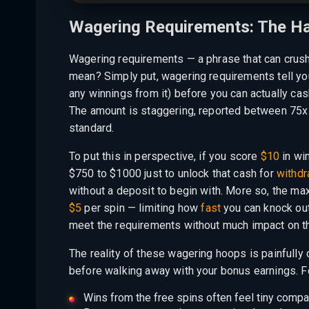
Wagering Requirements: The H
Wagering requirements — a phrase that can crush 
mean? Simply put, wagering requirements tell y
any winnings from it) before you can actually cas
The amount is staggering, reported between 75x 
standard.
To put this in perspective, if you score
$10
in win
$750 to $1000 just to unlock that cash for
withdr
without a deposit to begin with. More so, the ma
$5
per spin — limiting how
fast
you can knock out
meet the requirements without much impact on t
The reality of these wagering hoops is painfull
before walking away with your bonus earnings. Fo
Wins from the free spins often feel tiny compa