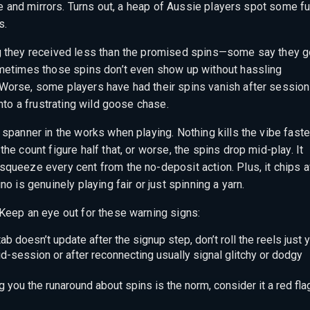
oke and mirrors. Turns out, a heap of Aussie players spot some f
s.
ng they received less than the promised spins—some say they g
Sometimes those spins don’t even show up without hassling
 Worse, some players have had their spins vanish after session
into a frustrating wild goose chase.
 spanner in the works when playing. Nothing kills the vibe faste
he count figure half that, or worse, the spins drop mid-play. It
squeeze every cent from the no-deposit action. Plus, it chips 
o is genuinely playing fair or just spinning a yarn.
 Keep an eye out for these warning signs:
b doesn’t update after the signup step, don’t roll the reels just y
-session or after reconnecting usually signal glitchy or dodgy
you the runaround about spins is the norm, consider it a red flag