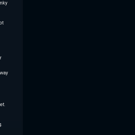
unky
ot
r
away
et.
.