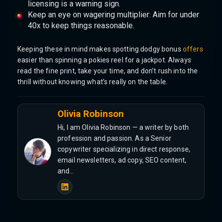
licensing is a warning sign.
Keep an eye on wagering multiplier: Aim for under
40x to keep things reasonable.
Keeping these in mind makes spotting dodgy bonus
offers
easier than spinning a pokies reel for a jackpot. Always
read the fine print, take your time, and don’t rush into the
thrill without knowing what’s really on the table.
Olivia Robinson
Hi, I am Olivia Robinson — a writer by both
profession and passion. As a Senior
copywriter specializing in direct response,
email newsletters, ad copy, SEO content,
and…