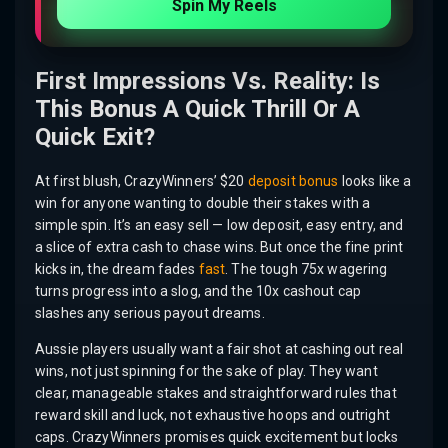
Spin My Reels
First Impressions Vs. Reality: Is
This Bonus A Quick Thrill Or A
Quick Exit?
At first blush, CrazyWinners’ $20
deposit bonus
looks like a
win for anyone wanting to double their stakes with a
simple spin. It’s an easy sell — low deposit, easy entry, and
a slice of extra cash to chase wins. But once the fine print
kicks in, the dream fades
fast
. The tough 75x wagering
turns progress into a slog, and the 10x cashout cap
slashes any serious payout dreams.
Aussie players usually want a fair shot at cashing out real
wins, not just spinning for the sake of play. They want
clear, manageable stakes and straightforward rules that
reward skill and luck, not exhaustive hoops and outright
caps. CrazyWinners promises quick excitement but locks