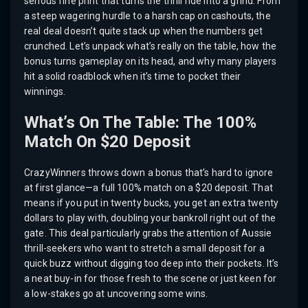
serious fine print that turns the thrill ride into a grind. From
a steep wagering hurdle to a harsh cap on cashouts, the
real deal doesn’t quite stack up when the numbers get
crunched. Let’s unpack what’s really on the table, how the
bonus turns gameplay on its head, and why many players
hit a solid roadblock when it’s time to pocket their
winnings.
What’s On The Table: The 100%
Match On $20 Deposit
CrazyWinners throws down a bonus that’s hard to ignore
at first glance—a full 100% match on a $20 deposit. That
means if you put in twenty bucks, you get an extra twenty
dollars to play with, doubling your bankroll right out of the
gate. This deal particularly grabs the attention of Aussie
thrill-seekers who want to stretch a small deposit for a
quick buzz without digging too deep into their pockets. It’s
a neat buy-in for those fresh to the scene or just keen for
a low-stakes go at uncovering some wins.