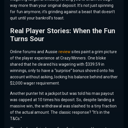
way more than your original deposit. It’s not just spinning
for fun anymore; it’s grinding against a beast that doesn’t
quit until your bankroll’s toast.
Real Player Stories: When the Fun
Turns Sour
Online forums and Aussie
review
sites paint a grim picture
of the player experience at CrazyWinners. One bloke
shared that he cleared his wagering with $339.59 in
winnings, only to have a “surprise” bonus shoved onto his
account without asking, locking his balance behind another
$2,000 wager requirement.
Another punter hit a jackpot but was told his max payout
was capped at 10 times his deposit. So, despite landing a
massive win, the withdrawal was slashed to a tiny fraction
of the actual amount. The classic response? “It’s in the
T&Cs.”