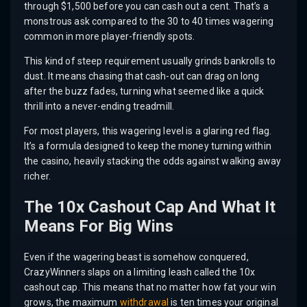
through $1,500 before you can cash out a cent. That’s a
monstrous ask compared to the 30 to 40 times wagering
common in more player-friendly spots.
This kind of steep requirement usually grinds bankrolls to
dust. It means chasing that cash-out can drag on long
after the buzz fades, turning what seemed like a quick
thrill into a never-ending treadmill.
For most players, this wagering level is a glaring red flag.
It’s a formula designed to keep the money turning within
the casino, heavily stacking the odds against walking away
richer.
The 10x Cashout Cap And What It
Means For Big Wins
Even if the wagering beast is somehow conquered,
CrazyWinners slaps on a limiting leash called the 10x
cashout cap. This means that no matter how fat your win
grows, the maximum
withdrawal
is ten times your original