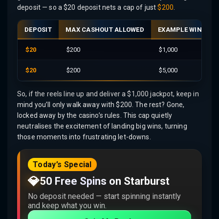
deposit — so a $20 deposit nets a cap of just
$200
.
DEPOSIT
MAX CASHOUT ALLOWED
EXAMPLE WINNIN
$20
$200
$1,000
$20
$200
$5,000
So, if the reels line up and deliver a $1,000 jackpot, keep in
mind you’ll only walk away with $200. The rest? Gone,
locked away by the casino’s rules. This cap quietly
neutralises the excitement of landing big wins, turning
those moments into frustrating let-downs.
Today’s Special
💎
50 Free Spins on Starburst
No deposit needed — start spinning instantly
and keep what you win.