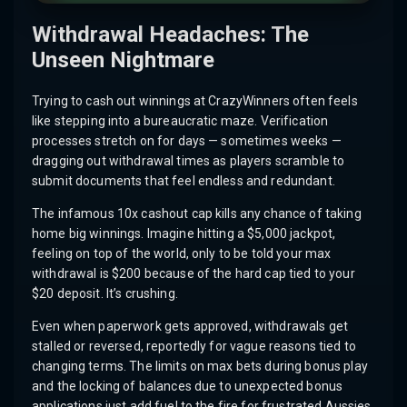
Withdrawal Headaches: The
Unseen Nightmare
Trying to cash out winnings at CrazyWinners often feels
like stepping into a bureaucratic maze. Verification
processes stretch on for days — sometimes weeks —
dragging out withdrawal times as players scramble to
submit documents that feel endless and redundant.
The infamous 10x cashout cap kills any chance of taking
home big winnings. Imagine hitting a $5,000 jackpot,
feeling on top of the world, only to be told your max
withdrawal is $200 because of the hard cap tied to your
$20 deposit. It’s crushing.
Even when paperwork gets approved, withdrawals get
stalled or reversed, reportedly for vague reasons tied to
changing terms. The limits on max bets during bonus play
and the locking of balances due to unexpected bonus
applications just add fuel to the fire for frustrated Aussies.