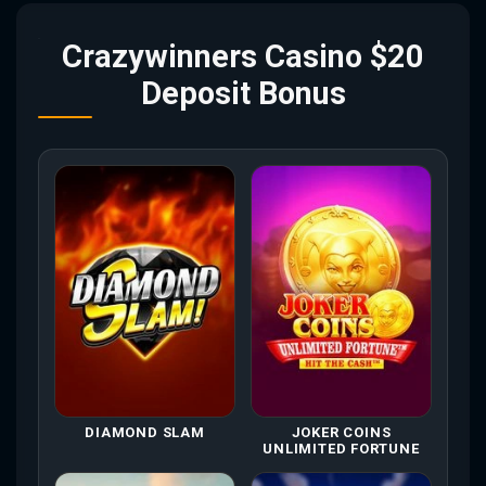
Crazywinners Casino $20
Deposit Bonus
DIAMOND SLAM
JOKER COINS
UNLIMITED FORTUNE