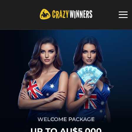
WELCOME PACKAGE
UP TO AU$5,000