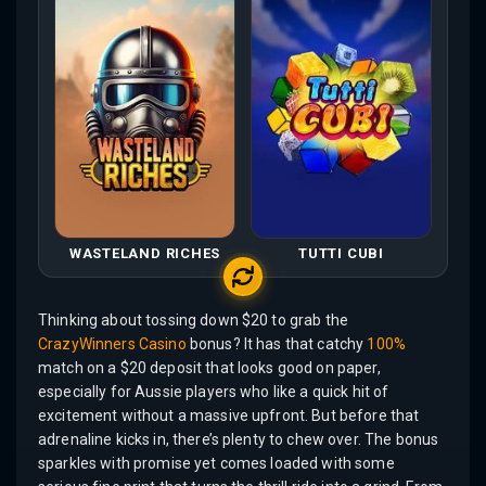
WASTELAND RICHES
TUTTI CUBI
Thinking about tossing down $20 to grab the
CrazyWinners Casino
bonus? It has that catchy
100%
match on a $20 deposit that looks good on paper,
especially for Aussie players who like a quick hit of
excitement without a massive upfront. But before that
adrenaline kicks in, there’s plenty to chew over. The bonus
sparkles with promise yet comes loaded with some