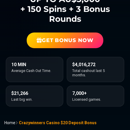
+ 150 Spins + 3 Bonus
Rounds
GET BONUS NOW
10 MIN
$4,016,272
Average Cash Out Time.
Total cashout last 5
months.
$21,266
7,000+
Last big win.
Licensed games.
Home
Crazywinners Casino $20 Deposit Bonus