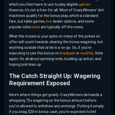
which you then have to use to play eligible
games
.
However, it’s not a free-for-all. Most of CrazyWinners’ slot
machines qualify for the bonus play, which is standard
fare, but table games,
live
dealer options, and some
popular video
slots
are typically off the menu.
What this means is your spins on many of the pokies on
offer will count towards clearing the bonus wagering, but
anything outside that circle is a no-go. So, if you’re
expecting to use this bonus on
blackjack
or
roulette
, think
again. It’s all about spinning reels, building up action, and
hoping luck lines up.
The Catch Straight Up: Wagering
Requirement Exposed
Here’s where things get gnarly. CrazyWinners demands a
whopping 75x wagering on the bonus amount before
you’re allowed to withdraw any winnings. Putting it simply:
if you snag $20 in bonus cash, you’re expected to bet