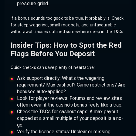
pressure grind.
If a bonus sounds too good to be true, it probably is. Check
for steep wagering, small max bets, and unfavourable
withdrawal clauses outlined somewhere deep in the T&Cs.
Insider Tips: How to Spot the Red
Flags Before You Deposit
Quick checks can save plenty of heartache:
Ask support directly: What’s the wagering
requirement? Max cashout? Game restrictions? Are
bonuses auto-applied?
Look for player reviews: Forums and review sites
often reveal if the casino’s bonus feels like a trap.
Check the T&Cs for cashout caps: A max payout
capped at a small multiple of your deposit is a no-
go.
Verify the license status: Unclear or missing