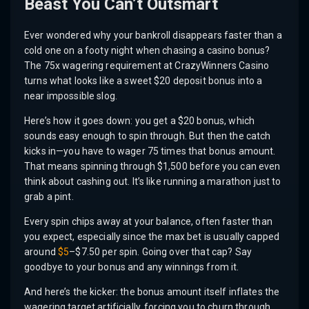
Beast You Can’t Outsmart
Ever wondered why your bankroll disappears faster than a
cold one on a footy night when chasing a casino bonus?
The 75x wagering requirement at CrazyWinners Casino
turns what looks like a sweet $20 deposit bonus into a
near impossible slog.
Here’s how it goes down: you get a $20 bonus, which
sounds easy enough to spin through. But then the catch
kicks in—you have to wager 75 times that bonus amount.
That means spinning through $1,500 before you can even
think about cashing out. It’s like running a marathon just to
grab a pint.
Every spin chips away at your balance, often faster than
you expect, especially since the max bet is usually capped
around
$5
–$7.50 per spin. Going over that cap? Say
goodbye to your bonus and any winnings from it.
And here’s the kicker: the bonus amount itself inflates the
wagering target artificially, forcing you to churn through