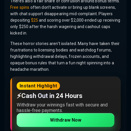
There’s also a fair share of confusion around bonus terms.
Free spins
often don’t activate or bring up blank screens,
with chat support disappearing mid-complaint. Players
depositing
$25
and scoring over $2,000 ended up receiving
only $250 after the harsh wagering and cashout caps
kicked in.
These horror stories aren’t isolated. Many have taken their
frustrations to licensing bodies and watchdog forums,
highlighting withdrawal delays, frozen accounts, and
opaque bonus rules that turn a fun night spinning into a
headache marathon.
Instant Highlight
⚡
Cash Out in 24 Hours
Withdraw your winnings fast with secure and
hassle-free payments.
Withdraw Now