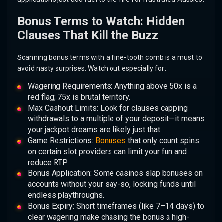
Bonus Terms to Watch: Hidden
Clauses That Kill the Buzz
Scanning bonus terms with a fine-tooth comb is a must to
avoid nasty surprises. Watch out especially for:
Wagering Requirements: Anything above 50x is a
red flag; 75x is brutal territory.
Max Cashout Limits: Look for clauses capping
withdrawals to a multiple of your deposit—it means
your jackpot dreams are likely just that.
Game Restrictions:
Bonuses
that only count spins
on certain slot providers can limit your fun and
reduce RTP.
Bonus Application: Some casinos slap bonuses on
accounts without your say-so, locking funds until
endless playthroughs.
Bonus Expiry: Short timeframes (like 7–14 days) to
clear wagering make chasing the bonus a high-