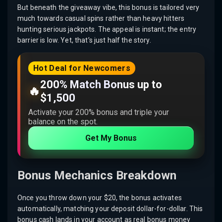
But beneath the giveaway vibe, this bonus is tailored very
much towards casual spins rather than heavy hitters
hunting serious jackpots. The appeal is instant; the entry
barrier is low. Yet, that’s just half the story.
Hot Deal for Newcomers
200% Match Bonus up to
🔥
$1,500
Activate your 200% bonus and triple your
balance on the spot.
Get My Bonus
Bonus Mechanics Breakdown
Once you throw down your $20, the bonus activates
automatically, matching your deposit dollar-for-dollar. This
bonus cash lands in your account as real bonus money