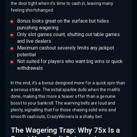
the door tight when it’s time to cash in, leaving many
feeling shortchanged.
Bonus looks great on the surface but hides
punishing wagering
Only slot games count, shutting out table games
and live dealers
Maximum cashout severely limits any jackpot
potential
Not suited for players who want big wins or quick
withdrawals
In the end, it’s a bonus designed more for a quick spin than
a serious strike. The initial sparkle dulls when the math’s
done, making this more a teaser offer than a genuine
boost to your bankroll. The warning bells are loud and
plenty, signalling that for those chasing solid wins and
smooth cashouts, CrazyWinners is a shaky bet.
The Wagering Trap: Why 75x Is a