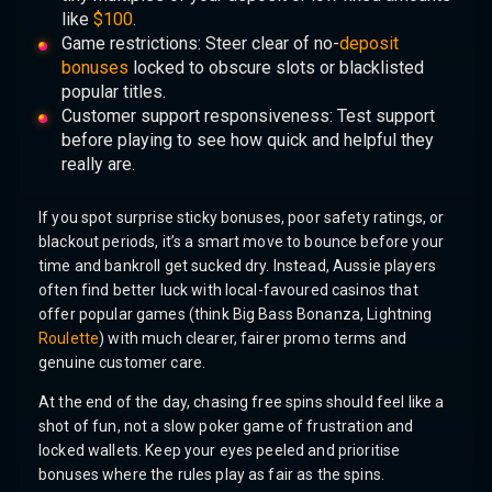
like
$100
.
Game restrictions: Steer clear of no-
deposit
bonuses
locked to obscure slots or blacklisted
popular titles.
Customer support responsiveness: Test support
before playing to see how quick and helpful they
really are.
If you spot surprise sticky bonuses, poor safety ratings, or
blackout periods, it’s a smart move to bounce before your
time and bankroll get sucked dry. Instead, Aussie players
often find better luck with local-favoured casinos that
offer popular games (think Big Bass Bonanza, Lightning
Roulette
) with much clearer, fairer promo terms and
genuine customer care.
At the end of the day, chasing free spins should feel like a
shot of fun, not a slow poker game of frustration and
locked wallets. Keep your eyes peeled and prioritise
bonuses where the rules play as fair as the spins.