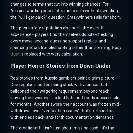
changes to terms that cut into winning chances. For
Aussies wanting peace of mind to spin without sweating
the “will I get paid?” question, Crazywinners falls far short.
The poor safety reputation also hurts the overall
experience—players find themselves double-checking
every move, second-guessing support replies, and
spending hours troubleshooting rather than spinning. Easy
trust
is replaced with wary calculation.
Player Horror Stories from Down Under
Real stories from Aussie gamblers paint a grim picture.
One regular reported being stuck with a bonus that
ballooned their wagering requirement beyond reach,
leaving their winnings locked tight and funds inaccessible
for months. Another swore their account was frozen mid-
withdrawal over “verification issues” that stretched on
with endless back-and-forth documentation demands.
The emotional hit isn’t just about missing cash—it’s the