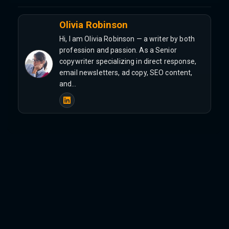
Olivia Robinson
Hi, I am Olivia Robinson — a writer by both
profession and passion. As a Senior
copywriter specializing in direct response,
email newsletters, ad copy, SEO content,
and…