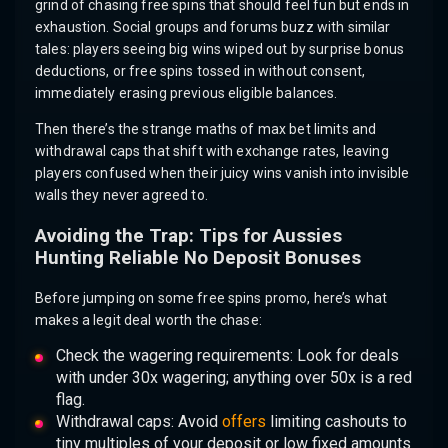
grind of chasing free spins that should feel fun but ends in
exhaustion. Social groups and forums buzz with similar
tales: players seeing big wins wiped out by surprise bonus
deductions, or free spins tossed in without consent,
immediately erasing previous eligible balances.
Then there’s the strange maths of max bet limits and
withdrawal caps that shift with exchange rates, leaving
players confused when their juicy wins vanish into invisible
walls they never agreed to.
Avoiding the Trap: Tips for Aussies
Hunting Reliable No Deposit Bonuses
Before jumping on some free spins promo, here’s what
makes a legit deal worth the chase:
Check the wagering requirements: Look for deals
with under 30x wagering; anything over 50x is a red
flag.
Withdrawal caps: Avoid
offers
limiting cashouts to
tiny multiples of your deposit or low fixed amounts