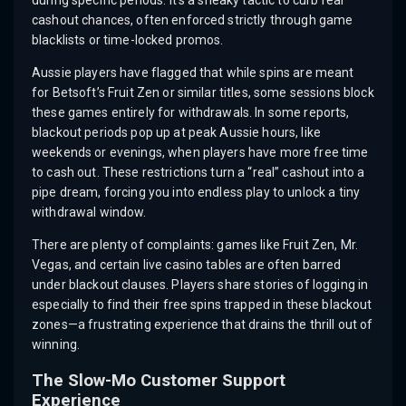
cashout chances, often enforced strictly through game
blacklists or time-locked promos.
Aussie players have flagged that while spins are meant
for Betsoft’s Fruit Zen or similar titles, some sessions block
these games entirely for withdrawals. In some reports,
blackout periods pop up at peak Aussie hours, like
weekends or evenings, when players have more free time
to cash out. These restrictions turn a “real” cashout into a
pipe dream, forcing you into endless play to unlock a tiny
withdrawal window.
There are plenty of complaints: games like Fruit Zen, Mr.
Vegas, and certain live casino tables are often barred
under blackout clauses. Players share stories of logging in
especially to find their free spins trapped in these blackout
zones—a frustrating experience that drains the thrill out of
winning.
The Slow-Mo Customer Support
Experience