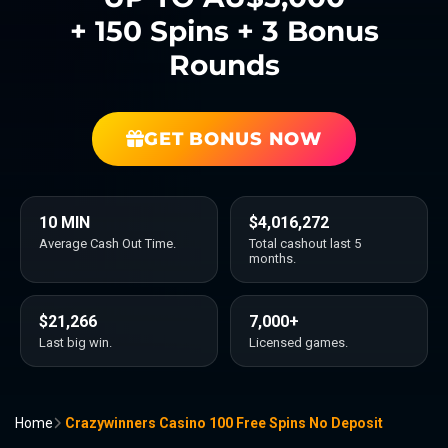
+ 150 Spins + 3 Bonus
Rounds
GET BONUS NOW
10 MIN
$4,016,272
Average Cash Out Time.
Total cashout last 5
months.
$21,266
7,000+
Last big win.
Licensed games.
Home
Crazywinners Casino 100 Free Spins No Deposit