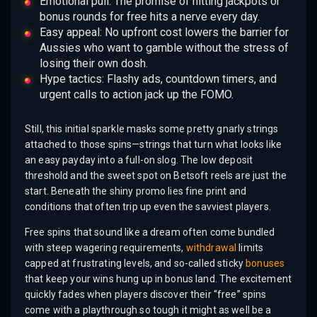
Emotional pull: The promise of hitting jackpots or
bonus rounds for free hits a nerve every day.
Easy appeal: No upfront cost lowers the barrier for
Aussies who want to gamble without the stress of
losing their own dosh.
Hype tactics: Flashy ads, countdown timers, and
urgent calls to action jack up the FOMO.
Still, this initial sparkle masks some pretty gnarly strings
attached to those spins—strings that turn what looks like
an easy payday into a full-on slog. The low deposit
threshold and the sweet spot on Betsoft reels are just the
start. Beneath the shiny promo lies fine print and
conditions that often trip up even the savviest players.
Free spins that sound like a dream often come bundled
with steep wagering requirements,
withdrawal
limits
capped at frustrating levels, and so-called sticky
bonuses
that keep your wins hung up in bonus land. The excitement
quickly fades when players discover their “free” spins
come with a playthrough so tough it might as well be a