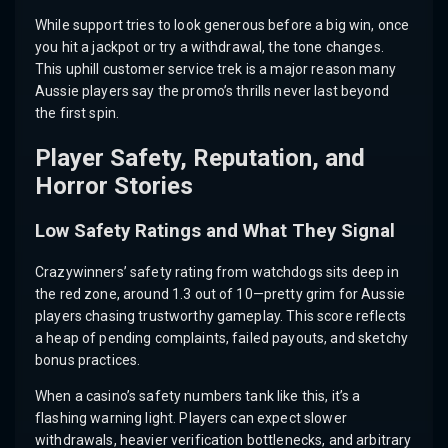
While support tries to look generous before a big win, once
you hit a jackpot or try a withdrawal, the tone changes.
This uphill customer service trek is a major reason many
Aussie players say the promo’s thrills never last beyond
the first spin.
Player Safety, Reputation, and
Horror Stories
Low Safety Ratings and What They Signal
Crazywinners’ safety rating from watchdogs sits deep in
the red zone, around 1.3 out of 10—pretty grim for Aussie
players chasing trustworthy gameplay. This score reflects
a heap of pending complaints, failed payouts, and sketchy
bonus practices.
When a casino’s safety numbers tank like this, it’s a
flashing warning light. Players can expect slower
withdrawals, heavier verification bottlenecks, and arbitrary