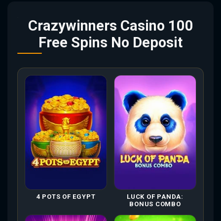
Crazywinners Casino 100
Free Spins No Deposit
4 POTS OF EGYPT
LUCK OF PANDA:
BONUS COMBO