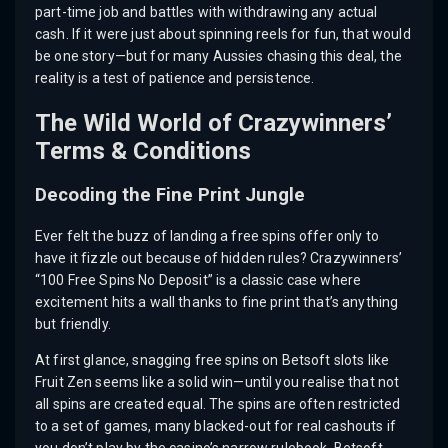
part-time job and battles with withdrawing any actual
cash. If it were just about spinning reels for fun, that would
be one story—but for many Aussies chasing this deal, the
reality is a test of patience and persistence.
The Wild World of Crazywinners’
Terms & Conditions
Decoding the Fine Print Jungle
Ever felt the buzz of landing a free spins offer only to
have it fizzle out because of hidden rules? Crazywinners’
“100 Free Spins No Deposit” is a classic case where
excitement hits a wall thanks to fine print that’s anything
but friendly.
At first glance, snagging free spins on Betsoft slots like
Fruit Zen seems like a solid win—until you realise that not
all spins are created equal. The spins are often restricted
to a set of games, many blacked-out for real cashouts if