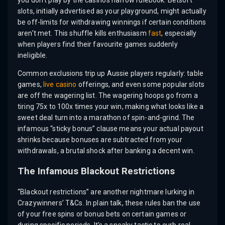
you don’t play by the casino’s narrow rulebook. Betsoft
slots, initially advertised as your playground, might actually
be off-limits for withdrawing winnings if certain conditions
aren’t met. This shuffle kills enthusiasm
fast
, especially
when players find their favourite games suddenly
ineligible.
Common exclusions trip up Aussie players regularly: table
games,
live casino
offerings, and even some popular slots
are off the wagering list. The wagering hoops go from a
tiring 75x to 100x times your win, making what looks like a
sweet deal turn into a marathon of spin-and-grind. The
infamous “sticky bonus” clause means your actual payout
shrinks because bonuses are subtracted from your
withdrawals, a brutal shock after banking a decent win.
The Infamous Blackout Restrictions
“Blackout restrictions” are another nightmare lurking in
Crazywinners’ T&Cs. In plain talk, these rules ban the use
of your free spins or bonus bets on certain games or
during specific periods. It’s a sneaky tactic to curb real