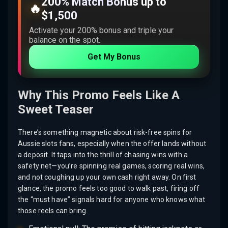
200% Match Bonus up to
🔥
$1,500
Activate your 200% bonus and triple your
balance on the spot.
Get My Bonus
Why This Promo Feels Like A
Sweet Teaser
There’s something magnetic about risk-free spins for
Aussie slots fans, especially when the offer lands without
a deposit. It taps into the thrill of chasing wins with a
safety net—you’re spinning real games, scoring real wins,
and not coughing up your own cash right away. On first
glance, the promo feels too good to walk past, firing off
the “must have” signals hard for anyone who knows what
those reels can bring.