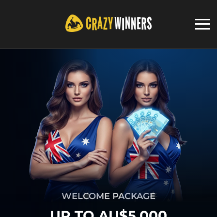
WELCOME PACKAGE
UP TO AU$5,000