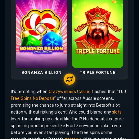
BONANZA BILLION
TRIPLE FORTUNE
It’s tempting when
Crazywinners Casino
flashes that “100
Free Spins
No Deposit
” offer across Aussie screens,
promising the chance to jump straight into Betsoft slot
action without risking a cent. Who could blame any
slots
lover for soaking up a deal like that? No deposit, just pure
spins on popular pokies like Fruit Zen—sounds like a win
before you even start playing. The free spins come