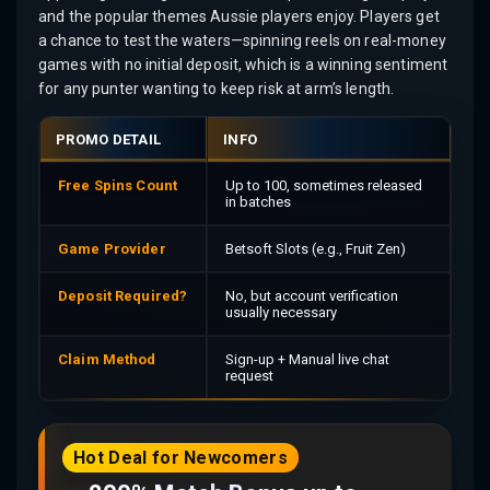
and the popular themes Aussie players enjoy. Players get
a chance to test the waters—spinning reels on real-money
games with no initial deposit, which is a winning sentiment
for any punter wanting to keep risk at arm’s length.
PROMO DETAIL
INFO
Free Spins Count
Up to 100, sometimes released
in batches
Game Provider
Betsoft Slots (e.g., Fruit Zen)
Deposit Required?
No, but account verification
usually necessary
Claim Method
Sign-up + Manual live chat
request
Hot Deal for Newcomers