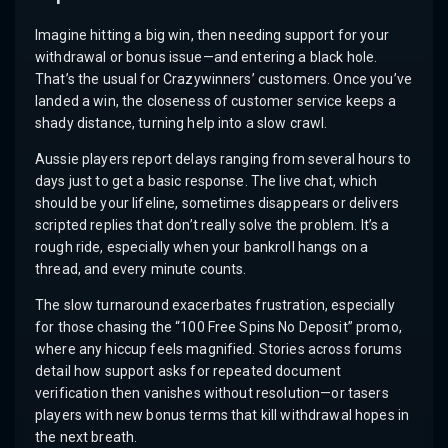
Imagine hitting a big win, then needing support for your
withdrawal or bonus issue—and entering a black hole.
That’s the usual for Crazywinners’ customers. Once you’ve
landed a win, the closeness of customer service keeps a
shady distance, turning help into a slow crawl.
Aussie players report delays ranging from several hours to
days just to get a basic response. The live chat, which
should be your lifeline, sometimes disappears or delivers
scripted replies that don’t really solve the problem. It’s a
rough ride, especially when your bankroll hangs on a
thread, and every minute counts.
The slow turnaround exacerbates frustration, especially
for those chasing the “100 Free Spins No Deposit” promo,
where any hiccup feels magnified. Stories across forums
detail how support asks for repeated document
verification then vanishes without resolution—or tasers
players with new bonus terms that kill withdrawal hopes in
the next breath.