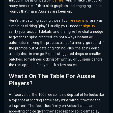
through mostly on Betsoft
games
, which make the cut for
many because of their slick graphics and engaging bonus
rounds that many Aussies are keen on.
Here’s the catch: grabbing those 100
free spins
is rarely as
simple as clicking “play.” Usually, you’ll need to
sign up
,
verify your account details, and then give live chat a nudge
to get those spins credited. It’s not always instant or
automatic, making the process a bit of a merry-go-round if
the promo’s out of date or glitching. Plus, the spins don’t
usually drop in one go. Expect staggered drops or smaller
batches, sometimes kicking off with 20 or 50 spins before
the rest appear after you tick a few boxes.
What’s On The Table For Aussie
Players?
At face value, the 100 free spins no deposit offer looks like
a top shot at scoring some easy wins without footing the
bill upfront. The focus lies firmly on Betsoft slots, an
appealing choice given their solid rep for solid gameplay