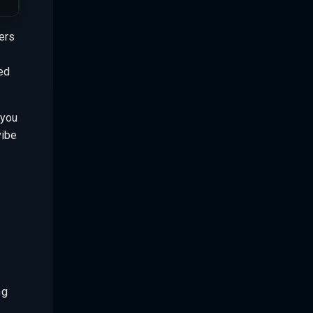
yers
ed
 you
vibe
ng