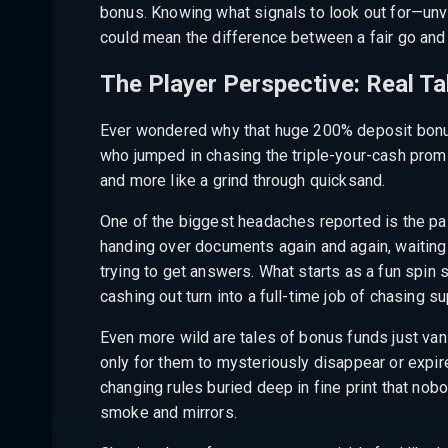
bonus. Knowing what signals to look out for—unv
could mean the difference between a fair go and l
The Player Perspective: Real T
Ever wondered why that huge 200% deposit bonu
who jumped in chasing the triple-your-cash prom
and more like a grind through quicksand.
One of the biggest headaches reported is the pa
handing over documents again and again, waitin
trying to get answers. What starts as a fun spin 
cashing out turn into a full-time job of chasing su
Even more wild are tales of bonus funds just vani
only for them to mysteriously disappear or expir
changing rules buried deep in fine print that nobo
smoke and mirrors.