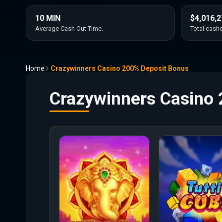
10 MIN
$4,016,2
Average Cash Out Time.
Total casho
Home
Crazywinners Casino 200% Deposit Bonus
Crazywinners Casino