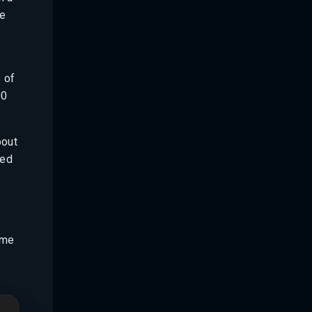
he
 of
00
bout
med
ome