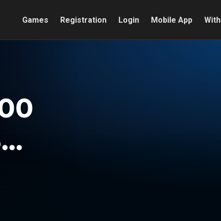
Games
Registration
Login
Mobile App
With
000
+ 150 Spins + 3 Bonus Rounds