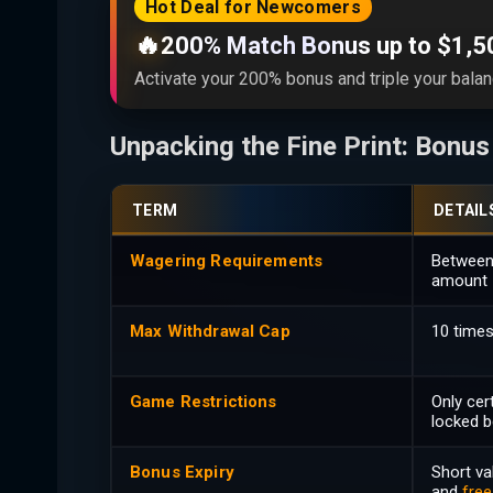
Hot Deal for Newcomers
🔥
200% Match Bonus up to $1,5
Activate your 200% bonus and triple your balan
Unpacking the Fine Print: Bonus
TERM
DETAIL
Wagering Requirements
Between
amount
Max Withdrawal Cap
10 times
Game Restrictions
Only cer
locked b
Bonus Expiry
Short va
and
free