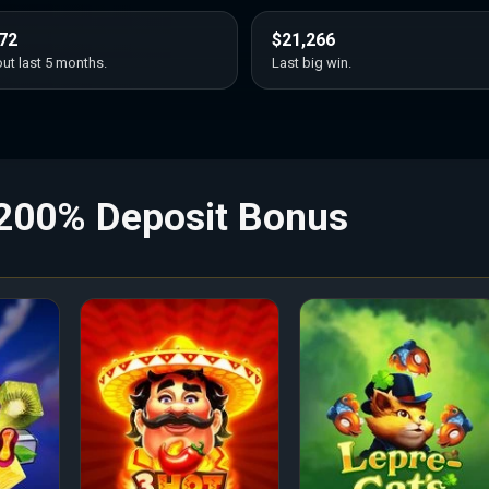
72
$21,266
ut last 5 months.
Last big win.
 200% Deposit Bonus