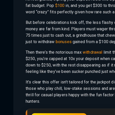
fat budget. Pop
$100
in, and you get $300 to th
word “crazy” fits perfectly given how rare such 
But before celebrations kick off, the less flashy
money are far from kind. Players must wager thro
75 times just to cash out, a grindhouse that chew
just to withdraw
bonuses
gained from a $100 dep
Then there’s the notorious max
withdrawal
limit t
$250, you’re capped at 10x your deposit when ca
down to $250, with the rest disappearing as if it 
feeling like they’ve been sucker punched just wh
It’s clear this offer isn’t tailored for the jackpo
those who play chill, low-stake sessions and are
thrill for casual players happy with the fun fact
hunters.