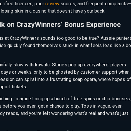
erified licences, poor
review
scores, and frequent complaints
osing skin in a casino that doesn’t have your back.
alk on CrazyWinners’ Bonus Experience
s at CrazyWinners sounds too good to be true? Aussie punter
ise quickly found themselves stuck in what feels less like a b
infully slow withdrawals. Stories pop up everywhere: players
g days or weeks, only to be ghosted by customer support when
session can spiral into a frustrating soap opera, where hopes o
pport tickets.
shing. Imagine lining up a bunch of free spins or chip bonuses,
e before you even get a chance to play. Toss in vague, ever-
dy reads, and you’re left wondering what’s real and what’s just