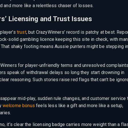
nd and more like a relentless chaser of losses.
s’ Licensing and Trust Issues
player’s
trust
, but CrazyWinners’ record is patchy at best. Repo
rock-solid gambling licence keeping this site in check, with man
. That shaky footing means Aussie punters might be stepping i
zyWinners for player-unfriendly terms and unresolved complaint
ers speak of withdrawal delays so long they start drowning in
lear reasoning. Such stories raise red flags that can’t be ignor
isappear mid-play, sudden rule changes, and customer service 
ny
welcome bonus
feels less like a gift and more like a setup,
aries.
o, it’s clear the licensing badge carries more weight than a fla