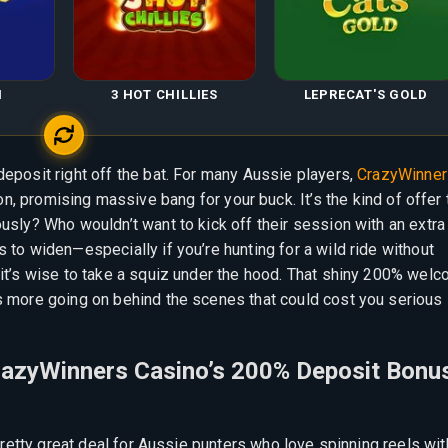
I
3 HOT CHILLIES
LEPRECAT'S GOLD
deposit right off the bat. For many Aussie players,
CrazyWinner
n, promising massive bang for your buck. It’s the kind of offer 
ously? Who wouldn’t want to kick off their session with an extra
s to widen—especially if you’re hunting for a wild ride without
, it’s wise to take a squiz under the hood. That shiny 200% wel
’s more going on behind the scenes that could cost you serious
CrazyWinners Casino’s 200% Deposit Bonu
a pretty great deal for Aussie punters who love spinning reels wit