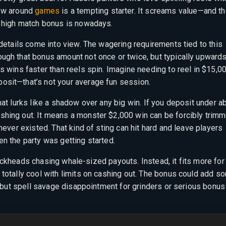
row around
games
is a tempting starter. It screams value—and t
a high match bonus is nowadays.
 details come into view. The wagering requirements tied to this
ugh that bonus amount not once or twice, but typically upwards
s wins faster than reels spin. Imagine needing to reel in $15,0
osit—that’s not your average fun session.
hat lurks like a shadow over any big win. If you deposit under a
shing out. It means a monster $2,000 win can be forcibly trim
never existed. That kind of sting can hit hard and leave players
en the party was getting started.
t dickheads chasing whale-sized payouts. Instead, it fits more for
 totally cool with limits on cashing out. The bonus could add s
or but spell savage disappointment for grinders or serious bonus