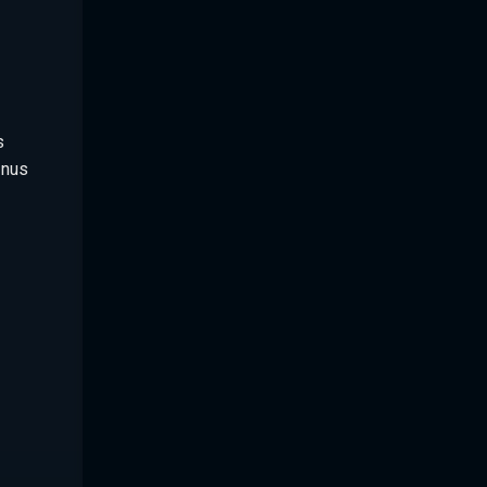
—
s
onus
f