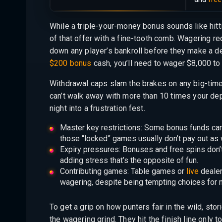
While a triple-your-money bonus sounds like hitti
of that offer with a fine-tooth comb. Wagering re
down any player’s bankroll before they make a d
$200 bonus
cash, you’ll need to wager $8,000 to
Withdrawal caps slam the brakes on any big-time 
can’t walk away with more than 10 times your dep
night into a frustration fest.
Master key restrictions: Some bonus funds can
those “locked” games usually don’t pay out as w
Expiry pressures: Bonuses and free spins don’t 
adding stress that’s the opposite of fun.
Contributing games: Table games or
live
dealer
wagering, despite being tempting choices for 
To get a grip on how punters fair in the wild, sto
the wagering grind. They hit the finish line only