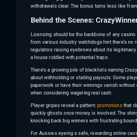
withdrawals clear. The bonus turns less like frie
Behind the Scenes: CrazyWinner
Licensing should be the backbone of any casino 
from various industry watchdogs hint there’s no 
regulators raising eyebrows about its legitimacy
a house riddled with potential traps.
There’s a growing pile of blacklists naming Cra
about withholding or stalling payouts. Some play
paperwork or have their winnings vanish without c
when considering wagering real cash.
Player gripes reveal a pattern:
promotions
that d
quickly ghosts once money is involved. The shi
knocking back big winners with frustrating bound
For Aussies eyeing a safe, rewarding online casin