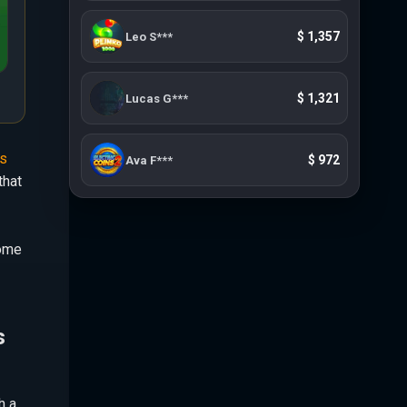
$ 175
Ben J***
$ 1,357
Leo S***
s
$ 1,321
Lucas G***
that
come
s
h a