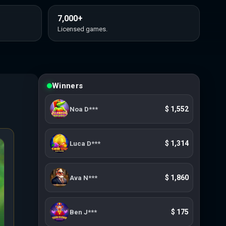
7,000+
Licensed games.
Winners
$ 923
Henry J***
$ 1,552
Noa D***
$ 1,314
Luca D***
$ 1,860
Ava N***