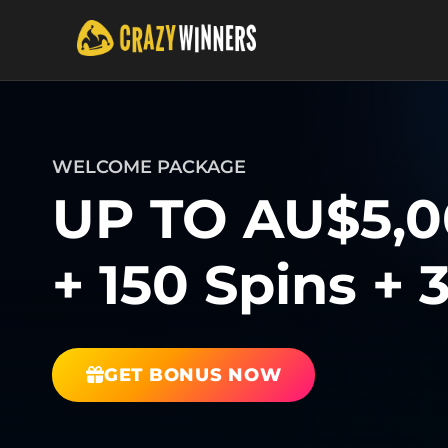
WELCOME PACKAGE
UP TO AU$5,
GET BONUS NOW