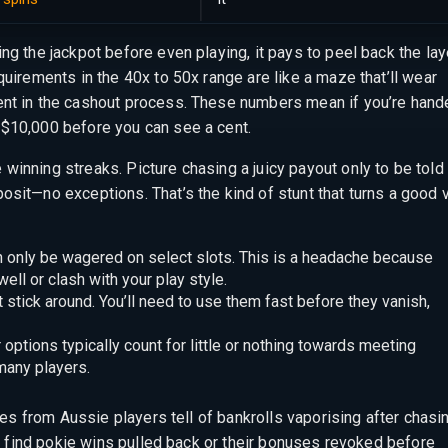
ng the jackpot before even playing, it pays to peel back the la
quirements in the 40x to 50x range are like a maze that’ll wear
ent in the cashout process. These numbers mean if you’re hand
 $10,000 before you can see a cent.
winning streaks. Picture chasing a juicy payout only to be told
osit—no exceptions. That’s the kind of stunt that turns a good 
 only be wagered on select slots. This is a headache because
ell or clash with your play style.
stick around. You’ll need to use them fast before they vanish,
 options typically count for little or nothing towards meeting
many players.
ries from Aussie players tell of bankrolls vaporising after chasi
 to find pokie wins pulled back or their bonuses revoked before