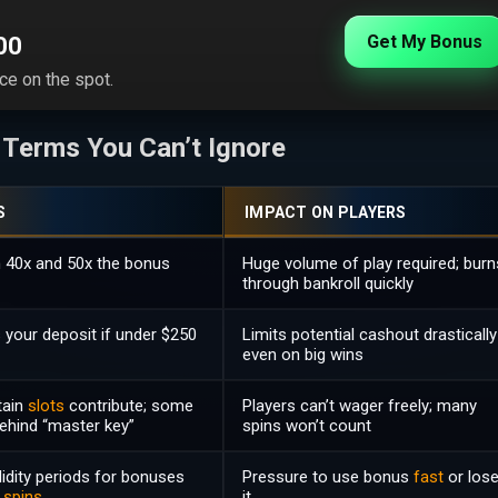
Get My Bonus
00
ce on the spot.
 Terms You Can’t Ignore
S
IMPACT ON PLAYERS
 40x and 50x the bonus
Huge volume of play required; burn
through bankroll quickly
 your deposit if under $250
Limits potential cashout drastically
even on big wins
tain
slots
contribute; some
Players can’t wager freely; many
ehind “master key”
spins won’t count
lidity periods for bonuses
Pressure to use bonus
fast
or los
 spins
it