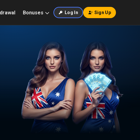
drawal
Bonuses
Log In
Sign Up