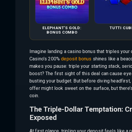
ELEPHANT'S GOLD:
TUTTI CUB
BONUS COMBO
Imagine landing a casino bonus that triples your 
Casino’s 200%
deposit bonus
shines like a beaco
makes you pause: triple your starting stack, seri
boost? The first sight of this deal can cause eye
busting your budget. But before diving headfirst
offer might look sweet on the surface, but there
coin.
The Triple-Dollar Temptation: 
Exposed
At first glance, tripling your deposit feels like 