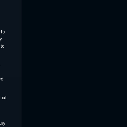
rts
y
nto
s
ed
that
shy