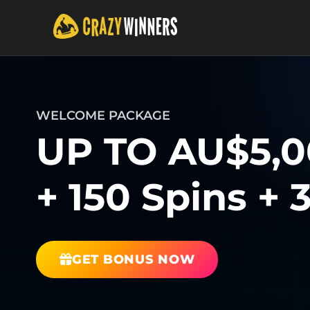
WELCOME PACKAGE
UP TO AU$5,
GET BONUS NOW