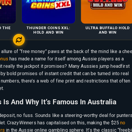
D THE
THUNDER COINS XXL:
ULTRA BUFFALO HOLD
HOLD AND WIN
AND WIN
allure of “free money” paws at the back of the mind like a che
onus
has made a name for itself among Aussie players as a
 it really the jackpot it promises? Many Aussies jump headfirst
by bold promises of instant credit that can be turned into real
numbers, there’s a web of fine print and restrictions that often
t.
Is And Why It’s Famous In Australia
deposit, no fuss. Sounds like a steering-worthy deal for punter
llet. CrazyWinners has capitalised on this, making the $25
no
ers
in the Aussie online gambling sphere. It’s the classic “freeb