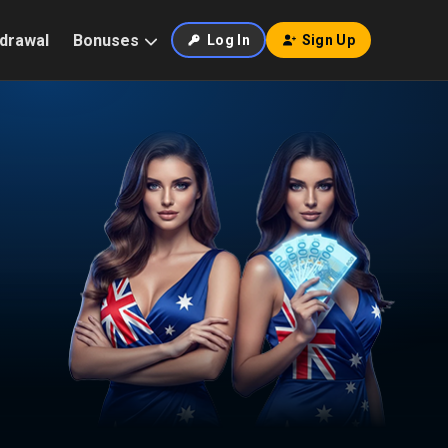
drawal
Bonuses
Log In
Sign Up