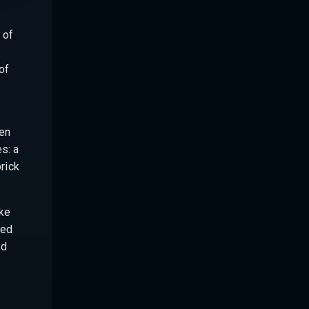
 of
of
ven
s: a
brick
oke
med
ed