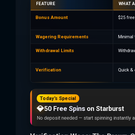
FEATURE
WHAT A
Bonus Amount
$25 free
Wagering Requirements
Minimal 
Withdrawal Limits
Withdra
Verification
Quick & 
Today’s Special
💎
50 Free Spins on Starburst
No deposit needed — start spinning instantly 