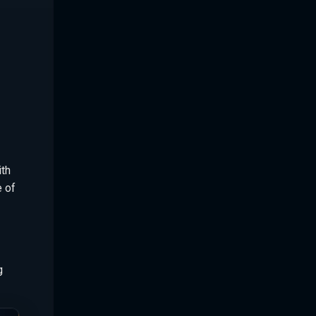
ith
e of
g