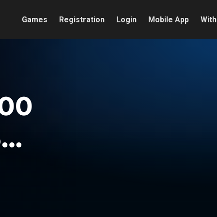
Games
Registration
Login
Mobile App
With
000
+ 150 Spins + 3 Bonus Rounds