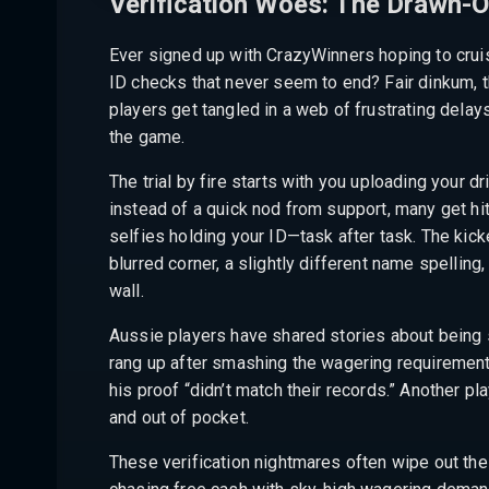
Verification Woes: The Drawn-
Ever signed up with CrazyWinners hoping to cruis
ID checks that never seem to end? Fair dinkum, th
players get tangled in a web of frustrating delay
the game.
The trial by fire starts with you uploading your d
instead of a quick nod from support, many get hit
selfies holding your ID—task after task. The kick
blurred corner, a slightly different name spelling, 
wall.
Aussie players have shared stories about being 
rang up after smashing the wagering requiremen
his proof “didn’t match their records.” Another pl
and out of pocket.
These verification nightmares often wipe out th