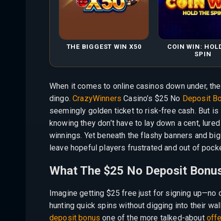
THE BIGGEST WIN X50
COIN WIN: HOL
SPIN
When it comes to online casinos down under, the 
dingo.
CrazyWinners
Casino’s $25 No
Deposit B
seemingly golden ticket to risk-free cash. But is
knowing they don’t have to lay down a cent, lured 
winnings. Yet beneath the flashy banners and big 
leave hopeful players frustrated and out of pocke
What The $25 No Deposit Bonus 
Imagine getting $25 free just for signing up—no 
hunting quick spins without digging into their wa
deposit bonus
one of the more talked-about
off