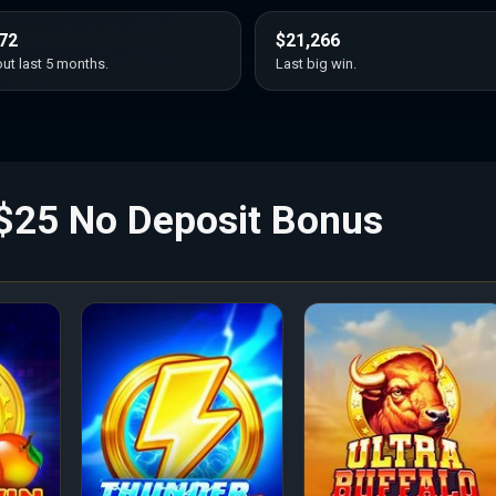
72
$21,266
ut last 5 months.
Last big win.
$25 No Deposit Bonus