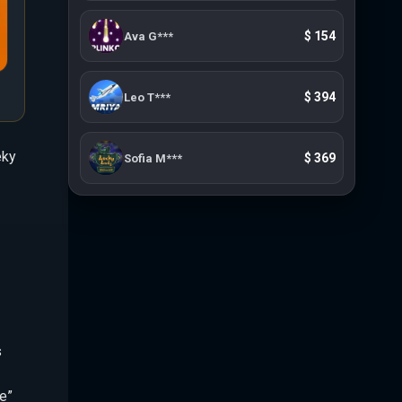
$ 517
Luca B***
$ 154
Ava G***
eky
$ 394
Leo T***
s
ie”