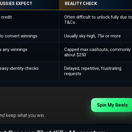
USSIES EXPECT
REALITY CHECK
 credit
Often difficult to unlock fully due t
T&Cs
to convert winnings
Usually sky-high, 75x or more
w any winnings
Capped max cashouts, commonly
about $250
easy identity checks
Delayed, repetitive, frustrating
requests
Spin My Reels
and keep what you win.