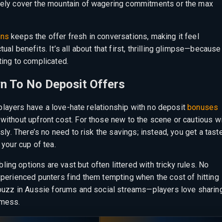
arely cover the mountain of wagering commitments or the max
ons
keeps the offer fresh in conversations, making it feel
ual benefits. It’s all about that first, thrilling glimpse—because
ting to complicated.
n To No Deposit Offers
ie players have a love-hate relationship with no deposit
bonuses
 without upfront cost. For those new to the scene or cautious w
sly. There’s no need to risk the savings; instead, you get a tast
 your cup of tea.
ng options are vast but often littered with tricky rules. No
experienced punters find them tempting when the cost of hitting
a buzz in Aussie forums and social streams—players love sharin
 mess.