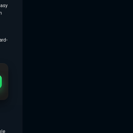
easy
m
ard-
ble