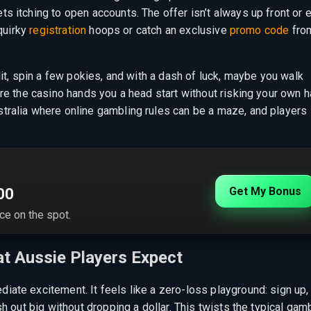
s itching to open accounts. The offer isn’t always up front or 
 quirky
registration
hoops or catch an exclusive
promo code
fro
dit, spin a few pokies, and with a dash of luck, maybe you walk
re the casino hands you a head start without risking your own h
tralia where online gambling rules can be a maze, and players
Get My Bonus
00
ce on the spot.
t Aussie Players Expect
ate excitement. It feels like a zero-loss playground: sign up,
h out big without dropping a dollar. This twists the typical gam