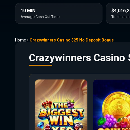
10 MIN
$4,016,2
Average Cash Out Time.
Total casho
Home
Crazywinners Casino $25 No Deposit Bonus
Crazywinners Casino 