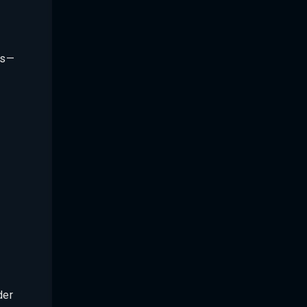
ts—
der