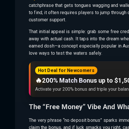
catchphrase that gets tongues wagging and wallet
to find; it often requires players to jump through
customer support.
That initial appeal is simple: grab some free cre
away with actual cash. It taps into the dream whe
earned dosh—a concept especially popular in Aus
love ways to test the waters safely.
Hot Deal for Newcomers
🔥
200% Match Bonus up to $1,5
Activate your 200% bonus and triple your balan
The “Free Money” Vibe And Wha
The very phrase “no deposit bonus” sparks immedi
claim the bonus, and if luck smacks you right, cas