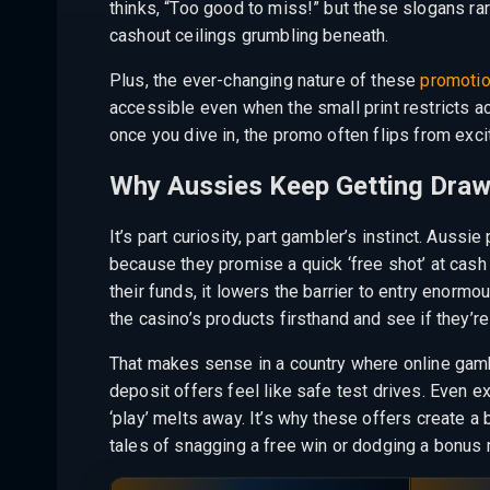
thinks, “Too good to miss!” but these slogans r
cashout ceilings grumbling beneath.
Plus, the ever-changing nature of these
promoti
accessible even when the small print restricts act
once you dive in, the promo often flips from exci
Why Aussies Keep Getting Draw
It’s part curiosity, part gambler’s instinct. Auss
because they promise a quick ‘free shot’ at cash
their funds, it lowers the barrier to entry enormou
the casino’s products firsthand and see if they’re
That makes sense in a country where online gambli
deposit offers feel like safe test drives. Even 
‘play’ melts away. It’s why these offers create 
tales of snagging a free win or dodging a bonus