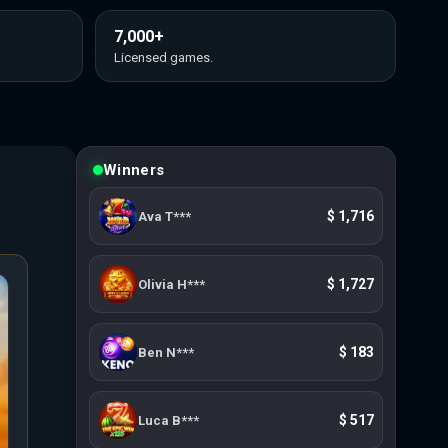
7,000+
Licensed games.
Winners
$ 1,085
Aria B***
$ 1,716
Ava T***
$ 1,727
Olivia H***
$ 183
Ben N***