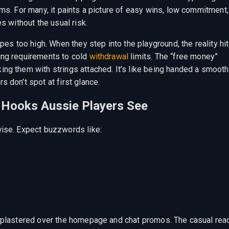
ems. For many, it paints a picture of easy wins, low commitment,
s without the usual risk.
opes too high. When they step into the playground, the reality hi
ing requirements to cold
withdrawal
limits. The “free money”
ng them with strings attached. It’s like being handed a smooth
 don’t spot at first glance.
Hooks Aussie Players See
wise. Expect buzzwords like:
n plastered over the homepage and chat promos. The casual rea