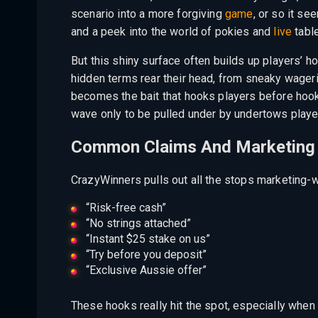
scenario into a more forgiving
game
, or so it se
and a peek into the world of pokies and
live
table
But this shiny surface often builds up players’ h
hidden terms rear their head, from sneaky wager
becomes the bait that hooks players before hooki
wave only to be pulled under by undertows players
Common Claims And Marketing 
CrazyWinners pulls out all the stops marketing-
“Risk-free cash”
“No strings attached”
“Instant $25 stake on us”
“Try before you deposit”
“Exclusive Aussie offer”
These hooks really hit the spot, especially whe