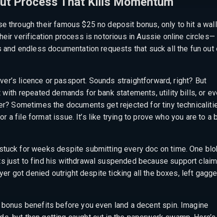
Out Process That Kills Momentum
e through their famous $25 no deposit bonus, only to hit a wall
eir verification process is notorious in Aussie online circles—
s and endless documentation requests that suck all the fun out 
river’s licence or passport. Sounds straightforward, right? But
 with repeated demands for bank statements, utility bills, or e
er? Sometimes the documents get rejected for tiny technicalitie
or a file format issue. It’s like trying to prove who you are to a 
stuck for weeks despite submitting every doc on time. One bl
ts just to find his withdrawal suspended because support clai
ayer got denied outright despite ticking all the boxes, left gagg
e bonus benefits before you even land a decent spin. Imagine